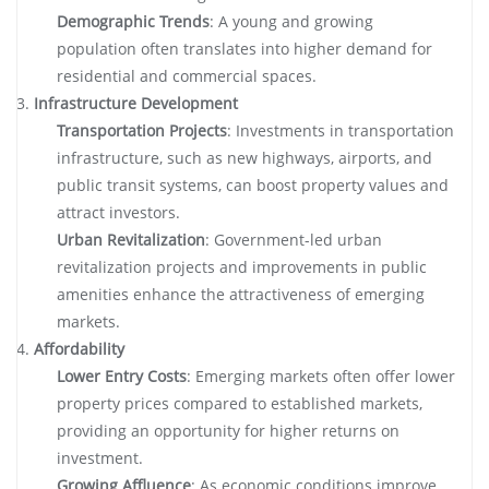
Demographic Trends
: A young and growing
population often translates into higher demand for
residential and commercial spaces.
Infrastructure Development
Transportation Projects
: Investments in transportation
infrastructure, such as new highways, airports, and
public transit systems, can boost property values and
attract investors.
Urban Revitalization
: Government-led urban
revitalization projects and improvements in public
amenities enhance the attractiveness of emerging
markets.
Affordability
Lower Entry Costs
: Emerging markets often offer lower
property prices compared to established markets,
providing an opportunity for higher returns on
investment.
Growing Affluence
: As economic conditions improve,