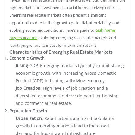
right markets for investment is crucial for maximizing returns.
Emerging real estate markets often present significant
opportunities due to their growth potential, affordability, and
evolving economic conditions. Here’s a guide to
cash home
buyers near me
exploring emerging real estate markets and
identifying where to invest for maximum returns.
Characteristics of Emerging Real Estate Markets
Economic Growth
Rising GDP
: Emerging markets typically exhibit strong
economic growth, with increasing Gross Domestic
Product (GDP) indicating a thriving economy.
Job Creation
: High levels of job creation and a
diversified economy can drive demand for housing
and commercial real estate.
Population Growth
Urbanization
: Rapid urbanization and population
growth in emerging markets lead to increased
demand for housing and infrastructure.