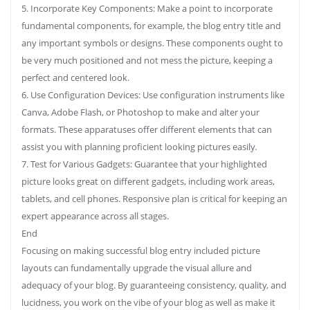
5. Incorporate Key Components: Make a point to incorporate
fundamental components, for example, the blog entry title and
any important symbols or designs. These components ought to
be very much positioned and not mess the picture, keeping a
perfect and centered look.
6. Use Configuration Devices: Use configuration instruments like
Canva, Adobe Flash, or Photoshop to make and alter your
formats. These apparatuses offer different elements that can
assist you with planning proficient looking pictures easily.
7. Test for Various Gadgets: Guarantee that your highlighted
picture looks great on different gadgets, including work areas,
tablets, and cell phones. Responsive plan is critical for keeping an
expert appearance across all stages.
End
Focusing on making successful blog entry included picture
layouts can fundamentally upgrade the visual allure and
adequacy of your blog. By guaranteeing consistency, quality, and
lucidness, you work on the vibe of your blog as well as make it