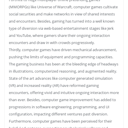
(MMORPGs) like Universe of Warcraft, computer games cultivate
social securities and make networks in view of shared interests
and encounters. Besides, gaming has turned into a well known
type of diversion via web-based entertainment stages like Jerk
and YouTube, where gamers share their ongoing interaction
encounters and draw in with crowds progressively.
Thirdly, computer games have driven mechanical advancement,
pushing the limits of equipment and programming capacities.
The gaming business has been at the bleeding edge of headways
in illustrations, computerized reasoning, and augmented reality.
State of the art advances like computer generated simulation
(VR) and increased reality (AR) have reformed gaming
encounters, offering vivid and intuitive ongoing interaction more
than ever. Besides, computer game improvement has added to
progressions in software engineering, programming, and UI
configuration, impacting different ventures past diversion.
Furthermore, computer games have been perceived for their