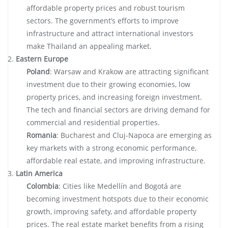
affordable property prices and robust tourism
sectors. The government’s efforts to improve
infrastructure and attract international investors
make Thailand an appealing market.
Eastern Europe
Poland
: Warsaw and Krakow are attracting significant
investment due to their growing economies, low
property prices, and increasing foreign investment.
The tech and financial sectors are driving demand for
commercial and residential properties.
Romania
: Bucharest and Cluj-Napoca are emerging as
key markets with a strong economic performance,
affordable real estate, and improving infrastructure.
Latin America
Colombia
: Cities like Medellín and Bogotá are
becoming investment hotspots due to their economic
growth, improving safety, and affordable property
prices. The real estate market benefits from a rising