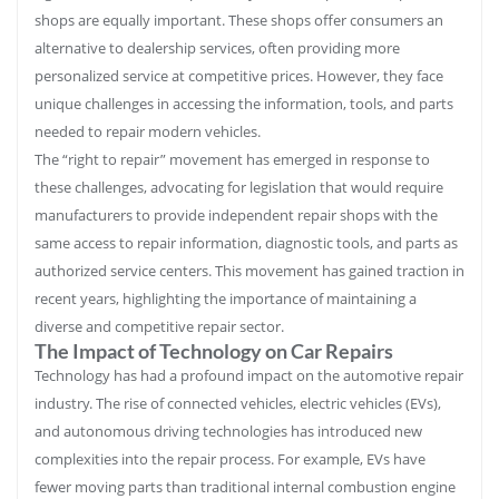
shops are equally important. These shops offer consumers an
alternative to dealership services, often providing more
personalized service at competitive prices. However, they face
unique challenges in accessing the information, tools, and parts
needed to repair modern vehicles.
The “right to repair” movement has emerged in response to
these challenges, advocating for legislation that would require
manufacturers to provide independent repair shops with the
same access to repair information, diagnostic tools, and parts as
authorized service centers. This movement has gained traction in
recent years, highlighting the importance of maintaining a
diverse and competitive repair sector.
The Impact of Technology on Car Repairs
Technology has had a profound impact on the automotive repair
industry. The rise of connected vehicles, electric vehicles (EVs),
and autonomous driving technologies has introduced new
complexities into the repair process. For example, EVs have
fewer moving parts than traditional internal combustion engine