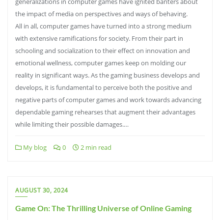
generalizations in computer games have ignited banters about
the impact of media on perspectives and ways of behaving.
All in all, computer games have turned into a strong medium
with extensive ramifications for society. From their part in
schooling and socialization to their effect on innovation and
emotional wellness, computer games keep on molding our
reality in significant ways. As the gaming business develops and
develops, it is fundamental to perceive both the positive and
negative parts of computer games and work towards advancing
dependable gaming rehearses that augment their advantages
while limiting their possible damages.…
My blog
0
2 min read
AUGUST 30, 2024
Game On: The Thrilling Universe of Online Gaming