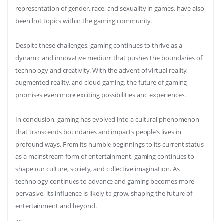
representation of gender, race, and sexuality in games, have also
been hot topics within the gaming community.
Despite these challenges, gaming continues to thrive as a
dynamic and innovative medium that pushes the boundaries of
technology and creativity. With the advent of virtual reality,
augmented reality, and cloud gaming, the future of gaming
promises even more exciting possibilities and experiences.
In conclusion, gaming has evolved into a cultural phenomenon
that transcends boundaries and impacts people’s lives in
profound ways. From its humble beginnings to its current status
as a mainstream form of entertainment, gaming continues to
shape our culture, society, and collective imagination. As
technology continues to advance and gaming becomes more
pervasive, its influence is likely to grow, shaping the future of
entertainment and beyond.
…