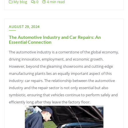
My blog
0
4 min read
AUGUST 29, 2024
The Automotive Industry and Car Repairs: An
Essential Connection
The automotive industry is a cornerstone of the global economy,
driving innovation, employment, and economic growth.
However, beyond the gleaming showrooms and cutting-edge
manufacturing plants lies an equally important aspect of this
industry: car repairs. The relationship between the automotive
industry and the repair sector is not only essential but also
symbiotic, ensuring that vehicles continue to perform safely and
efficiently long after they leave the factory floor.