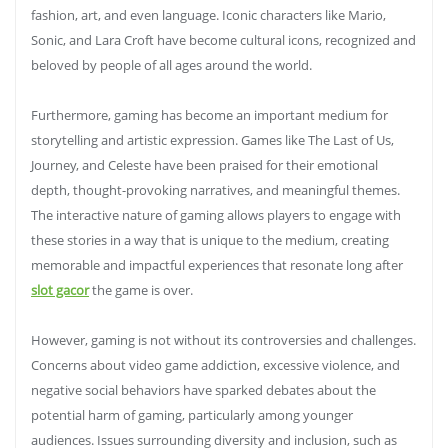
fashion, art, and even language. Iconic characters like Mario,
Sonic, and Lara Croft have become cultural icons, recognized and
beloved by people of all ages around the world.
Furthermore, gaming has become an important medium for
storytelling and artistic expression. Games like The Last of Us,
Journey, and Celeste have been praised for their emotional
depth, thought-provoking narratives, and meaningful themes.
The interactive nature of gaming allows players to engage with
these stories in a way that is unique to the medium, creating
memorable and impactful experiences that resonate long after
slot gacor
the game is over.
However, gaming is not without its controversies and challenges.
Concerns about video game addiction, excessive violence, and
negative social behaviors have sparked debates about the
potential harm of gaming, particularly among younger
audiences. Issues surrounding diversity and inclusion, such as