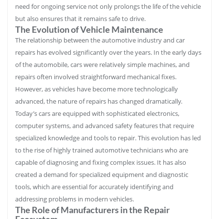
need for ongoing service not only prolongs the life of the vehicle
but also ensures that it remains safe to drive.
The Evolution of Vehicle Maintenance
The relationship between the automotive industry and car
repairs has evolved significantly over the years. In the early days
of the automobile, cars were relatively simple machines, and
repairs often involved straightforward mechanical fixes.
However, as vehicles have become more technologically
advanced, the nature of repairs has changed dramatically.
Today’s cars are equipped with sophisticated electronics,
computer systems, and advanced safety features that require
specialized knowledge and tools to repair. This evolution has led
to the rise of highly trained automotive technicians who are
capable of diagnosing and fixing complex issues. It has also
created a demand for specialized equipment and diagnostic
tools, which are essential for accurately identifying and
addressing problems in modern vehicles.
The Role of Manufacturers in the Repair
Ecosystem