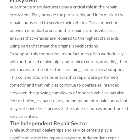
Automotive manufacturers play a critical role in the repair
ecosystem. They provide the parts, tools, and information that
repair shops need to service their vehicles. This connection
between manufacturers and the repair sector is vital, as it
ensures that vehicles are repaired to the highest standards,
using parts that meet the original specifications.
To support this connection, manufacturers often work closely
with authorized dealerships and service centers, providing them
with access to the latest tools, training, and technical support.
This collaboration helps ensure that repairs are performed
correctly and that vehicles continue to operate as intended.
However, the growing complexity of modern vehicles has also
led to challenges, particularly for independent repair shops that
may not have direct access to the same resources as authorized
service centers.
The Independent Repair Sector
While authorized dealerships and service centers play a
significant role in the repair ecosystem, independent repair