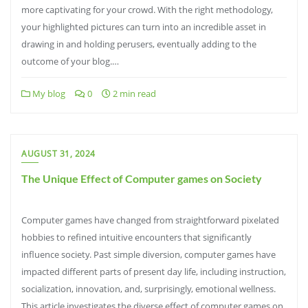
more captivating for your crowd. With the right methodology,
your highlighted pictures can turn into an incredible asset in
drawing in and holding perusers, eventually adding to the
outcome of your blog.…
My blog
0
2 min read
AUGUST 31, 2024
The Unique Effect of Computer games on Society
Computer games have changed from straightforward pixelated
hobbies to refined intuitive encounters that significantly
influence society. Past simple diversion, computer games have
impacted different parts of present day life, including instruction,
socialization, innovation, and, surprisingly, emotional wellness.
This article investigates the diverse effect of computer games on