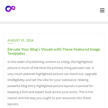
Skip
to
content
AUGUST 31, 2024
Elevate Your Blog’s Visuals with These Featured Image
Templates
In the realm of publishing content to a blog, the highlighted
picture is much of the time the primary thing perusers see. A
very much planned highlighted picture can stand out, upgrade
intelligibility, and set the vibe for your substance. Making
powerful blog entry highlighted picture layouts is pivotal for
keeping a firm and expert look across your posts. This is the
reason and the way you ought to put resources into these
layouts.