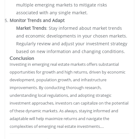
multiple emerging markets to mitigate risks
associated with any single market.
Monitor Trends and Adapt
Market Trends
: Stay informed about market trends
and economic developments in your chosen markets.
Regularly review and adjust your investment strategy
based on new information and changing conditions.
Conclusion
Investing in emerging real estate markets offers substantial
opportunities for growth and high returns, driven by economic
development, population growth, and infrastructure
improvements. By conducting thorough research,
understanding local regulations, and adopting strategic
investment approaches, investors can capitalize on the potential
of these dynamic markets. As always, staying informed and
adaptable will help maximize returns and navigate the
complexities of emerging real estate investments.…