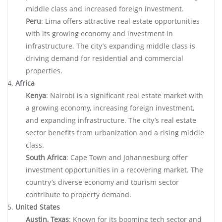
middle class and increased foreign investment.
Peru
: Lima offers attractive real estate opportunities
with its growing economy and investment in
infrastructure. The city’s expanding middle class is
driving demand for residential and commercial
properties.
Africa
Kenya
: Nairobi is a significant real estate market with
a growing economy, increasing foreign investment,
and expanding infrastructure. The city’s real estate
sector benefits from urbanization and a rising middle
class.
South Africa
: Cape Town and Johannesburg offer
investment opportunities in a recovering market. The
country’s diverse economy and tourism sector
contribute to property demand.
United States
Austin, Texas
: Known for its booming tech sector and