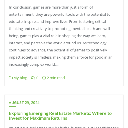
In conclusion, games are more than just a form of
entertainment; they are powerful tools with the potential to
educate, inspire, and improve lives. From fostering critical
thinking and creativity to promoting mental health and well-
being, games play a vital role in shaping the way we learn,
interact, and perceive the world around us. As technology
continues to advance, the potential of games to positively
impact society is limitless, making them a force for good in an
increasingly complex world.…
My blog
0
2 min read
AUGUST 29, 2024
Exploring Emerging Real Estate Markets: Where to
Invest for Maximum Returns
Investing in real estate can be highly lucrative, but identifying the