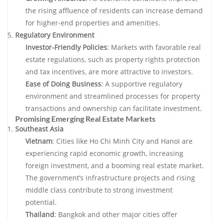
the rising affluence of residents can increase demand
for higher-end properties and amenities.
Regulatory Environment
Investor-Friendly Policies
: Markets with favorable real
estate regulations, such as property rights protection
and tax incentives, are more attractive to investors.
Ease of Doing Business
: A supportive regulatory
environment and streamlined processes for property
transactions and ownership can facilitate investment.
Promising Emerging Real Estate Markets
Southeast Asia
Vietnam
: Cities like Ho Chi Minh City and Hanoi are
experiencing rapid economic growth, increasing
foreign investment, and a booming real estate market.
The government’s infrastructure projects and rising
middle class contribute to strong investment
potential.
Thailand
: Bangkok and other major cities offer