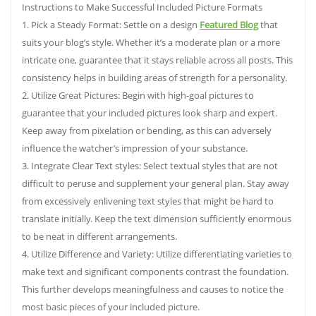
Instructions to Make Successful Included Picture Formats
1. Pick a Steady Format: Settle on a design
Featured Blog
that
suits your blog’s style. Whether it’s a moderate plan or a more
intricate one, guarantee that it stays reliable across all posts. This
consistency helps in building areas of strength for a personality.
2. Utilize Great Pictures: Begin with high-goal pictures to
guarantee that your included pictures look sharp and expert.
Keep away from pixelation or bending, as this can adversely
influence the watcher’s impression of your substance.
3. Integrate Clear Text styles: Select textual styles that are not
difficult to peruse and supplement your general plan. Stay away
from excessively enlivening text styles that might be hard to
translate initially. Keep the text dimension sufficiently enormous
to be neat in different arrangements.
4. Utilize Difference and Variety: Utilize differentiating varieties to
make text and significant components contrast the foundation.
This further develops meaningfulness and causes to notice the
most basic pieces of your included picture.