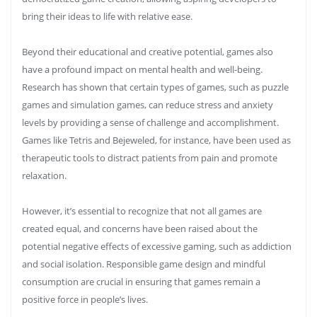
bring their ideas to life with relative ease.
Beyond their educational and creative potential, games also
have a profound impact on mental health and well-being.
Research has shown that certain types of games, such as puzzle
games and simulation games, can reduce stress and anxiety
levels by providing a sense of challenge and accomplishment.
Games like Tetris and Bejeweled, for instance, have been used as
therapeutic tools to distract patients from pain and promote
relaxation.
However, it’s essential to recognize that not all games are
created equal, and concerns have been raised about the
potential negative effects of excessive gaming, such as addiction
and social isolation. Responsible game design and mindful
consumption are crucial in ensuring that games remain a
positive force in people’s lives.