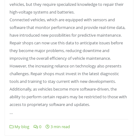
vehicles, but they require specialized knowledge to repair their
high-voltage systems and batteries.
Connected vehicles, which are equipped with sensors and
software that monitor performance and provide real-time data,
have introduced new possibilities for predictive maintenance.
Repair shops can now use this data to anticipate issues before
they become major problems, reducing downtime and
improving the overall efficiency of vehicle maintenance.
However, the increasing reliance on technology also presents
challenges. Repair shops must invest in the latest diagnostic
tools and training to stay current with new developments.
Additionally, as vehicles become more software-driven, the
ability to perform certain repairs may be restricted to those with
access to proprietary software and updates.
…
My blog
0
3 min read