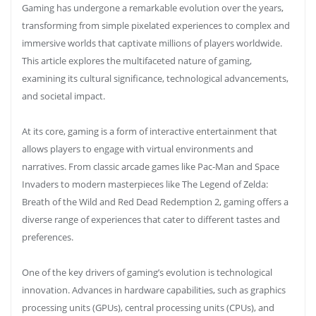
Gaming has undergone a remarkable evolution over the years,
transforming from simple pixelated experiences to complex and
immersive worlds that captivate millions of players worldwide.
This article explores the multifaceted nature of gaming,
examining its cultural significance, technological advancements,
and societal impact.
At its core, gaming is a form of interactive entertainment that
allows players to engage with virtual environments and
narratives. From classic arcade games like Pac-Man and Space
Invaders to modern masterpieces like The Legend of Zelda:
Breath of the Wild and Red Dead Redemption 2, gaming offers a
diverse range of experiences that cater to different tastes and
preferences.
One of the key drivers of gaming’s evolution is technological
innovation. Advances in hardware capabilities, such as graphics
processing units (GPUs), central processing units (CPUs), and