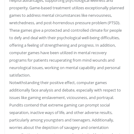
helpful advantages, supporting psychological wellness and
prosperity. Game-based treatment utilizes exceptionally planned
games to address mental circumstances like nervousness,
wretchedness, and post-horrendous pressure problem (PTSD).
These games give a protected and controlled climate for people
to defy and deal with their psychological well-being difficulties,
offering a feeling of strengthening and progress. In addition,
computer games have been utilized in mental recovery
programs for patients recuperating from mind wounds and
neurological issues, working on mental capability and personal
satisfaction.
Notwithstanding their positive effect, computer games
additionally face analysis and debate, especially with respect to
issues like gaming enslavement, viciousness, and portrayal.
Pundits contend that extreme gaming can prompt social
separation, inactive ways of life, and other adverse results,
particularly among youngsters and teenagers. Additionally,
worries about the depiction of savagery and orientation