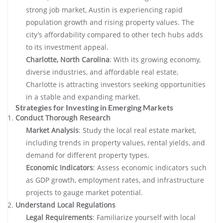
strong job market, Austin is experiencing rapid
population growth and rising property values. The
city’s affordability compared to other tech hubs adds
to its investment appeal.
Charlotte, North Carolina
: With its growing economy,
diverse industries, and affordable real estate,
Charlotte is attracting investors seeking opportunities
in a stable and expanding market.
Strategies for Investing in Emerging Markets
Conduct Thorough Research
Market Analysis
: Study the local real estate market,
including trends in property values, rental yields, and
demand for different property types.
Economic Indicators
: Assess economic indicators such
as GDP growth, employment rates, and infrastructure
projects to gauge market potential.
Understand Local Regulations
Legal Requirements
: Familiarize yourself with local