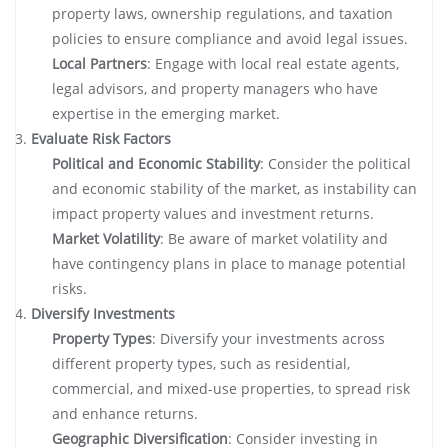
property laws, ownership regulations, and taxation
policies to ensure compliance and avoid legal issues.
Local Partners
: Engage with local real estate agents,
legal advisors, and property managers who have
expertise in the emerging market.
Evaluate Risk Factors
Political and Economic Stability
: Consider the political
and economic stability of the market, as instability can
impact property values and investment returns.
Market Volatility
: Be aware of market volatility and
have contingency plans in place to manage potential
risks.
Diversify Investments
Property Types
: Diversify your investments across
different property types, such as residential,
commercial, and mixed-use properties, to spread risk
and enhance returns.
Geographic Diversification
: Consider investing in