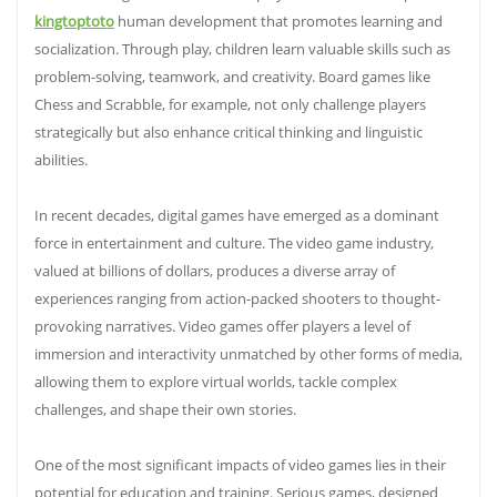
kingtoptoto
human development that promotes learning and
socialization. Through play, children learn valuable skills such as
problem-solving, teamwork, and creativity. Board games like
Chess and Scrabble, for example, not only challenge players
strategically but also enhance critical thinking and linguistic
abilities.
In recent decades, digital games have emerged as a dominant
force in entertainment and culture. The video game industry,
valued at billions of dollars, produces a diverse array of
experiences ranging from action-packed shooters to thought-
provoking narratives. Video games offer players a level of
immersion and interactivity unmatched by other forms of media,
allowing them to explore virtual worlds, tackle complex
challenges, and shape their own stories.
One of the most significant impacts of video games lies in their
potential for education and training. Serious games, designed