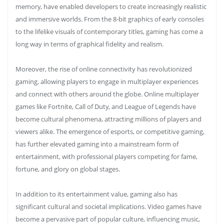
memory, have enabled developers to create increasingly realistic
and immersive worlds. From the 8-bit graphics of early consoles
to the lifelike visuals of contemporary titles, gaming has come a
long way in terms of graphical fidelity and realism.
Moreover, the rise of online connectivity has revolutionized
gaming, allowing players to engage in multiplayer experiences
and connect with others around the globe. Online multiplayer
games like Fortnite, Call of Duty, and League of Legends have
become cultural phenomena, attracting millions of players and
viewers alike. The emergence of esports, or competitive gaming,
has further elevated gaming into a mainstream form of
entertainment, with professional players competing for fame,
fortune, and glory on global stages.
In addition to its entertainment value, gaming also has
significant cultural and societal implications. Video games have
become a pervasive part of popular culture, influencing music,