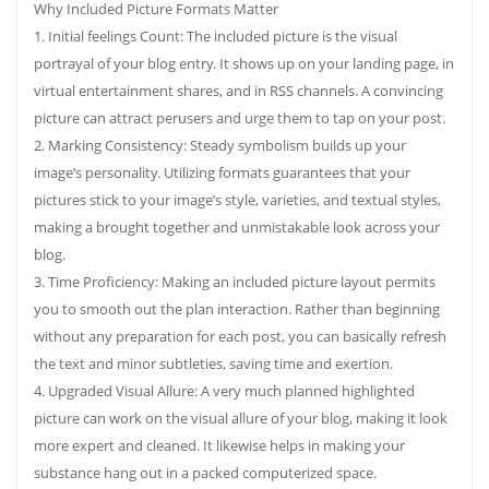
Why Included Picture Formats Matter
1. Initial feelings Count: The included picture is the visual
portrayal of your blog entry. It shows up on your landing page, in
virtual entertainment shares, and in RSS channels. A convincing
picture can attract perusers and urge them to tap on your post.
2. Marking Consistency: Steady symbolism builds up your
image’s personality. Utilizing formats guarantees that your
pictures stick to your image’s style, varieties, and textual styles,
making a brought together and unmistakable look across your
blog.
3. Time Proficiency: Making an included picture layout permits
you to smooth out the plan interaction. Rather than beginning
without any preparation for each post, you can basically refresh
the text and minor subtleties, saving time and exertion.
4. Upgraded Visual Allure: A very much planned highlighted
picture can work on the visual allure of your blog, making it look
more expert and cleaned. It likewise helps in making your
substance hang out in a packed computerized space.