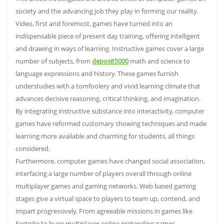
society and the advancing job they play in forming our reality.
Video, first and foremost, games have turned into an
indispensable piece of present day training, offering intelligent
and drawing in ways of learning. Instructive games cover a large
number of subjects, from
deposit5000
math and science to
language expressions and history. These games furnish
understudies with a tomfoolery and vivid learning climate that
advances decisive reasoning, critical thinking, and imagination.
By integrating instructive substance into interactivity, computer
games have reformed customary showing techniques and made
learning more available and charming for students, all things
considered.
Furthermore, computer games have changed social association,
interfacing a large number of players overall through online
multiplayer games and gaming networks. Web based gaming
stages give a virtual space to players to team up, contend, and
impart progressively. From agreeable missions in games like
Fortnite to huge multiplayer online pretending games