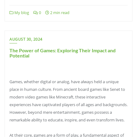
My blog
0
2 min read
AUGUST 30, 2024
The Power of Games: Exploring Their Impact and
Potential
Games, whether digital or analog, have always held a unique
place in human culture. From ancient board games like Senet to
modern video games like Minecraft, these interactive
experiences have captivated players of all ages and backgrounds.
However, beyond mere entertainment, games possess a
remarkable ability to educate, inspire, and even transform lives.
At their core, games are a form of play, a fundamental aspect of