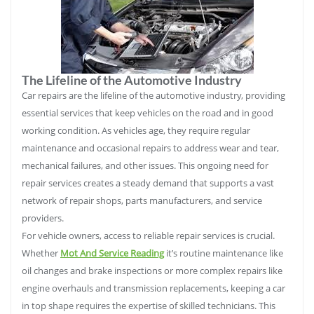
The Lifeline of the Automotive Industry
Car repairs are the lifeline of the automotive industry, providing
essential services that keep vehicles on the road and in good
working condition. As vehicles age, they require regular
maintenance and occasional repairs to address wear and tear,
mechanical failures, and other issues. This ongoing need for
repair services creates a steady demand that supports a vast
network of repair shops, parts manufacturers, and service
providers.
For vehicle owners, access to reliable repair services is crucial.
Whether
Mot And Service Reading
it’s routine maintenance like
oil changes and brake inspections or more complex repairs like
engine overhauls and transmission replacements, keeping a car
in top shape requires the expertise of skilled technicians. This