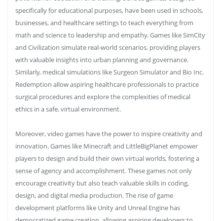
specifically for educational purposes, have been used in schools,
businesses, and healthcare settings to teach everything from
math and science to leadership and empathy. Games like SimCity
and Civilization simulate real-world scenarios, providing players
with valuable insights into urban planning and governance.
Similarly, medical simulations like Surgeon Simulator and Bio Inc.
Redemption allow aspiring healthcare professionals to practice
surgical procedures and explore the complexities of medical
ethics in a safe, virtual environment.
Moreover, video games have the power to inspire creativity and
innovation. Games like Minecraft and LittleBigPlanet empower
players to design and build their own virtual worlds, fostering a
sense of agency and accomplishment. These games not only
encourage creativity but also teach valuable skills in coding,
design, and digital media production. The rise of game
development platforms like Unity and Unreal Engine has
democratized game creation, allowing aspiring developers to