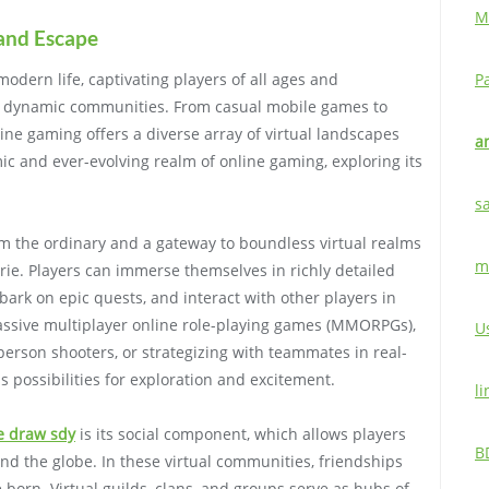
M
 and Escape
dern life, captivating players of all ages and
P
d dynamic communities. From casual mobile games to
ine gaming offers a diverse array of virtual landscapes
a
mic and ever-evolving realm of online gaming, exploring its
s
om the ordinary and a gateway to boundless virtual realms
m
rie. Players can immerse themselves in richly detailed
ark on epic quests, and interact with other players in
massive multiplayer online role-playing games (MMORPGs),
U
person shooters, or strategizing with teammates in real-
 possibilities for exploration and excitement.
l
ve draw sdy
is its social component, which allows players
B
nd the globe. In these virtual communities, friendships
e born. Virtual guilds, clans, and groups serve as hubs of