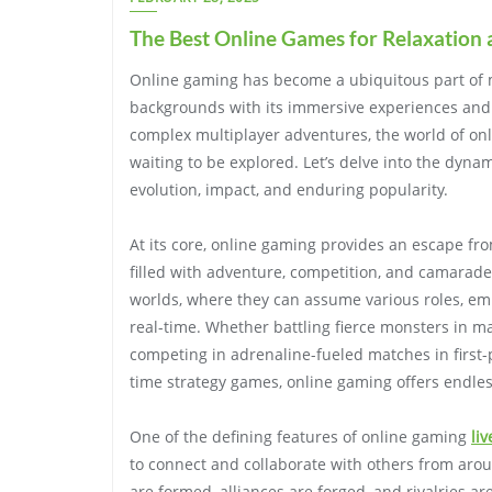
The Best Online Games for Relaxation
Online gaming has become a ubiquitous part of mo
backgrounds with its immersive experiences an
complex multiplayer adventures, the world of onl
waiting to be explored. Let’s delve into the dyna
evolution, impact, and enduring popularity.
At its core, online gaming provides an escape fr
filled with adventure, competition, and camarade
worlds, where they can assume various roles, emb
real-time. Whether battling fierce monsters in 
competing in adrenaline-fueled matches in first-
time strategy games, online gaming offers endless
One of the defining features of online gaming
li
to connect and collaborate with others from arou
are formed, alliances are forged, and rivalries ar