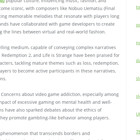
a4d
popular culture, influencing music, fashion, and
t
ome iconic, with composers like Nobuo Uematsu (Final
ating memorable melodies that resonate with players long
rands have collaborated with game developers to create
q
g the lines between virtual and real-world fashion.
n
lling medium, capable of conveying complex narratives
 Redemption 2, and Life is Strange have been praised for
d
acters, tackling mature themes such as loss, redemption,
layers to become active participants in these narratives,
sl
ons.
s. Concerns about video game addiction, especially among
s
mpact of excessive gaming on mental health and well-
ons have also sparked debates about the ethics of
U
they promote gambling-like behavior among players.
7
ral phenomenon that transcends borders and