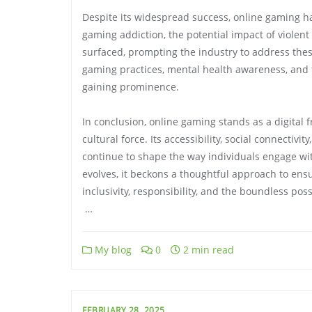
Despite its widespread success, online gaming 
gaming addiction, the potential impact of violent
surfaced, prompting the industry to address thes
gaming practices, mental health awareness, and f
gaining prominence.
In conclusion, online gaming stands as a digital 
cultural force. Its accessibility, social connectiv
continue to shape the way individuals engage wi
evolves, it beckons a thoughtful approach to ens
inclusivity, responsibility, and the boundless poss
…
My blog
0
2 min read
FEBRUARY 28, 2025