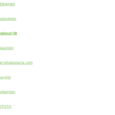
ERIAH4D
adangtoto
ngkasa138
akautoto
eriah4dutama.com
serslot
ingkartoto
DTOTO