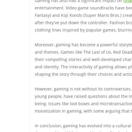
Gaming has also had a significant impact on
rin
entertainment. Video game soundtracks have bec
Fantasy) and Koji Kondo (Super Mario Bros.) cre
after they’ve put down the controller. Fashion b
clothing lines inspired by popular games, blurrin
Moreover, gaming has become a powerful storyte
and themes. Games like The Last of Us, Red Dead
their compelling stories and well-developed char
and identity. The interactivity of gaming allows p
shaping the story through their choices and acti
However, gaming is not without its controversie
young people, have raised questions about the i
being. Issues like loot boxes and microtransacti
monetization in gaming, with some arguing that 
In conclusion, gaming has evolved into a cultu