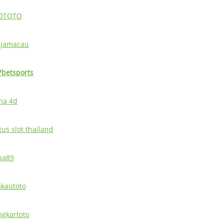
DTOTO
ajamacau
7betsports
ina 4d
tus slot thailand
pa89
akautoto
ingkartoto