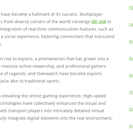
h
have become a hallmark of its success. Multiplayer
rs from diverse corners of the world converge
idn slot
to
r
 integration of real-time communication features, such as
 a social experience, fostering connections that transcend
A
s.
A
en rise to esports, a phenomenon that has grown into a
w massive online viewership, and professional gamers
eague of Legends, and Overwatch have become esports
A
acle akin to traditional sports.
si
 elevating the online gaming experience. High-speed
technologies have collectively enhanced the visual and
to
ets transport players into intricately detailed virtual
sly integrate digital elements into the real environment,
m