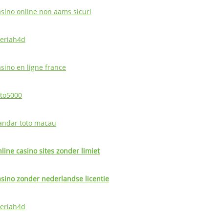
asino online non aams sicuri
eriah4d
asino en ligne france
oto5000
andar toto macau
nline casino sites zonder limiet
asino zonder nederlandse licentie
eriah4d