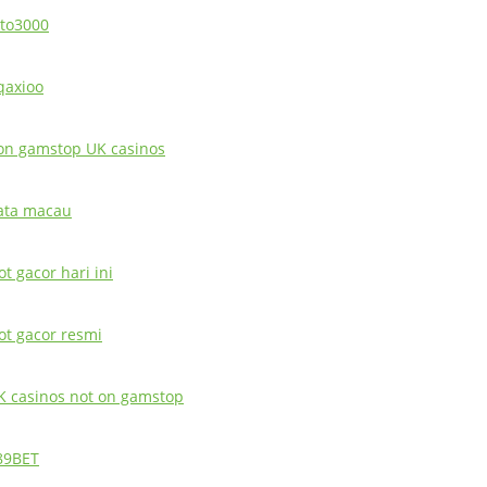
oto3000
qaxioo
on gamstop UK casinos
ata macau
ot gacor hari ini
lot gacor resmi
K casinos not on gamstop
89BET