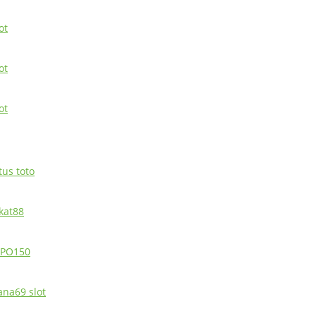
ot
ot
ot
tus toto
ikat88
PO150
ana69 slot