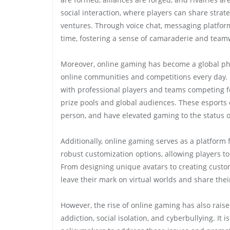
social interaction, where players can share strat
ventures. Through voice chat, messaging platfor
time, fostering a sense of camaraderie and team
Moreover, online gaming has become a global phe
online communities and competitions every day. E
with professional players and teams competing f
prize pools and global audiences. These esports e
person, and have elevated gaming to the status o
Additionally, online gaming serves as a platform 
robust customization options, allowing players to
From designing unique avatars to creating cust
leave their mark on virtual worlds and share their
However, the rise of online gaming has also raise
addiction, social isolation, and cyberbullying. It 