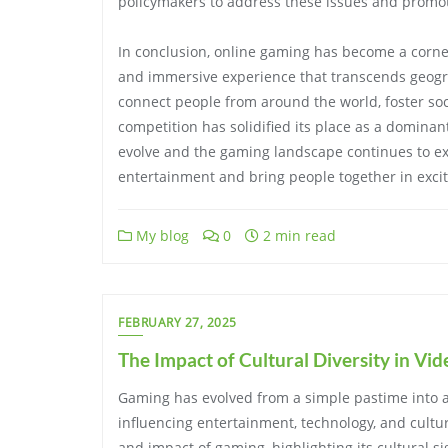
policymakers to address these issues and promot
In conclusion, online gaming has become a corne
and immersive experience that transcends geograp
connect people from around the world, foster soci
competition has solidified its place as a dominant
evolve and the gaming landscape continues to ex
entertainment and bring people together in exci
My blog
0
2 min read
FEBRUARY 27, 2025
The Impact of Cultural Diversity in Vi
Gaming has evolved from a simple pastime into a m
influencing entertainment, technology, and cultur
and impact of gaming, highlighting its cultural 