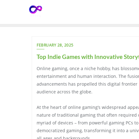
Skip
to
content
FEBRUARY 28, 2025
Top Indie Games with Innovative Storyt
Online gaming, once a niche hobby, has blossom
entertainment and human interaction. The fusion o
advancements has propelled this digital frontier
audience across the globe.
At the heart of online gaming’s widespread appeal
nature of traditional gaming that often required
myriad of devices – from powerful gaming PCs to
democratized gaming, transforming it into a univ
all ages and backgrounds.