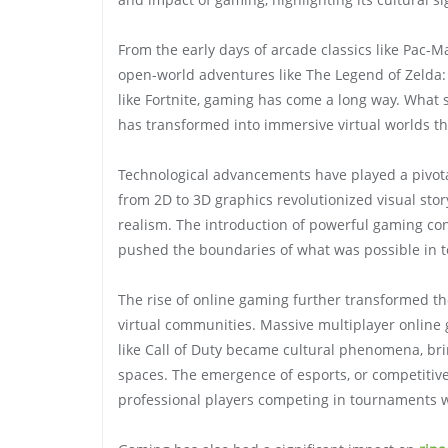
From the early days of arcade classics like Pac-
open-world adventures like The Legend of Zelda:
like Fortnite, gaming has come a long way. What 
has transformed into immersive virtual worlds tha
Technological advancements have played a pivota
from 2D to 3D graphics revolutionized visual sto
realism. The introduction of powerful gaming con
pushed the boundaries of what was possible in te
The rise of online gaming further transformed th
virtual communities. Massive multiplayer online 
like Call of Duty became cultural phenomena, brin
spaces. The emergence of esports, or competitive
professional players competing in tournaments w