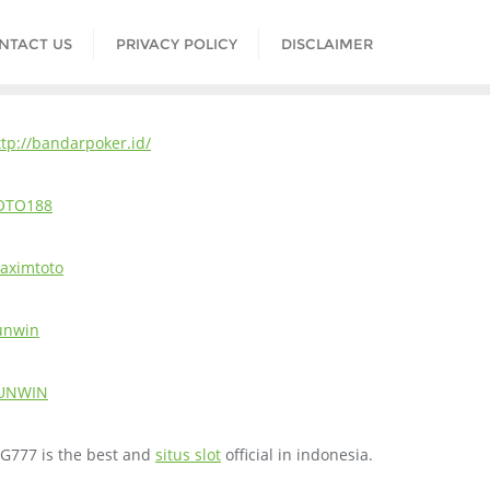
NTACT US
PRIVACY POLICY
DISCLAIMER
ttp://bandarpoker.id/
OTO188
aximtoto
unwin
UNWIN
IG777 is the best and
situs slot
official in indonesia.