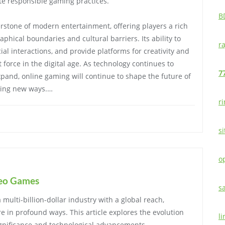
e responsible gaming practices.
B
rstone of modern entertainment, offering players a rich
hical boundaries and cultural barriers. Its ability to
r
al interactions, and provide platforms for creativity and
 force in the digital age. As technology continues to
7
pand, online gaming will continue to shape the future of
ting new ways.…
r
si
o
deo Games
s
ulti-billion-dollar industry with a global reach,
e in profound ways. This article explores the evolution
l
significance and technological advancements.