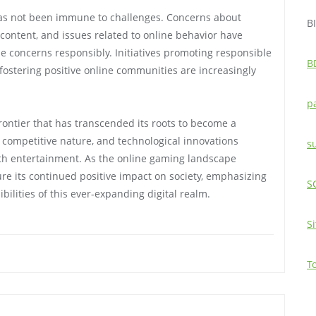
has not been immune to challenges. Concerns about
B
 content, and issues related to online behavior have
e concerns responsibly. Initiatives promoting responsible
B
ostering positive online communities are increasingly
p
frontier that has transcended its roots to become a
ity, competitive nature, and technological innovations
s
th entertainment. As the online gaming landscape
ure its continued positive impact on society, emphasizing
S
ibilities of this ever-expanding digital realm.
S
T