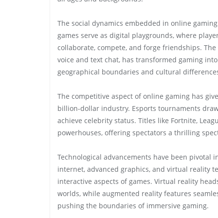
The social dynamics embedded in online gaming 
games serve as digital playgrounds, where playe
collaborate, compete, and forge friendships. The
voice and text chat, has transformed gaming into
geographical boundaries and cultural difference
The competitive aspect of online gaming has giv
billion-dollar industry. Esports tournaments dra
achieve celebrity status. Titles like Fortnite, L
powerhouses, offering spectators a thrilling spect
Technological advancements have been pivotal in
internet, advanced graphics, and virtual reality 
interactive aspects of games. Virtual reality heads
worlds, while augmented reality features seamles
pushing the boundaries of immersive gaming.