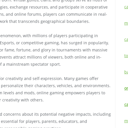
c
egies, exchange resources, and participate in cooperative
ms, and online forums, players can communicate in real-
work that transcends geographical boundaries.
m
nomenon, with millions of players participating in
c
sports, or competitive gaming, has surged in popularity,
or fame, fortune, and glory in tournaments with massive
t
vents attract millions of viewers, both online and in-
f a mainstream spectator sport.
b
for creativity and self-expression. Many games offer
 personalize their characters, vehicles, and environments.
o
om levels and mods, online gaming empowers players to
 creativity with others.
c
d concerns about its potential negative impacts, including
m
is essential for players, parents, educators, and