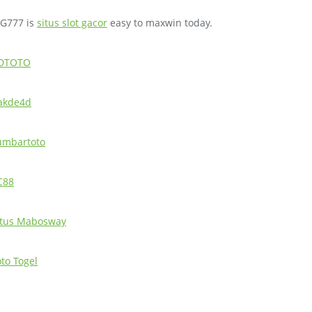
IG777 is
situs slot gacor
easy to maxwin today.
DTOTO
akde4d
umbartoto
C88
itus Mabosway
oto Togel