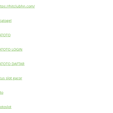
ttps://hitclubhn.com/
ajatogel
ATOTO
ATOTO LOGIN
ATOTO DAFTAR
tus slot gacor
to
otoslot