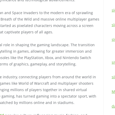
sl
Man and Space Invaders to the modern era of sprawling
 Breath of the Wild and massive online multiplayer games
sl
started as pixelated characters moving across a screen
t captivate players of all ages.
sl
l role in shaping the gaming landscape. The transition
rytelling in games, allowing for greater immersion and
soles like the PlayStation, Xbox, and Nintendo Switch
si
rms of graphics, gameplay, and storytelling.
e industry, connecting players from around the world in
s
games like World of Warcraft and multiplayer shooters
ging millions of players together in shared virtual
M
 gaming, has turned gaming into a spectator sport, with
atched by millions online and in stadiums.
d