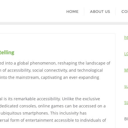
HOME
ABOUT US
CO
h
elling
L
ed into a global phenomenon, reshaping the landscape of
M
f accessibility, social connectivity, and technological
 into the mainstream, captivating an ever-expanding
s
 is its remarkable accessibility. Unlike the exclusive
S
 dedicated consoles, online games can be accessed on a
 ubiquitous smartphones. This inclusivity has
B
ersal form of entertainment accessible to individuals of