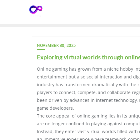
Skip
to
content
NOVEMBER 30, 2025
Exploring virtual worlds through onli
Online gaming has grown from a niche hobby in
entertainment but also social interaction and dig
industry has transformed dramatically with the ri
players to connect, compete, and collaborate reg
been driven by advances in internet technology, 
game developers.
The core appeal of online gaming lies in its uni
are no longer confined to playing against compu
Instead, they enter vast virtual worlds filled wi
an immersive experience where teamwork, compe