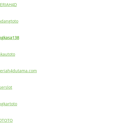
ERIAH4D
adangtoto
ngkasa138
akautoto
eriah4dutama.com
serslot
ingkartoto
DTOTO