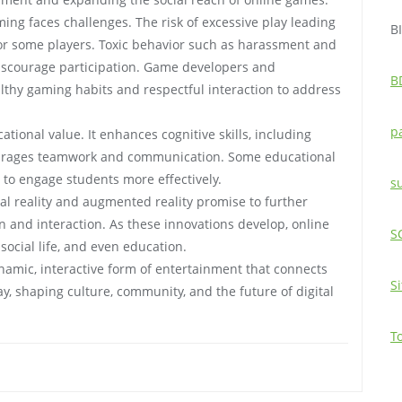
ming faces challenges. The risk of excessive play leading
B
for some players. Toxic behavior such as harassment and
scourage participation. Game developers and
B
lthy gaming habits and respectful interaction to address
p
ional value. It enhances cognitive skills, including
urages teamwork and communication. Some educational
to engage students more effectively.
s
al reality and augmented reality promise to further
 and interaction. As these innovations develop, online
S
social life, and even education.
namic, interactive form of entertainment that connects
S
ay, shaping culture, community, and the future of digital
T