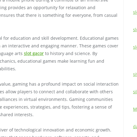
ing provides an opportunity for relaxation and
sl
nsures that there is something for everyone, from casual
sl
l for education and skill development. Educational games
s in an interactive and engaging manner. These games cover
sl
anguage arts
slot gacor
to history and science. By
chanics, educational games make learning fun and
bilities.
si
 value, gaming has a profound impact on social interaction
s allow players to connect and collaborate with others
s
alliances in virtual environments. Gaming communities
 experiences, strategies, and tips, fostering a sense of
M
hared interests.
d
iver of technological innovation and economic growth.