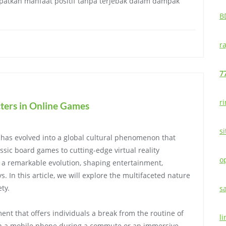
atkan manfaat positif tanpa terjebak dalam dampak
B
r
7
r
ers in Online Games
si
has evolved into a global cultural phenomenon that
ssic board games to cutting-edge virtual reality
o
 a remarkable evolution, shaping entertainment,
. In this article, we will explore the multifaceted nature
ty.
s
ment that offers individuals a break from the routine of
l
re on a mobile phone during a commute or an immersive