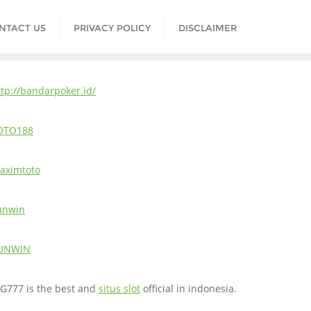
NTACT US
PRIVACY POLICY
DISCLAIMER
ttp://bandarpoker.id/
OTO188
aximtoto
unwin
UNWIN
IG777 is the best and
situs slot
official in indonesia.