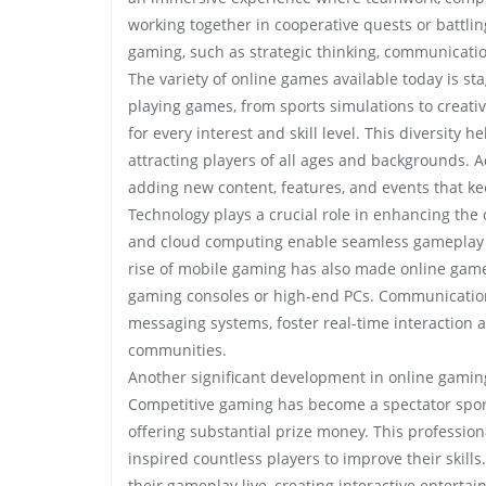
working together in cooperative quests or battlin
gaming, such as strategic thinking, communicatio
The variety of online games available today is sta
playing games, from sports simulations to creat
for every interest and skill level. This diversity
attracting players of all ages and backgrounds. 
adding new content, features, and events that k
Technology plays a crucial role in enhancing the
and cloud computing enable seamless gameplay w
rise of mobile gaming has also made online game
gaming consoles or high-end PCs. Communication 
messaging systems, foster real-time interaction 
communities.
Another significant development in online gaming
Competitive gaming has become a spectator sport
offering substantial prize money. This profession
inspired countless players to improve their skil
their gameplay live, creating interactive entert