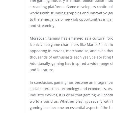
The gaming industry is a multi-billion-dollar ind
streaming platforms. Game developers continuall
worlds with stunning graphics and innovative ga
to the emergence of new job opportunities in g
and streaming.
Moreover, gaming has emerged as a cultural force
Iconic video game characters like Mario, Sonic t
appearing in movies, merchandise, and even th
thousands of enthusiasts each year, celebrating 
Additionally, gaming has inspired a wide range of
and literature.
In conclusion, gaming has become an integral pa
social interaction, technology, and economics. A
industry evolves, it is clear that gaming will con
world around us. Whether playing casually with f
gaming has become an essential aspect of the hu