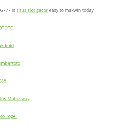
IG777 is
situs slot gacor
easy to maxwin today.
DTOTO
akde4d
umbartoto
C88
itus Mabosway
oto Togel