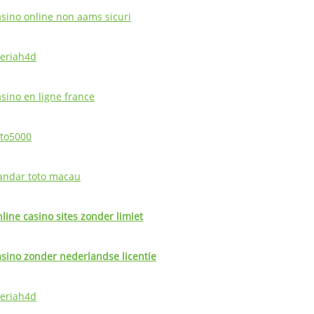
asino online non aams sicuri
eriah4d
asino en ligne france
oto5000
andar toto macau
nline casino sites zonder limiet
asino zonder nederlandse licentie
eriah4d