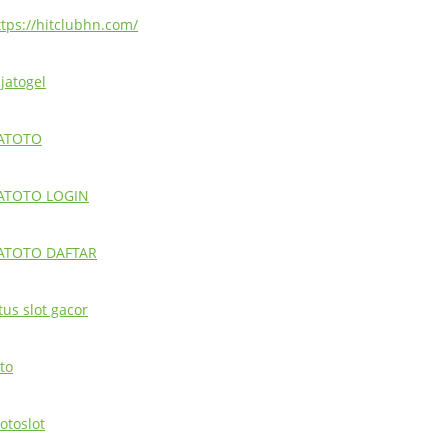
ttps://hitclubhn.com/
ajatogel
ATOTO
ATOTO LOGIN
ATOTO DAFTAR
tus slot gacor
to
otoslot