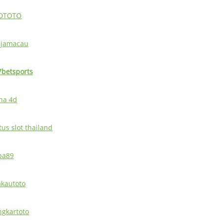
DTOTO
ajamacau
7betsports
ina 4d
tus slot thailand
pa89
akautoto
ingkartoto