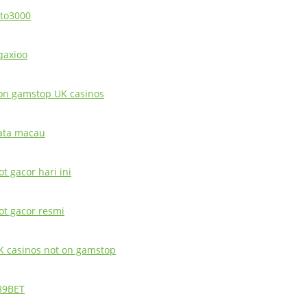
oto3000
qaxioo
on gamstop UK casinos
ata macau
ot gacor hari ini
lot gacor resmi
K casinos not on gamstop
89BET