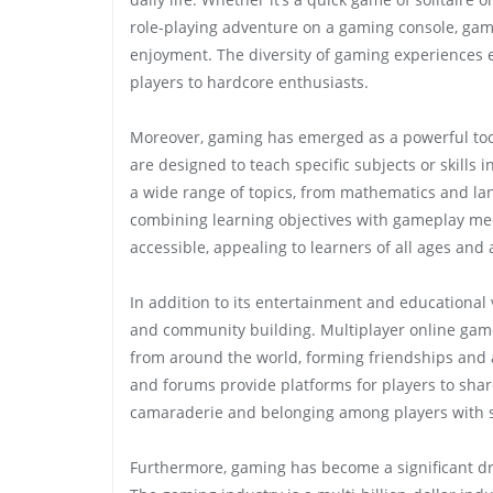
role-playing adventure on a gaming console, gam
enjoyment. The diversity of gaming experiences e
players to hardcore enthusiasts.
Moreover, gaming has emerged as a powerful too
are designed to teach specific subjects or skill
a wide range of topics, from mathematics and l
combining learning objectives with gameplay me
accessible, appealing to learners of all ages and a
In addition to its entertainment and educational
and community building. Multiplayer online game
from around the world, forming friendships and 
and forums provide platforms for players to share
camaraderie and belonging among players with s
Furthermore, gaming has become a significant dr