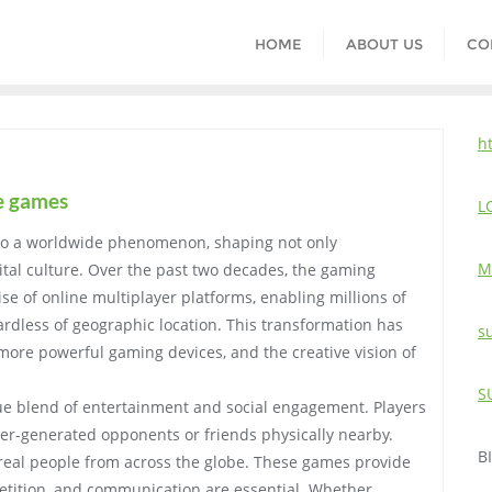
HOME
ABOUT US
CO
h
ne games
L
to a worldwide phenomenon, shaping not only
M
ital culture. Over the past two decades, the gaming
se of online multiplayer platforms, enabling millions of
ardless of geographic location. This transformation has
s
more powerful gaming devices, and the creative vision of
S
que blend of entertainment and social engagement. Players
ter-generated opponents or friends physically nearby.
B
th real people from across the globe. These games provide
tition, and communication are essential. Whether