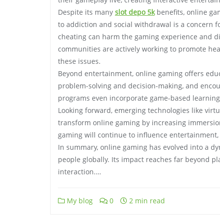
Despite its many
slot depo 5k
benefits, online ga
to addiction and social withdrawal is a concern 
cheating can harm the gaming experience and di
communities are actively working to promote hea
these issues.
Beyond entertainment, online gaming offers educat
problem-solving and decision-making, and enco
programs even incorporate game-based learning 
Looking forward, emerging technologies like virtu
transform online gaming by increasing immersion
gaming will continue to influence entertainment, 
In summary, online gaming has evolved into a dy
people globally. Its impact reaches far beyond pl
interaction.…
My blog
0
2 min read