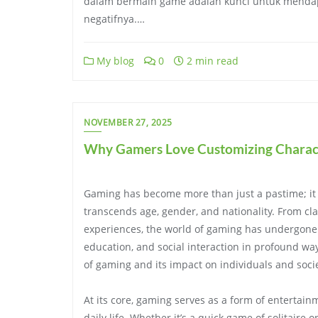
dalam bermain game adalah kunci untuk mendap
negatifnya.…
My blog
0
2 min read
NOVEMBER 27, 2025
Why Gamers Love Customizing Charact
Gaming has become more than just a pastime; it 
transcends age, gender, and nationality. From cla
experiences, the world of gaming has undergone
education, and social interaction in profound ways
of gaming and its impact on individuals and socie
At its core, gaming serves as a form of entertain
daily life. Whether it’s a quick game of solitai