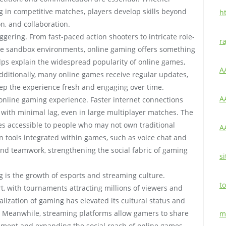
g in competitive matches, players develop skills beyond
h
n, and collaboration.
ggering. From fast-paced action shooters to intricate role-
r
ive sandbox environments, online gaming offers something
 helps explain the widespread popularity of online games,
A
Additionally, many online games receive regular updates,
eep the experience fresh and engaging over time.
A
 online gaming experience. Faster internet connections
ith minimal lag, even in large multiplayer matches. The
s accessible to people who may not own traditional
A
tools integrated within games, such as voice chat and
and teamwork, strengthening the social fabric of gaming
si
 is the growth of esports and streaming culture.
to
, with tournaments attracting millions of viewers and
alization of gaming has elevated its cultural status and
ls. Meanwhile, streaming platforms allow gamers to share
m
ainment and expanding the social reach of online games.