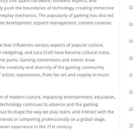
ustry that spans hardware, software, esports, and
t
y push the boundaries of technology, creating immersive
meplay mechanics. The popularity of gaming has also led
ame development, esports management, content creation,
q
n
 that influences various aspects of popular culture.
he Hedgehog, and Lara Croft have become cultural icons,
d
eme parks. Gaming conventions and events draw
the creativity and diversity of the gaming community.
sl
 artistic expressions, from fan art and cosplay to music
s
rt of modern culture, impacting entertainment, education,
s technology continues to advance and the gaming
U
tinue to shape the way we play, learn, and interact with the
riends or competing professionally on a global stage,
7
man experience in the 21st century.