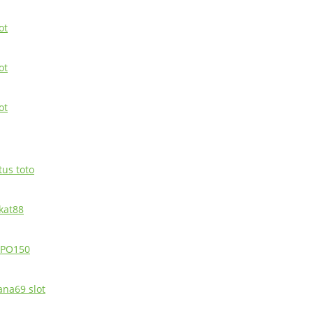
ot
ot
ot
tus toto
ikat88
PO150
ana69 slot