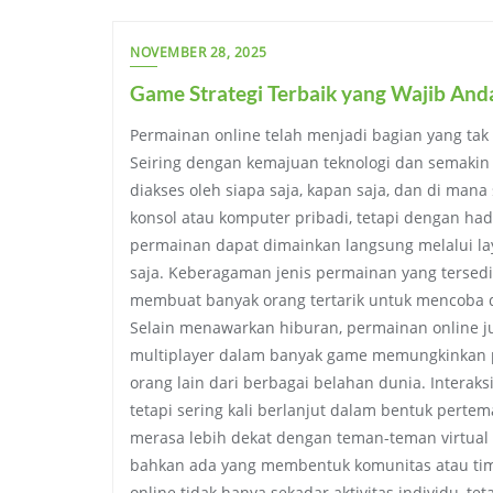
NOVEMBER 28, 2025
Game Strategi Terbaik yang Wajib And
Permainan online telah menjadi bagian yang tak
Seiring dengan kemajuan teknologi dan semakin 
diakses oleh siapa saja, kapan saja, dan di man
konsol atau komputer pribadi, tetapi dengan ha
permainan dapat dimainkan langsung melalui l
saja. Keberagaman jenis permainan yang tersedia,
membuat banyak orang tertarik untuk mencoba
Selain menawarkan hiburan, permainan online ju
multiplayer dalam banyak game memungkinkan 
orang lain dari berbagai belahan dunia. Interaksi
tetapi sering kali berlanjut dalam bentuk pert
merasa lebih dekat dengan teman-teman virtual
bahkan ada yang membentuk komunitas atau ti
online tidak hanya sekadar aktivitas individu, t