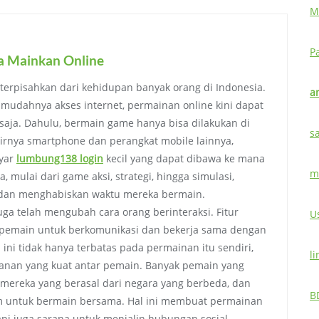
M
P
a Mainkan Online
 terpisahkan dari kehidupan banyak orang di Indonesia.
a
mudahnya akses internet, permainan online kini dapat
a saja. Dahulu, bermain game hanya bisa dilakukan di
s
dirnya smartphone dan perangkat mobile lainnya,
ayar
lumbung138 login
kecil yang dapat dibawa ke mana
m
 mulai dari game aksi, strategi, hingga simulasi,
 dan menghabiskan waktu mereka bermain.
ga telah mengubah cara orang berinteraksi. Fitur
U
pemain untuk berkomunikasi dan bekerja sama dengan
 ini tidak hanya terbatas pada permainan itu sendiri,
l
emanan yang kuat antar pemain. Banyak pemain yang
 mereka yang berasal dari negara yang berbeda, dan
B
m untuk bermain bersama. Hal ini membuat permainan
etapi juga sarana untuk menjalin hubungan sosial.