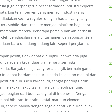
c
nesia juga berpengaruh besar terhadap industri e-sports.
ata, kini telah berkembang menjadi industri yang
diadakan secara reguler, dengan hadiah yang sangat
m
UBG Mobile, dan Free Fire menjadi platform bagi para
emampuan mereka. Beberapa pemain bahkan berhasil
c
oleh penghasilan melalui turnamen dan sponsor. Selain
rjaan baru di bidang-bidang lain, seperti penyiaran,
t
ak positif, tidak dapat dipungkiri bahwa ada juga
tunya adalah kecanduan game, yang seringkali
b
bekerja. Banyak remaja yang terlalu asyik bermain game
 ini dapat berdampak buruk pada kesehatan mental dan
o
h postur tubuh. Oleh karena itu, sangat penting untuk
melakukan aktivitas lainnya yang lebih penting.
c
adi bagian dari budaya digital di Indonesia. Dengan
 hal hiburan, interaksi sosial, maupun ekonomi,
m
, seperti halnya dengan segala bentuk hiburan, bijak