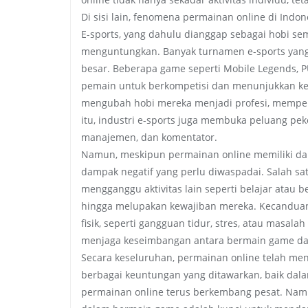
Di sisi lain, fenomena permainan online di Indo
E-sports, yang dahulu dianggap sebagai hobi sem
menguntungkan. Banyak turnamen e-sports yang 
besar. Beberapa game seperti Mobile Legends, P
pemain untuk berkompetisi dan menunjukkan k
mengubah hobi mereka menjadi profesi, memper
itu, industri e-sports juga membuka peluang peke
manajemen, dan komentator.
Namun, meskipun permainan online memiliki damp
dampak negatif yang perlu diwaspadai. Salah sa
mengganggu aktivitas lain seperti belajar atau 
hingga melupakan kewajiban mereka. Kecanduan
fisik, seperti gangguan tidur, stres, atau masala
menjaga keseimbangan antara bermain game dan 
Secara keseluruhan, permainan online telah menj
berbagai keuntungan yang ditawarkan, baik dalam
permainan online terus berkembang pesat. Namun