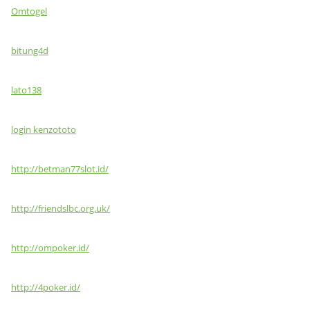
Omtogel
bitung4d
lato138
login kenzototo
http://betman77slot.id/
http://friendslbc.org.uk/
http://ompoker.id/
http://4poker.id/