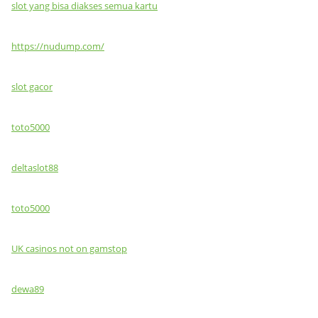
slot yang bisa diakses semua kartu
https://nudump.com/
slot gacor
toto5000
deltaslot88
toto5000
UK casinos not on gamstop
dewa89