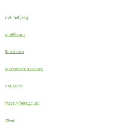
slot mahjong
mm99.cam
Rezekitoto
non gamstop casinos
slot gacor
https://fb88t2.club/
78win