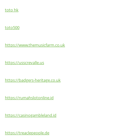
toto hk
toto500
https://www.themusicfarm.co.uk
https://usscrevalle.us
https://badgers-heritage.co.uk
https://rumahslotonline.id
https://casinogambleland.id
https://treaclepeople.de