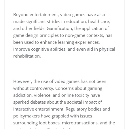
Beyond entertainment, video games have also
made significant strides in education, healthcare,
and other fields. Gamification, the application of
game design principles to non-game contexts, has
been used to enhance learning experiences,
improve cognitive abilities, and even aid in physical
rehabilitation.
However, the rise of video games has not been
without controversy. Concerns about gaming
addiction, violence, and online toxicity have
sparked debates about the societal impact of
interactive entertainment. Regulatory bodies and
policymakers have grappled with issues
surrounding loot boxes, microtransactions, and the