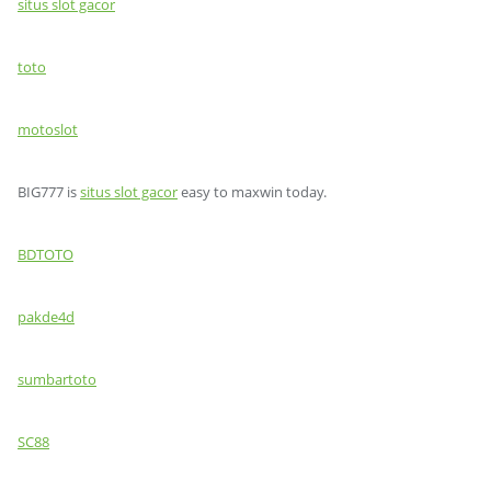
situs slot gacor
toto
motoslot
BIG777 is
situs slot gacor
easy to maxwin today.
BDTOTO
pakde4d
sumbartoto
SC88