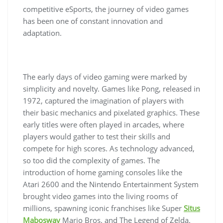
competitive eSports, the journey of video games
has been one of constant innovation and
adaptation.
The early days of video gaming were marked by
simplicity and novelty. Games like Pong, released in
1972, captured the imagination of players with
their basic mechanics and pixelated graphics. These
early titles were often played in arcades, where
players would gather to test their skills and
compete for high scores. As technology advanced,
so too did the complexity of games. The
introduction of home gaming consoles like the
Atari 2600 and the Nintendo Entertainment System
brought video games into the living rooms of
millions, spawning iconic franchises like Super
Situs
Mabosway
Mario Bros. and The Legend of Zelda.