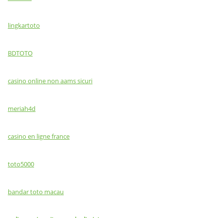
lingkartoto
BDTOTO
casino online non aams sicuri
meriah4d
casino en ligne france
toto5000
bandar toto macau