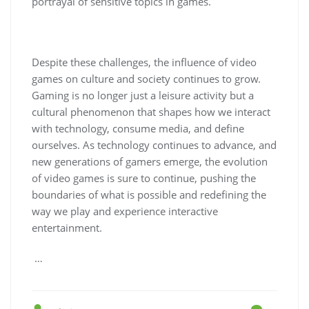
portrayal of sensitive topics in games.
Despite these challenges, the influence of video
games on culture and society continues to grow.
Gaming is no longer just a leisure activity but a
cultural phenomenon that shapes how we interact
with technology, consume media, and define
ourselves. As technology continues to advance, and
new generations of gamers emerge, the evolution
of video games is sure to continue, pushing the
boundaries of what is possible and redefining the
way we play and experience interactive
entertainment.
…