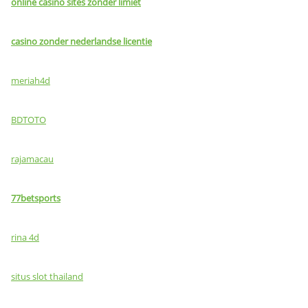
online casino sites zonder limiet
casino zonder nederlandse licentie
meriah4d
BDTOTO
rajamacau
77betsports
rina 4d
situs slot thailand