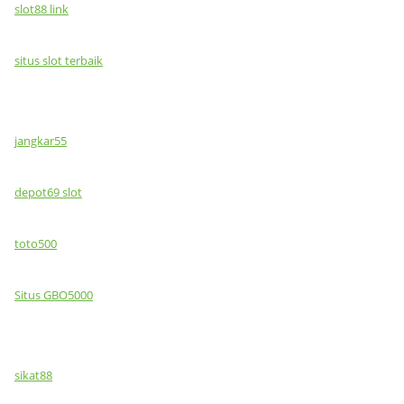
slot88 link
situs slot terbaik
jangkar55
depot69 slot
toto500
Situs GBO5000
sikat88