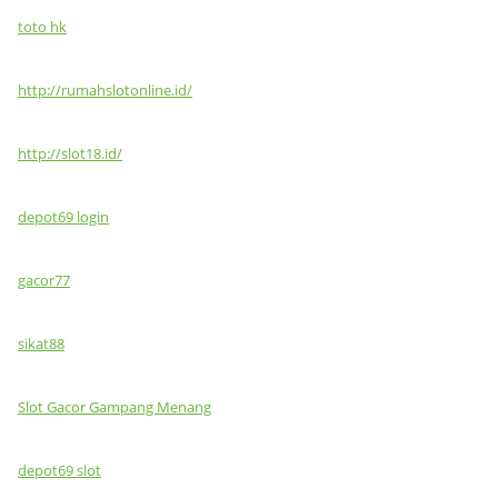
toto hk
http://rumahslotonline.id/
http://slot18.id/
depot69 login
gacor77
sikat88
Slot Gacor Gampang Menang
depot69 slot