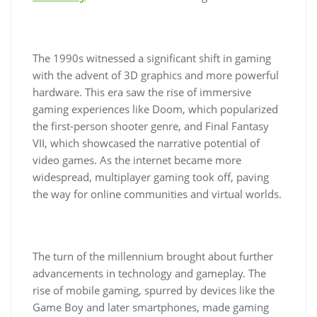
The 1990s witnessed a significant shift in gaming
with the advent of 3D graphics and more powerful
hardware. This era saw the rise of immersive
gaming experiences like Doom, which popularized
the first-person shooter genre, and Final Fantasy
VII, which showcased the narrative potential of
video games. As the internet became more
widespread, multiplayer gaming took off, paving
the way for online communities and virtual worlds.
The turn of the millennium brought about further
advancements in technology and gameplay. The
rise of mobile gaming, spurred by devices like the
Game Boy and later smartphones, made gaming