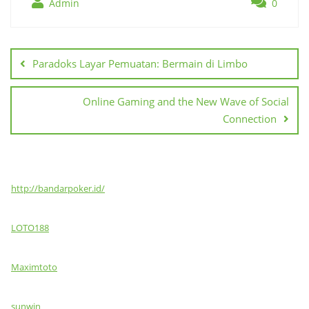
Admin
0
Post
navigation
Paradoks Layar Pemuatan: Bermain di Limbo
Online Gaming and the New Wave of Social
Connection
http://bandarpoker.id/
LOTO188
Maximtoto
sunwin