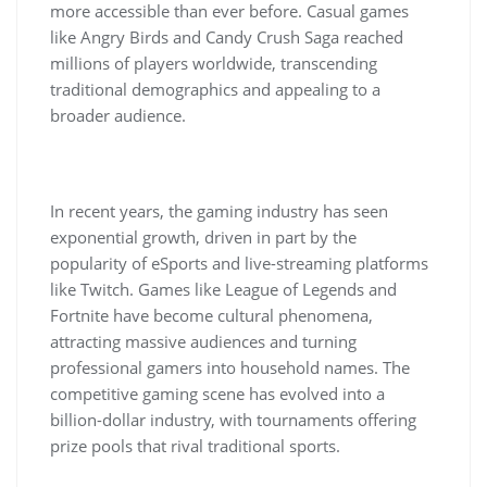
more accessible than ever before. Casual games
like Angry Birds and Candy Crush Saga reached
millions of players worldwide, transcending
traditional demographics and appealing to a
broader audience.
In recent years, the gaming industry has seen
exponential growth, driven in part by the
popularity of eSports and live-streaming platforms
like Twitch. Games like League of Legends and
Fortnite have become cultural phenomena,
attracting massive audiences and turning
professional gamers into household names. The
competitive gaming scene has evolved into a
billion-dollar industry, with tournaments offering
prize pools that rival traditional sports.