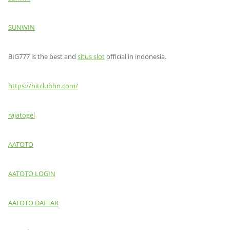
SUNWIN
BIG777 is the best and
situs slot
official in indonesia.
https://hitclubhn.com/
rajatogel
AATOTO
AATOTO LOGIN
AATOTO DAFTAR