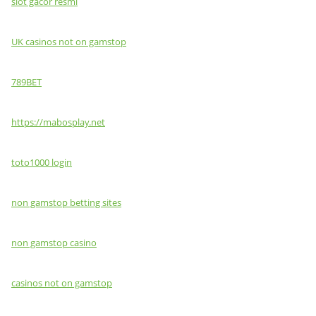
slot gacor resmi
UK casinos not on gamstop
789BET
https://mabosplay.net
toto1000 login
non gamstop betting sites
non gamstop casino
casinos not on gamstop