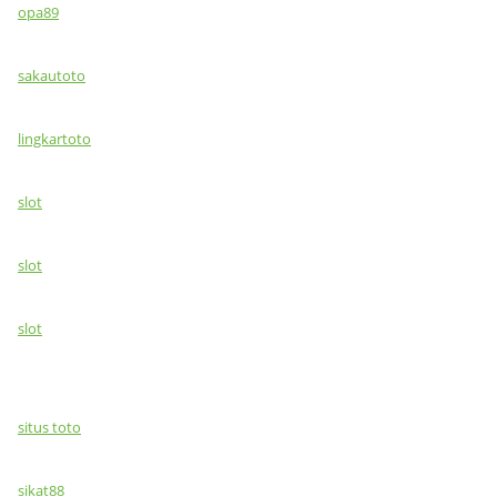
opa89
sakautoto
lingkartoto
slot
slot
slot
situs toto
sikat88