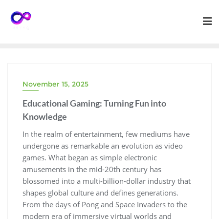
Skip
to
content
November 15, 2025
Educational Gaming: Turning Fun into
Knowledge
In the realm of entertainment, few mediums have
undergone as remarkable an evolution as video
games. What began as simple electronic
amusements in the mid-20th century has
blossomed into a multi-billion-dollar industry that
shapes global culture and defines generations.
From the days of Pong and Space Invaders to the
modern era of immersive virtual worlds and