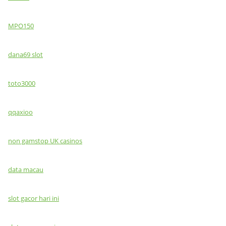
MPO150
dana69 slot
toto3000
qqaxioo
non gamstop UK casinos
data macau
slot gacor hari ini