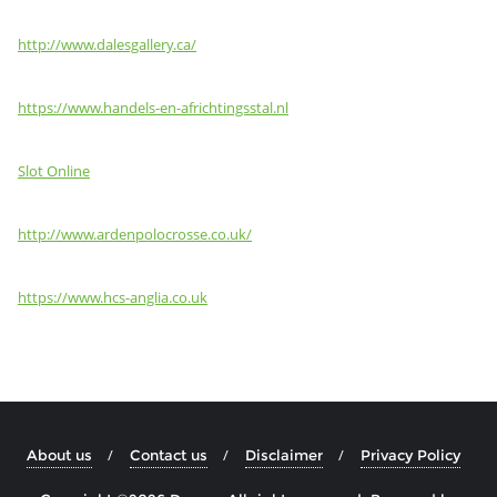
http://www.dalesgallery.ca/
https://www.handels-en-africhtingsstal.nl
Slot Online
http://www.ardenpolocrosse.co.uk/
https://www.hcs-anglia.co.uk
About us
Contact us
Disclaimer
Privacy Policy