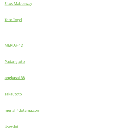
Situs Mabosway
Toto Togel
MERIAH4D
Padangtoto
angkasa138
sakautoto
meriah4dutama.com
Userslot