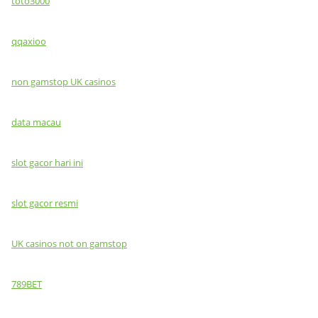
toto3000
qqaxioo
non gamstop UK casinos
data macau
slot gacor hari ini
slot gacor resmi
UK casinos not on gamstop
789BET