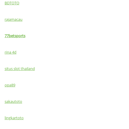
BDTOTO
rajamacau
77betsports
rina 4d
situs slot thailand
opa89
sakautoto
lingkartoto