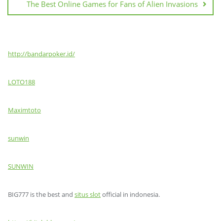
The Best Online Games for Fans of Alien Invasions
http://bandarpoker.id/
LOTO188
Maximtoto
sunwin
SUNWIN
BIG777 is the best and
situs slot
official in indonesia.