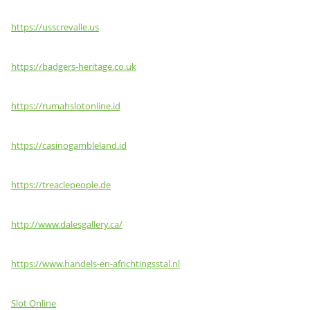
https://usscrevalle.us
https://badgers-heritage.co.uk
https://rumahslotonline.id
https://casinogambleland.id
https://treaclepeople.de
http://www.dalesgallery.ca/
https://www.handels-en-africhtingsstal.nl
Slot Online