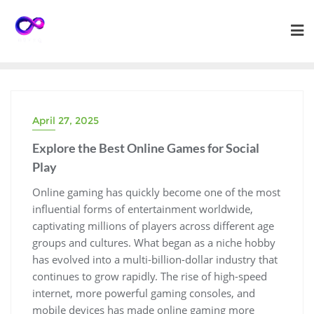
Skip
to
content
April 27, 2025
Explore the Best Online Games for Social
Play
Online gaming has quickly become one of the most
influential forms of entertainment worldwide,
captivating millions of players across different age
groups and cultures. What began as a niche hobby
has evolved into a multi-billion-dollar industry that
continues to grow rapidly. The rise of high-speed
internet, more powerful gaming consoles, and
mobile devices has made online gaming more