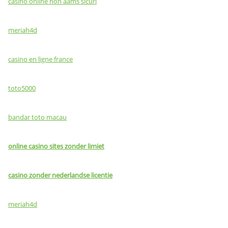
casino online non aams sicuri
meriah4d
casino en ligne france
toto5000
bandar toto macau
online casino sites zonder limiet
casino zonder nederlandse licentie
meriah4d