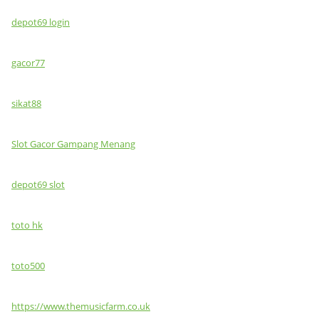
depot69 login
gacor77
sikat88
Slot Gacor Gampang Menang
depot69 slot
toto hk
toto500
https://www.themusicfarm.co.uk