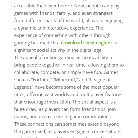
accessible than ever before. Now, people can play
games with friends, family, and even strangers
from different parts of the world, all while enjoying
a dynamic and interactive experience. The
experience of connecting with others through
gaming has made it a
download cheat engine slot
significant social activity in the digital age.
The appeal of online gaming lies in its ability to
bring people together in real-time, allowing them to
collaborate, compete, or simply have fun. Games
such as “Fortnite,” “Minecraft,” and “League of
Legends” have become some of the most popular
titles, offering vast worlds and multiplayer features
that encourage interaction. The social aspect is a
huge draw, as players can form friendships, join
teams, and even create in-game communities.
These connections can sometimes extend beyond
the game itself, as players engage in conversations