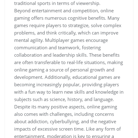
traditional sports in terms of viewership.
Beyond entertainment and competition, online
gaming offers numerous cognitive benefits. Many
games require players to strategize, solve complex
problems, and think critically, which can improve
mental agility. Multiplayer games encourage
communication and teamwork, fostering
collaboration and leadership skills. These benefits
are often transferable to real-life situations, making
online gaming a source of personal growth and
development. Additionally, educational games are
becoming increasingly popular, providing players
with a fun way to learn new skills and knowledge in
subjects such as science, history, and language.
Despite its many positive aspects, online gaming
also comes with challenges, including concerns
about addiction, cyberbullying, and the negative
impacts of excessive screen time. Like any form of
entertainment, moderation is key to ensuring a