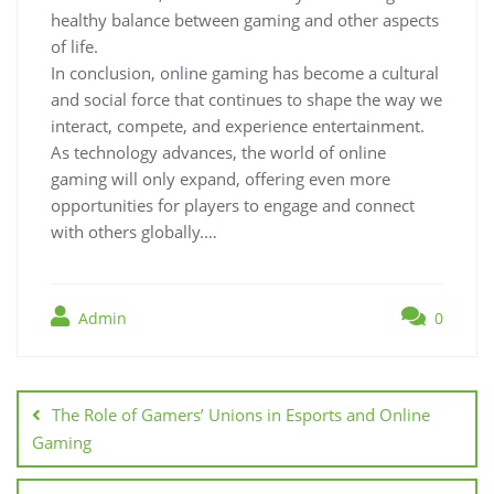
healthy balance between gaming and other aspects
of life.
In conclusion, online gaming has become a cultural
and social force that continues to shape the way we
interact, compete, and experience entertainment.
As technology advances, the world of online
gaming will only expand, offering even more
opportunities for players to engage and connect
with others globally.…
Admin
0
Post
navigation
The Role of Gamers’ Unions in Esports and Online
Gaming