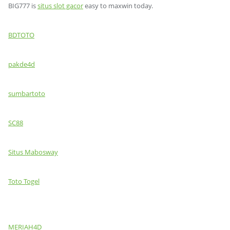
BIG777 is
situs slot gacor
easy to maxwin today.
BDTOTO
pakde4d
sumbartoto
SC88
Situs Mabosway
Toto Togel
MERIAH4D