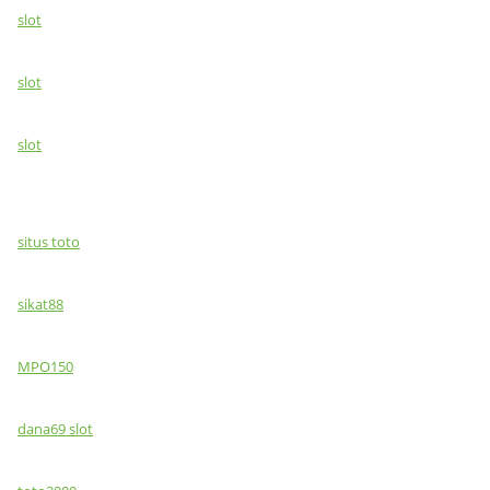
slot
slot
slot
situs toto
sikat88
MPO150
dana69 slot