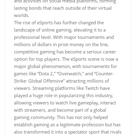
and activities on social media platforms, forming
lasting bonds that reach outside of their virtual
worlds.
The rise of eSports has further changed the
landscape of online gaming, elevating it to a
professional level. With major tournaments and
millions of dollars in prize money on the line,
competitive gaming has become a serious career
option for top players. The eSports scene is now a
major global phenomenon, with tournaments for
games like “Dota 2,” “Overwatch,” and “Counter-
Strike: Global Offensive” attracting millions of
viewers. Streaming platforms like Twitch have
played a huge role in popularizing this industry,
allowing viewers to watch live gameplay, interact
with streamers, and become part of a global
gaming community. This has not only helped
establish gaming as a legitimate profession but has
also transformed it into a spectator sport that rivals