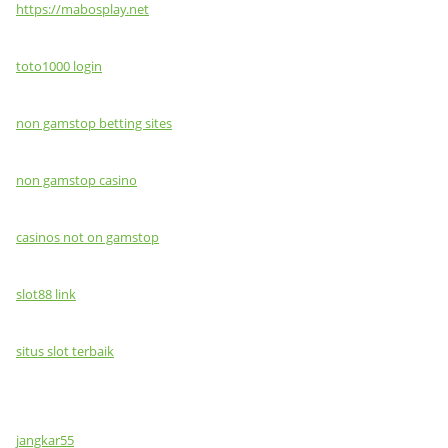
https://mabosplay.net
toto1000 login
non gamstop betting sites
non gamstop casino
casinos not on gamstop
slot88 link
situs slot terbaik
jangkar55