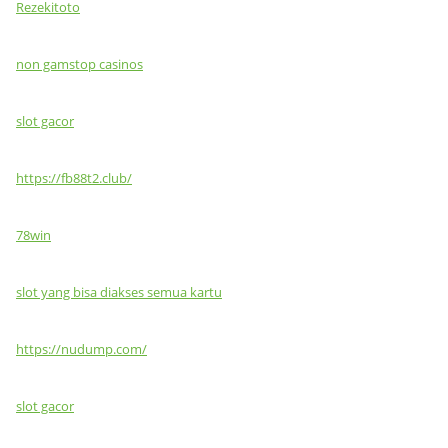
Rezekitoto
non gamstop casinos
slot gacor
https://fb88t2.club/
78win
slot yang bisa diakses semua kartu
https://nudump.com/
slot gacor