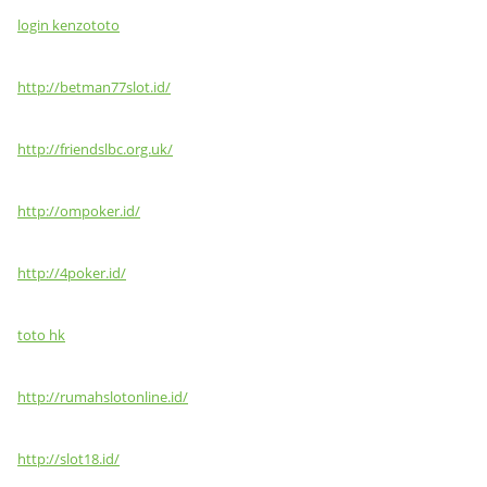
login kenzototo
http://betman77slot.id/
http://friendslbc.org.uk/
http://ompoker.id/
http://4poker.id/
toto hk
http://rumahslotonline.id/
http://slot18.id/