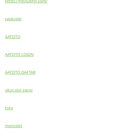
https://hitclubhn.com/
rajatogel
AATOTO
AATOTO LOGIN
AATOTO DAFTAR
situs slot gacor
toto
motoslot