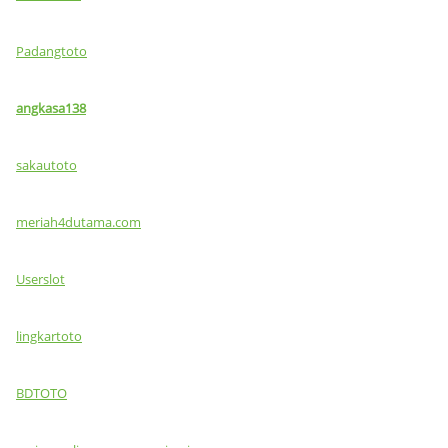
Padangtoto
angkasa138
sakautoto
meriah4dutama.com
Userslot
lingkartoto
BDTOTO