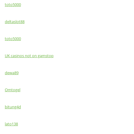
toto5000
deltaslot88
toto5000
UK casinos not on gamstop
dewa89
Omtogel
bitung4d
lato138