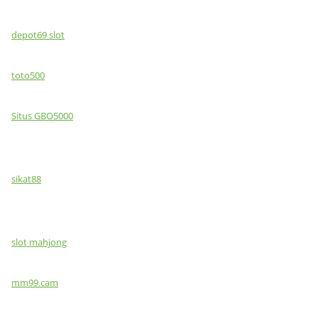
depot69 slot
toto500
Situs GBO5000
sikat88
slot mahjong
mm99.cam