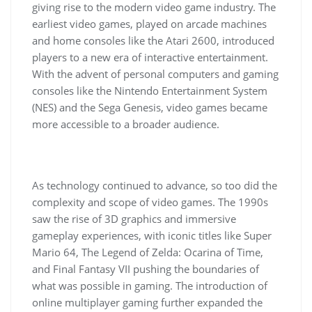
giving rise to the modern video game industry. The
earliest video games, played on arcade machines
and home consoles like the Atari 2600, introduced
players to a new era of interactive entertainment.
With the advent of personal computers and gaming
consoles like the Nintendo Entertainment System
(NES) and the Sega Genesis, video games became
more accessible to a broader audience.
As technology continued to advance, so too did the
complexity and scope of video games. The 1990s
saw the rise of 3D graphics and immersive
gameplay experiences, with iconic titles like Super
Mario 64, The Legend of Zelda: Ocarina of Time,
and Final Fantasy VII pushing the boundaries of
what was possible in gaming. The introduction of
online multiplayer gaming further expanded the