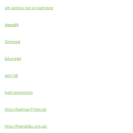
UK casinos not on gamstop
dewa89
Omtogel
bitung4d
lato138
login kenzototo
http://betman77slot.id/
http://friendslbc.org.uk/