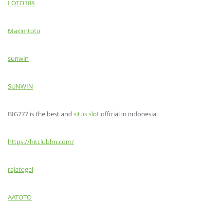
LOTO188
Maximtoto
sunwin
SUNWIN
BIG777 is the best and
situs slot
official in indonesia.
https://hitclubhn.com/
rajatogel
AATOTO