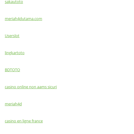
sakautoto
meriah4dutama.com
Userslot
lingkartoto
BDTOTO
casino online non aams sicuri
meriah4d
casino en ligne france