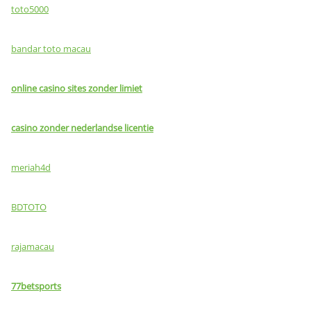
toto5000
bandar toto macau
online casino sites zonder limiet
casino zonder nederlandse licentie
meriah4d
BDTOTO
rajamacau
77betsports