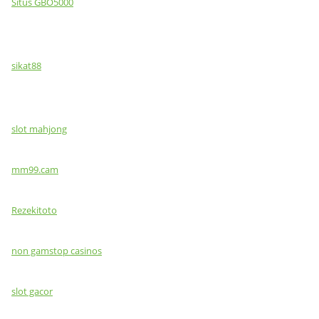
Situs GBO5000
sikat88
slot mahjong
mm99.cam
Rezekitoto
non gamstop casinos
slot gacor