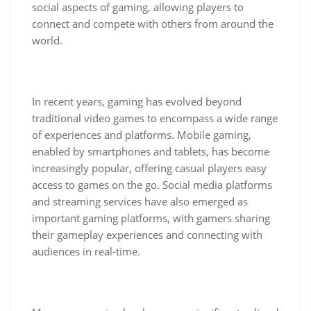
social aspects of gaming, allowing players to
connect and compete with others from around the
world.
In recent years, gaming has evolved beyond
traditional video games to encompass a wide range
of experiences and platforms. Mobile gaming,
enabled by smartphones and tablets, has become
increasingly popular, offering casual players easy
access to games on the go. Social media platforms
and streaming services have also emerged as
important gaming platforms, with gamers sharing
their gameplay experiences and connecting with
audiences in real-time.