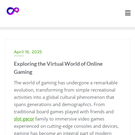
Skip
to
content
April 16, 2025
Exploring the Virtual World of Online
Gaming
The world of gaming has undergone a remarkable
evolution, transforming from simple recreational
activities into a global cultural phenomenon that
spans generations and demographics. From
traditional board games played with friends and
slot gacor
family to immersive video games
experienced on cutting-edge consoles and devices,
gaming has become an integral part of modern