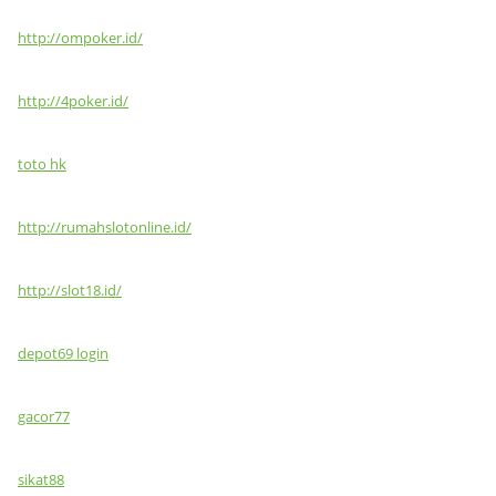
http://ompoker.id/
http://4poker.id/
toto hk
http://rumahslotonline.id/
http://slot18.id/
depot69 login
gacor77
sikat88