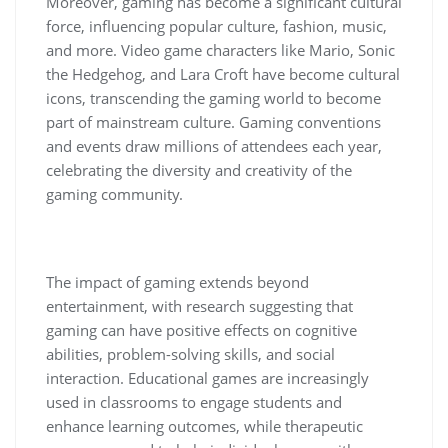
Moreover, gaming has become a significant cultural
force, influencing popular culture, fashion, music,
and more. Video game characters like Mario, Sonic
the Hedgehog, and Lara Croft have become cultural
icons, transcending the gaming world to become
part of mainstream culture. Gaming conventions
and events draw millions of attendees each year,
celebrating the diversity and creativity of the
gaming community.
The impact of gaming extends beyond
entertainment, with research suggesting that
gaming can have positive effects on cognitive
abilities, problem-solving skills, and social
interaction. Educational games are increasingly
used in classrooms to engage students and
enhance learning outcomes, while therapeutic