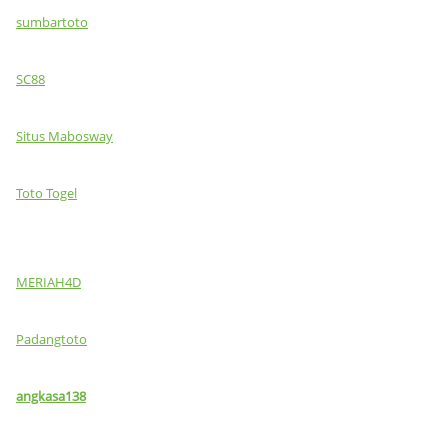
sumbartoto
SC88
Situs Mabosway
Toto Togel
MERIAH4D
Padangtoto
angkasa138