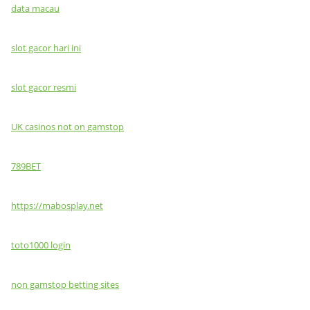
data macau
slot gacor hari ini
slot gacor resmi
UK casinos not on gamstop
789BET
https://mabosplay.net
toto1000 login
non gamstop betting sites