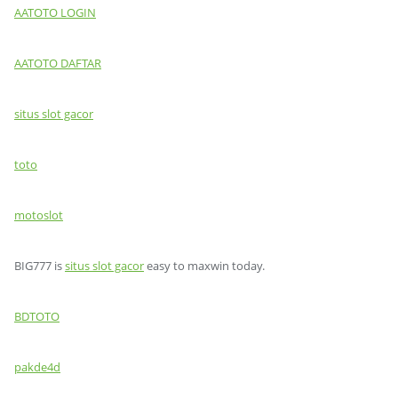
AATOTO LOGIN
AATOTO DAFTAR
situs slot gacor
toto
motoslot
BIG777 is
situs slot gacor
easy to maxwin today.
BDTOTO
pakde4d