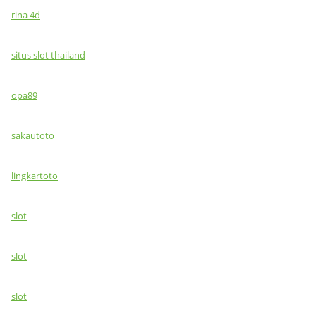
rina 4d
situs slot thailand
opa89
sakautoto
lingkartoto
slot
slot
slot