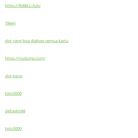
https://fb88t2.club/
78win
slot yang bisa diakses semua kartu
https://nudump.com/
slot gacor
toto5000
deltaslot88
toto5000