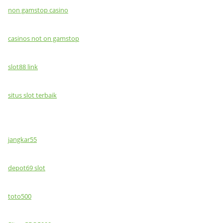
non gamstop casino
casinos not on gamstop
slot88 link
situs slot terbaik
jangkar55
depot69 slot
toto500