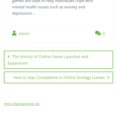
games are used to help individuals cope with
mental health issues such as anxiety and
depression.…
Admin
0
Post
navigation
The History of Online Game Launches and
Expansions
How to Stay Competitive in Online Strategy Games
http://bandarpoker.id/