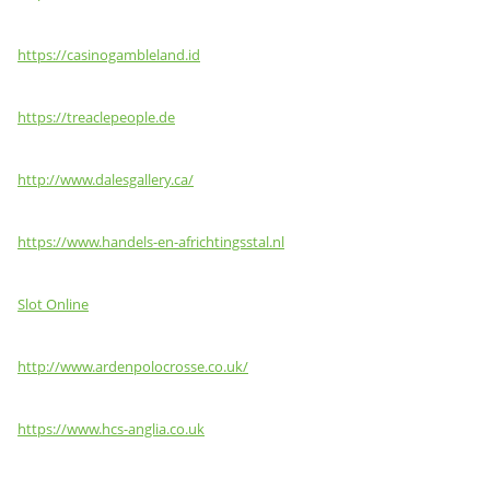
https://casinogambleland.id
https://treaclepeople.de
http://www.dalesgallery.ca/
https://www.handels-en-africhtingsstal.nl
Slot Online
http://www.ardenpolocrosse.co.uk/
https://www.hcs-anglia.co.uk