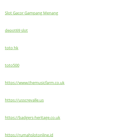
Slot Gacor Gampang Menang
depot69 slot
toto hk
toto500
https://www.themusicfarm.co.uk
https://usscrevalle.us
https://badgers-heritage.co.uk
https://rumahslotonline.id