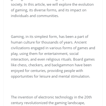
society. In this article, we will explore the evolution
of gaming, its diverse forms, and its impact on
individuals and communities.
Gaming, in its simplest form, has been a part of
human culture for thousands of years. Ancient
civilizations engaged in various forms of games and
play, using them for entertainment, social
interaction, and even religious rituals. Board games
like chess, checkers, and backgammon have been
enjoyed for centuries, providing people with
opportunities for leisure and mental stimulation.
The invention of electronic technology in the 20th
century revolutionized the gaming landscape,