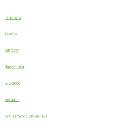
situs toto
sikat88
MPO150
dana69 slot
toto3000
qqaxioo
non gamstop UK casinos