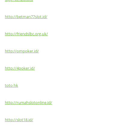
http://betman77slot.id/
http://friendslbc.org.uk/
http://ompoker.id/
http://4poker.id/
toto hk
http://rumahslotonline.id/
http://slot18.id/