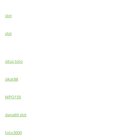
slot
slot
situs toto
sikat88
MPO150
dana69 slot
toto3000