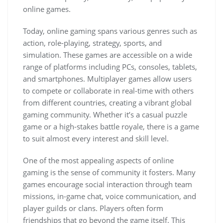
online games.
Today, online gaming spans various genres such as
action, role-playing, strategy, sports, and
simulation. These games are accessible on a wide
range of platforms including PCs, consoles, tablets,
and smartphones. Multiplayer games allow users
to compete or collaborate in real-time with others
from different countries, creating a vibrant global
gaming community. Whether it’s a casual puzzle
game or a high-stakes battle royale, there is a game
to suit almost every interest and skill level.
One of the most appealing aspects of online
gaming is the sense of community it fosters. Many
games encourage social interaction through team
missions, in-game chat, voice communication, and
player guilds or clans. Players often form
friendships that go beyond the game itself. This