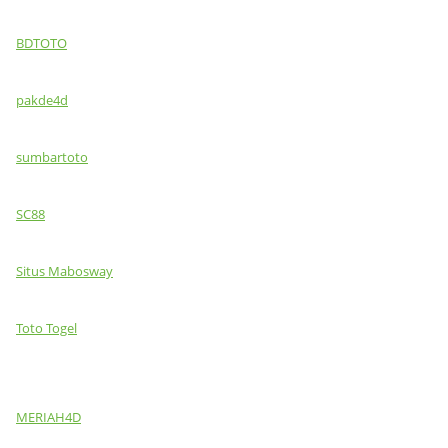
BDTOTO
pakde4d
sumbartoto
SC88
Situs Mabosway
Toto Togel
MERIAH4D