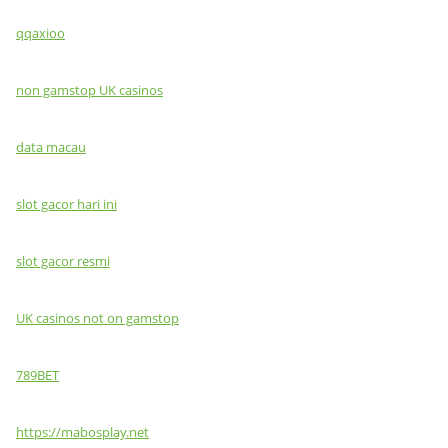
qqaxioo
non gamstop UK casinos
data macau
slot gacor hari ini
slot gacor resmi
UK casinos not on gamstop
789BET
https://mabosplay.net