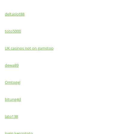
deltaslot88
toto5000
UK casinos not on gamstop
dewa89
Omtogel
bitung4d
lato138
login kenzototo