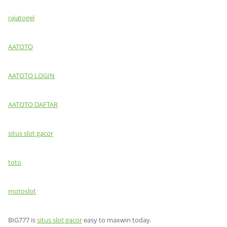
rajatogel
AATOTO
AATOTO LOGIN
AATOTO DAFTAR
situs slot gacor
toto
motoslot
BIG777 is
situs slot gacor
easy to maxwin today.