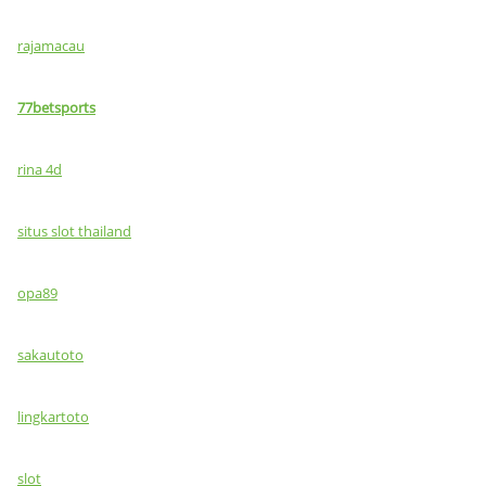
rajamacau
77betsports
rina 4d
situs slot thailand
opa89
sakautoto
lingkartoto
slot