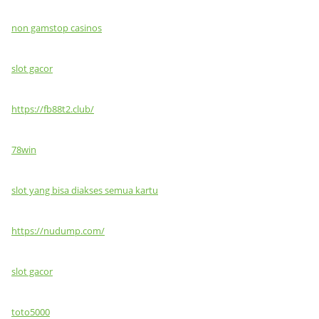
non gamstop casinos
slot gacor
https://fb88t2.club/
78win
slot yang bisa diakses semua kartu
https://nudump.com/
slot gacor
toto5000