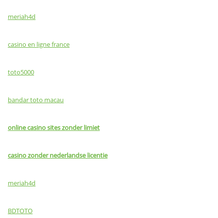
meriah4d
casino en ligne france
toto5000
bandar toto macau
online casino sites zonder limiet
casino zonder nederlandse licentie
meriah4d
BDTOTO