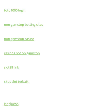
toto1000 login
non gamstop betting sites
non gamstop casino
casinos not on gamstop
slot88 link
situs slot terbaik
jangkar55