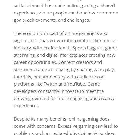
social element has made online gaming a shared
experience, where people can bond over common
goals, achievements, and challenges.
The economic impact of online gaming is also
significant. It has grown into a multi-billion-dollar
industry, with professional eSports leagues, game
streaming, and digital marketplaces creating new
career opportunities. Content creators and
streamers can earn a living by sharing gameplay,
tutorials, or commentary with audiences on
platforms like Twitch and YouTube. Game
developers constantly innovate to meet the
growing demand for more engaging and creative
experiences.
Despite its many benefits, online gaming does
come with concerns. Excessive gaming can lead to
problems such as reduced physical activity, sleep