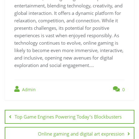
entertainment, blending technology, creativity, and
global interaction. It offers a dynamic platform for
relaxation, competition, and connection. While it
presents challenges, its potential for positive
experiences is vast when enjoyed responsibly. As
technology continues to evolve, online gaming is
likely to become even more immersive, interactive,
and inclusive, opening new avenues for digital
exploration and social engagement.…
Admin
0
Post
navigation
Top Game Engines Powering Today’s Blockbusters
Online gaming and digital art expression