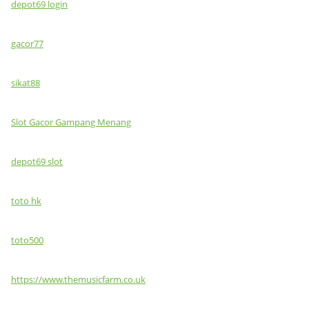
depot69 login
gacor77
sikat88
Slot Gacor Gampang Menang
depot69 slot
toto hk
toto500
https://www.themusicfarm.co.uk