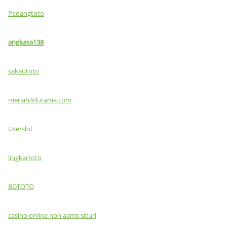
Padangtoto
angkasa138
sakautoto
meriah4dutama.com
Userslot
lingkartoto
BDTOTO
casino online non aams sicuri