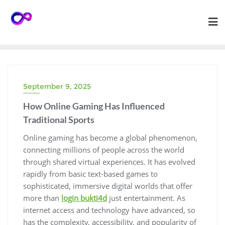
Skip
to
content
September 9, 2025
How Online Gaming Has Influenced
Traditional Sports
Online gaming has become a global phenomenon,
connecting millions of people across the world
through shared virtual experiences. It has evolved
rapidly from basic text-based games to
sophisticated, immersive digital worlds that offer
more than
login bukti4d
just entertainment. As
internet access and technology have advanced, so
has the complexity, accessibility, and popularity of