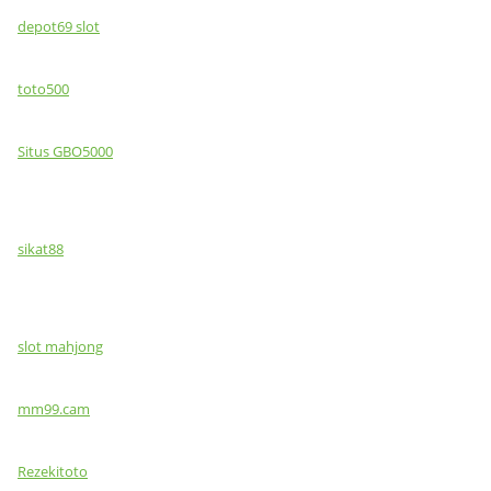
depot69 slot
toto500
Situs GBO5000
sikat88
slot mahjong
mm99.cam
Rezekitoto