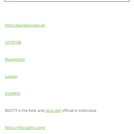
http://bandarpoker.id/
LOTO188
Maximtoto
sunwin
SUNWIN
BIG777 is the best and
situs slot
official in indonesia.
https://hitclubhn.com/