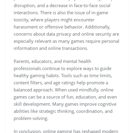
disruption, and a decrease in face-to-face social
interactions. There is also the issue of in-game
toxicity, where players might encounter
harassment or offensive behavior. Additionally,
concerns about data privacy and online security are
especially relevant as many games require personal
information and online transactions.
Parents, educators, and mental health
professionals continue to explore ways to guide
healthy gaming habits. Tools such as time limits,
content filters, and age ratings help promote a
balanced approach. When used mindfully, online
games can be a source of fun, education, and even
skill development. Many games improve cognitive
abilities like strategic thinking, coordination, and
problem-solving.
In conclusion, online gaming has reshaped modern