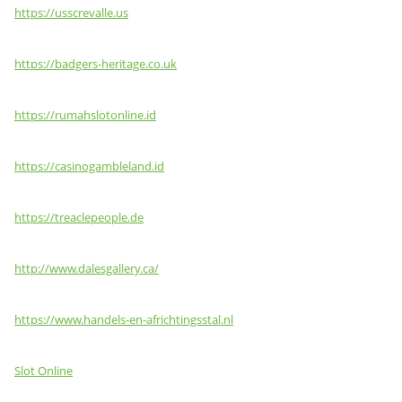
https://usscrevalle.us
https://badgers-heritage.co.uk
https://rumahslotonline.id
https://casinogambleland.id
https://treaclepeople.de
http://www.dalesgallery.ca/
https://www.handels-en-africhtingsstal.nl
Slot Online