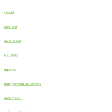
sikat88
MPO150
dana69 slot
toto3000
qqaxioo
non gamstop UK casinos
data macau