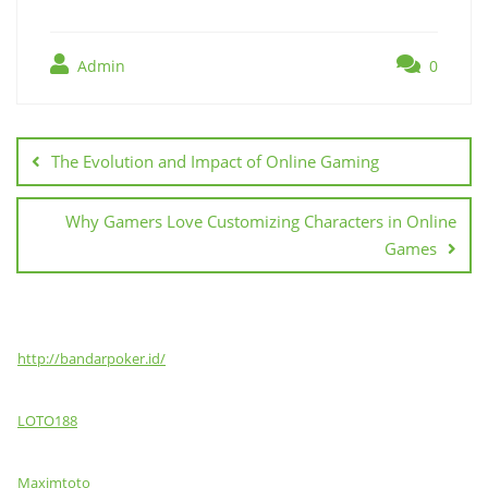
Admin
0
Post
navigation
The Evolution and Impact of Online Gaming
Why Gamers Love Customizing Characters in Online
Games
http://bandarpoker.id/
LOTO188
Maximtoto