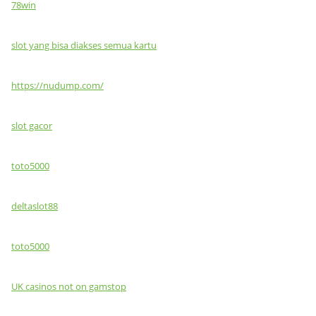
78win
slot yang bisa diakses semua kartu
https://nudump.com/
slot gacor
toto5000
deltaslot88
toto5000
UK casinos not on gamstop