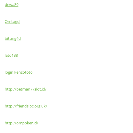
dewa89
Omtogel
bitung4d
lato138
login kenzototo
http://betman77slot.id/
http://friendslbc.org.uk/
http://ompoker.id/