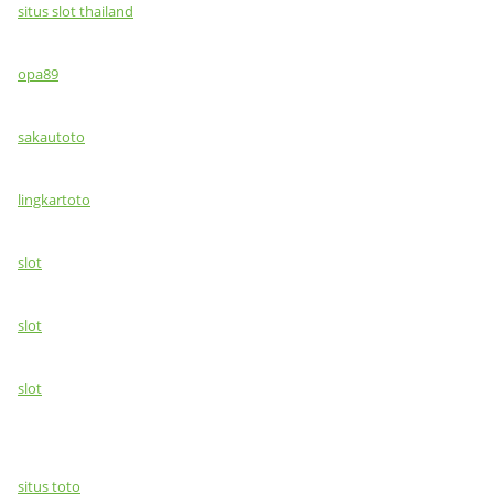
situs slot thailand
opa89
sakautoto
lingkartoto
slot
slot
slot
situs toto