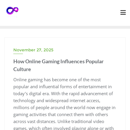
Skip
to
content
November 27, 2025
How Online Gaming Influences Popular
Culture
Online gaming has become one of the most
popular and influential forms of entertainment in
today’s digital era. With the rapid advancement of
technology and widespread internet access,
millions of people around the world now engage in
gaming activities that connect them with others
across vast distances. Unlike traditional video
games, which often involved playing alone or with