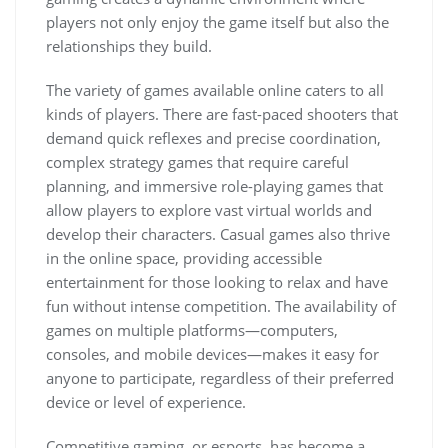
players not only enjoy the game itself but also the
relationships they build.
The variety of games available online caters to all
kinds of players. There are fast-paced shooters that
demand quick reflexes and precise coordination,
complex strategy games that require careful
planning, and immersive role-playing games that
allow players to explore vast virtual worlds and
develop their characters. Casual games also thrive
in the online space, providing accessible
entertainment for those looking to relax and have
fun without intense competition. The availability of
games on multiple platforms—computers,
consoles, and mobile devices—makes it easy for
anyone to participate, regardless of their preferred
device or level of experience.
Competitive gaming, or esports, has become a