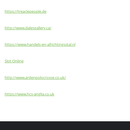
https://treaclepeople.de
http://www.dalesgallery.ca/
https://www.handels-en-africhtingsstal.nl
Slot Online
http://www.ardenpolocrosse.co.uk/
https://www.hcs-anglia.co.uk