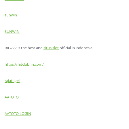
sunwin
SUNWIN
BIG777 is the best and
situs slot
official in indonesia.
https://hitclubhn.com/
rajatogel
AATOTO
AATOTO LOGIN