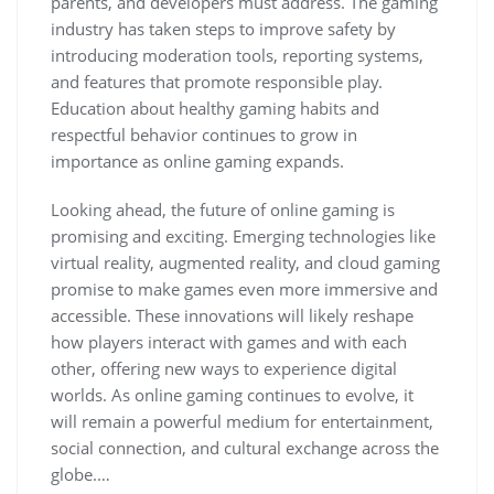
parents, and developers must address. The gaming
industry has taken steps to improve safety by
introducing moderation tools, reporting systems,
and features that promote responsible play.
Education about healthy gaming habits and
respectful behavior continues to grow in
importance as online gaming expands.
Looking ahead, the future of online gaming is
promising and exciting. Emerging technologies like
virtual reality, augmented reality, and cloud gaming
promise to make games even more immersive and
accessible. These innovations will likely reshape
how players interact with games and with each
other, offering new ways to experience digital
worlds. As online gaming continues to evolve, it
will remain a powerful medium for entertainment,
social connection, and cultural exchange across the
globe.…