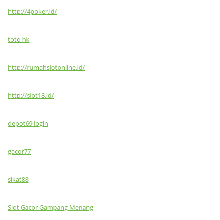
http://4poker.id/
toto hk
http://rumahslotonline.id/
http://slot18.id/
depot69 login
gacor77
sikat88
Slot Gacor Gampang Menang