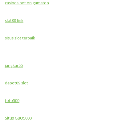
casinos not on gamstop
slot88 link
situs slot terbaik
jangkar55
depot69 slot
toto500
Situs GBO5000