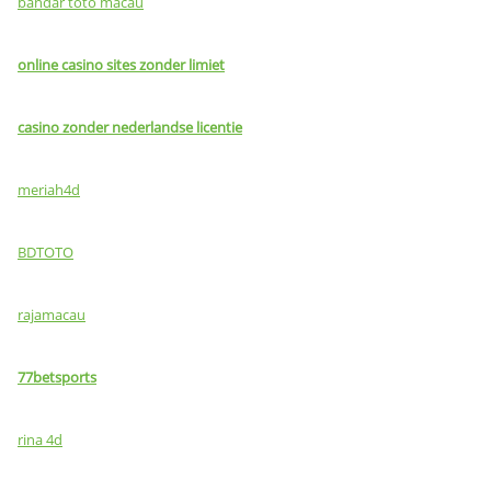
bandar toto macau
online casino sites zonder limiet
casino zonder nederlandse licentie
meriah4d
BDTOTO
rajamacau
77betsports
rina 4d