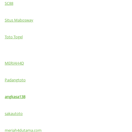
SC88
Situs Mabosway
Toto Togel
MERIAH4D
Padangtoto
angkasa138
sakautoto
meriah4dutama.com