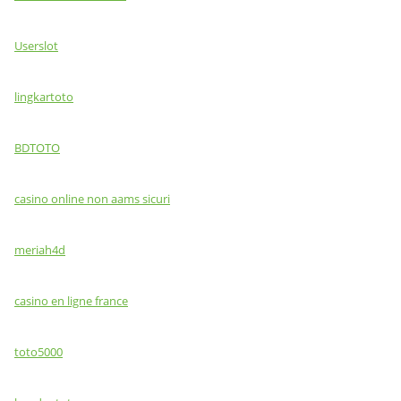
Userslot
lingkartoto
BDTOTO
casino online non aams sicuri
meriah4d
casino en ligne france
toto5000