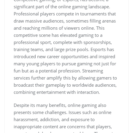
significant part of the online gaming landscape.
Professional players compete in tournaments that
draw massive audiences, sometimes filling arenas
and reaching millions of viewers online. This
competitive scene has elevated gaming to a
professional sport, complete with sponsorships,
training teams, and large prize pools. Esports has
introduced new career opportunities and inspired
many young players to pursue gaming not just for
fun but as a potential profession. Streaming
services further amplify this by allowing gamers to
broadcast their gameplay to worldwide audiences,
combining entertainment with interaction.
Despite its many benefits, online gaming also
presents some challenges. Issues such as online
harassment, addiction, and exposure to
inappropriate content are concerns that players,