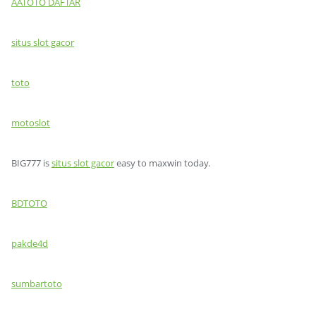
AATOTO DAFTAR
situs slot gacor
toto
motoslot
BIG777 is
situs slot gacor
easy to maxwin today.
BDTOTO
pakde4d
sumbartoto