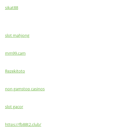
sikat88
slot mahjong
mm99.cam
Rezekitoto
non gamstop casinos
slot gacor
https://fb88t2.club/