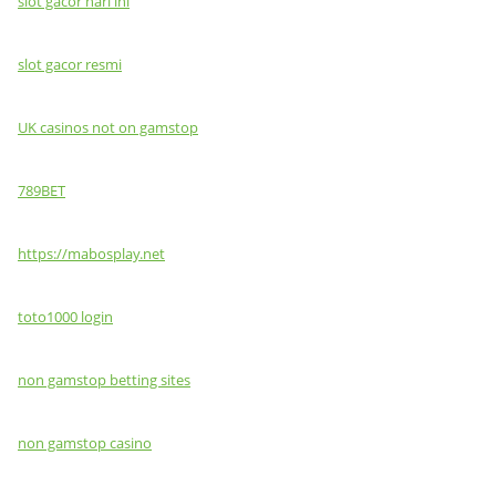
slot gacor hari ini
slot gacor resmi
UK casinos not on gamstop
789BET
https://mabosplay.net
toto1000 login
non gamstop betting sites
non gamstop casino