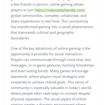
a few friends in person, online gaming allows
players to join
https://mabosplaybandar.com/
global communities, compete, collaborate, and
share experiences in real-time. This connectivity
has transformed gaming into a social phenomenon
that transcends cultural and geographic
boundaries.
One of the key attractions of online gaming is the
opportunity it provides for social interaction.
Players can communicate through voice chat, text
messages, or in-game gestures, forming friendships
and even lasting bonds. Many games encourage
teamwork, where players must strategize and
cooperate to achieve shared goals. This sense of
community is especially valuable in today’s world,
where people often seek ways to connect despite
physical separation. The social aspect of online
gaming creates a dynamic environment where