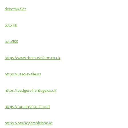
depot69 slot
toto hk
toto500
https://www.themusicfarm.co.uk
https://usscrevalle.us
https://badgers-heritage.co.uk
https://rumahslotonline.id
https://casinogambleland.id