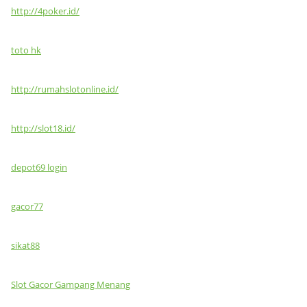
http://4poker.id/
toto hk
http://rumahslotonline.id/
http://slot18.id/
depot69 login
gacor77
sikat88
Slot Gacor Gampang Menang