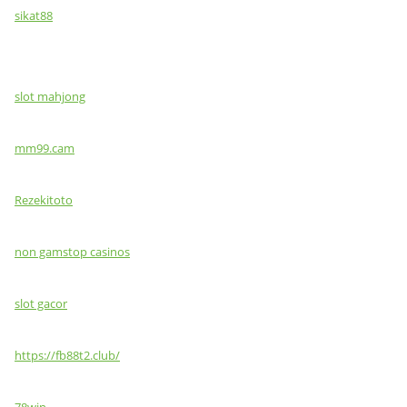
sikat88
slot mahjong
mm99.cam
Rezekitoto
non gamstop casinos
slot gacor
https://fb88t2.club/
78win