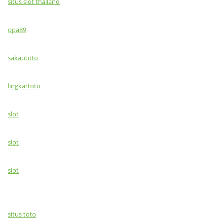
situs slot thailand
opa89
sakautoto
lingkartoto
slot
slot
slot
situs toto