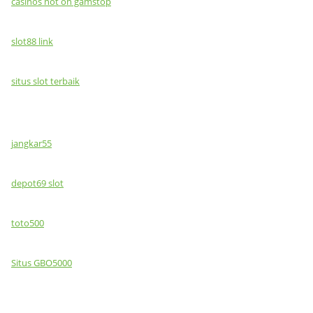
casinos not on gamstop
slot88 link
situs slot terbaik
jangkar55
depot69 slot
toto500
Situs GBO5000