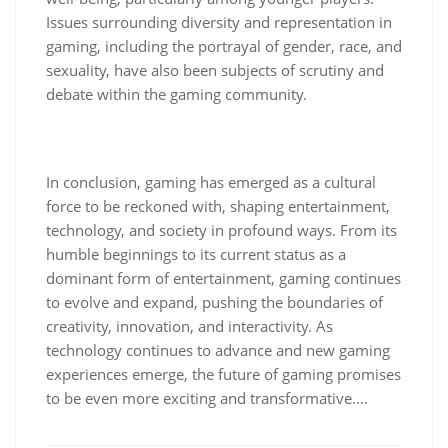
Issues surrounding diversity and representation in
gaming, including the portrayal of gender, race, and
sexuality, have also been subjects of scrutiny and
debate within the gaming community.
In conclusion, gaming has emerged as a cultural
force to be reckoned with, shaping entertainment,
technology, and society in profound ways. From its
humble beginnings to its current status as a
dominant form of entertainment, gaming continues
to evolve and expand, pushing the boundaries of
creativity, innovation, and interactivity. As
technology continues to advance and new gaming
experiences emerge, the future of gaming promises
to be even more exciting and transformative.…