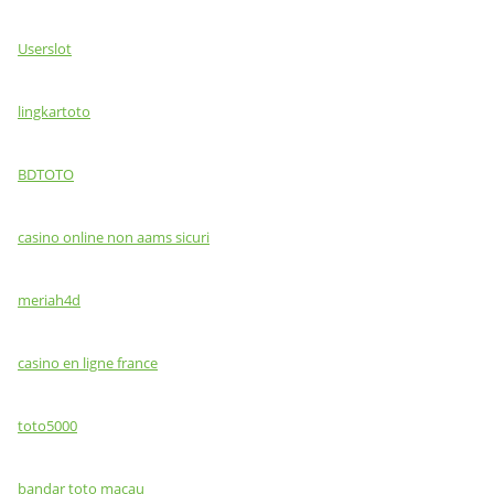
Userslot
lingkartoto
BDTOTO
casino online non aams sicuri
meriah4d
casino en ligne france
toto5000
bandar toto macau