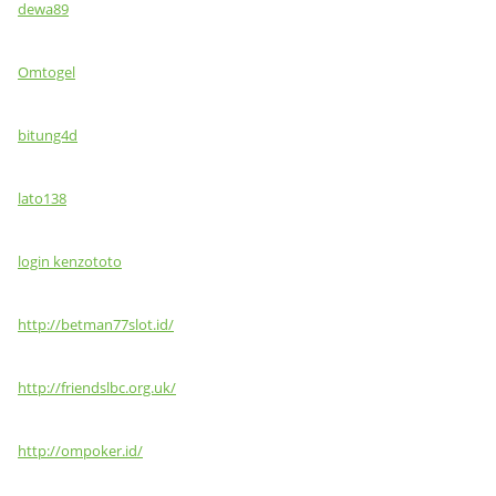
dewa89
Omtogel
bitung4d
lato138
login kenzototo
http://betman77slot.id/
http://friendslbc.org.uk/
http://ompoker.id/