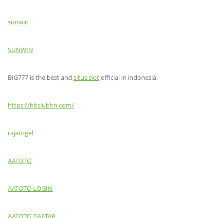
sunwin
SUNWIN
BIG777 is the best and
situs slot
official in indonesia.
https://hitclubhn.com/
rajatogel
AATOTO
AATOTO LOGIN
AATOTO DAFTAR