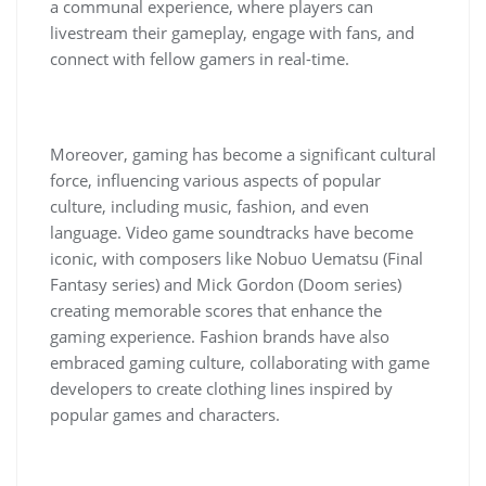
a communal experience, where players can
livestream their gameplay, engage with fans, and
connect with fellow gamers in real-time.
Moreover, gaming has become a significant cultural
force, influencing various aspects of popular
culture, including music, fashion, and even
language. Video game soundtracks have become
iconic, with composers like Nobuo Uematsu (Final
Fantasy series) and Mick Gordon (Doom series)
creating memorable scores that enhance the
gaming experience. Fashion brands have also
embraced gaming culture, collaborating with game
developers to create clothing lines inspired by
popular games and characters.