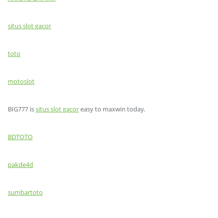
situs slot gacor
toto
motoslot
BIG777 is
situs slot gacor
easy to maxwin today.
BDTOTO
pakde4d
sumbartoto