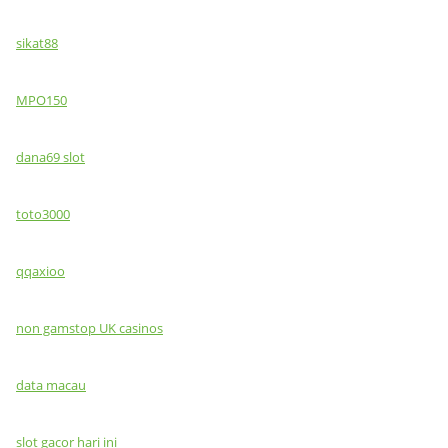
sikat88
MPO150
dana69 slot
toto3000
qqaxioo
non gamstop UK casinos
data macau
slot gacor hari ini