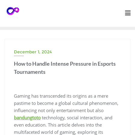
Skip
to
content
December 1, 2024
How to Handle Intense Pressure in Esports
Tournaments
Gaming has transcended its origins as a mere
pastime to become a global cultural phenomenon,
influencing not only entertainment but also
bandungtoto
technology, social interaction, and
even education. This article delves into the
multifaceted world of gaming, exploring its