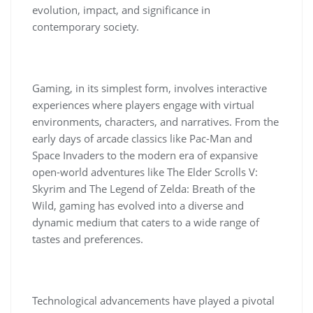
evolution, impact, and significance in
contemporary society.
Gaming, in its simplest form, involves interactive
experiences where players engage with virtual
environments, characters, and narratives. From the
early days of arcade classics like Pac-Man and
Space Invaders to the modern era of expansive
open-world adventures like The Elder Scrolls V:
Skyrim and The Legend of Zelda: Breath of the
Wild, gaming has evolved into a diverse and
dynamic medium that caters to a wide range of
tastes and preferences.
Technological advancements have played a pivotal