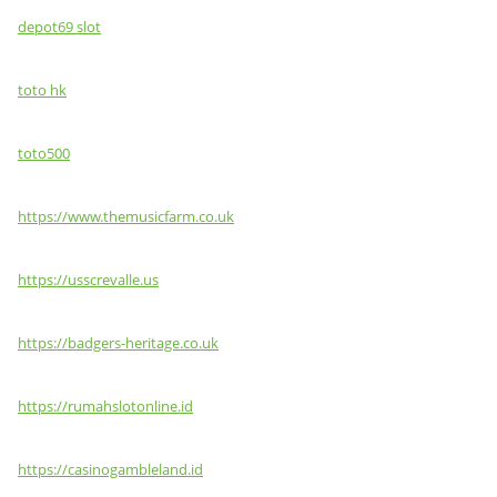
depot69 slot
toto hk
toto500
https://www.themusicfarm.co.uk
https://usscrevalle.us
https://badgers-heritage.co.uk
https://rumahslotonline.id
https://casinogambleland.id