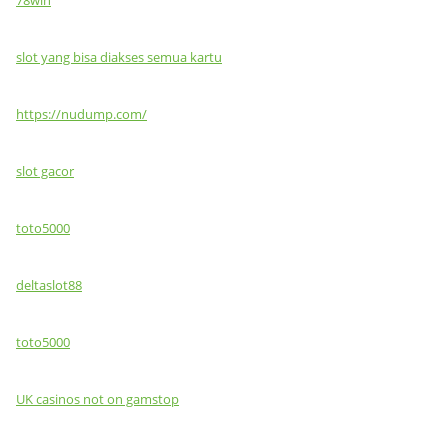
slot yang bisa diakses semua kartu
https://nudump.com/
slot gacor
toto5000
deltaslot88
toto5000
UK casinos not on gamstop