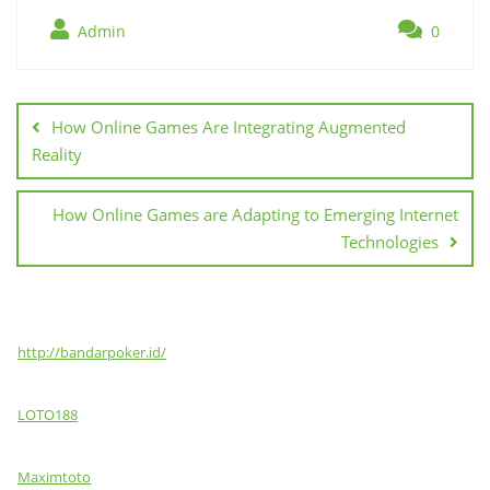
Admin
0
Post
navigation
How Online Games Are Integrating Augmented
Reality
How Online Games are Adapting to Emerging Internet
Technologies
http://bandarpoker.id/
LOTO188
Maximtoto