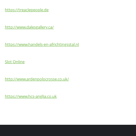
https://treaclepeople.de
http://www.dalesgallery.ca/
https://www.handels-en-africhtingsstal.nl
Slot Online
http://www.ardenpolocrosse.co.uk/
https://www.hcs-anglia.co.uk