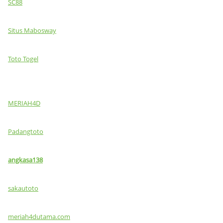
SC88
Situs Mabosway
Toto Togel
MERIAH4D
Padangtoto
angkasa138
sakautoto
meriah4dutama.com