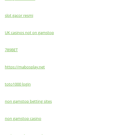
slot gacor resmi
UK casinos not on gamstop
789BET
https://mabosplay.net
toto1000 login
non gamstop betting sites
non gamstop casino