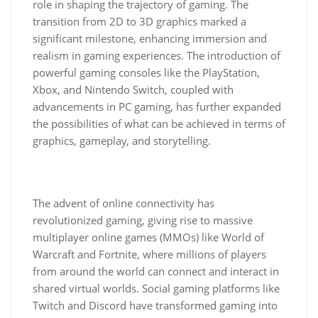
role in shaping the trajectory of gaming. The
transition from 2D to 3D graphics marked a
significant milestone, enhancing immersion and
realism in gaming experiences. The introduction of
powerful gaming consoles like the PlayStation,
Xbox, and Nintendo Switch, coupled with
advancements in PC gaming, has further expanded
the possibilities of what can be achieved in terms of
graphics, gameplay, and storytelling.
The advent of online connectivity has
revolutionized gaming, giving rise to massive
multiplayer online games (MMOs) like World of
Warcraft and Fortnite, where millions of players
from around the world can connect and interact in
shared virtual worlds. Social gaming platforms like
Twitch and Discord have transformed gaming into