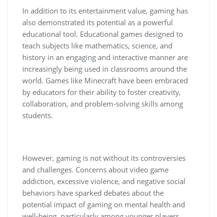
In addition to its entertainment value, gaming has
also demonstrated its potential as a powerful
educational tool. Educational games designed to
teach subjects like mathematics, science, and
history in an engaging and interactive manner are
increasingly being used in classrooms around the
world. Games like Minecraft have been embraced
by educators for their ability to foster creativity,
collaboration, and problem-solving skills among
students.
However, gaming is not without its controversies
and challenges. Concerns about video game
addiction, excessive violence, and negative social
behaviors have sparked debates about the
potential impact of gaming on mental health and
well-being, particularly among younger players.