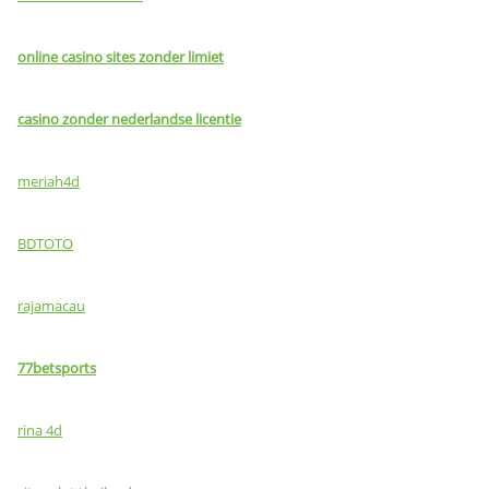
online casino sites zonder limiet
casino zonder nederlandse licentie
meriah4d
BDTOTO
rajamacau
77betsports
rina 4d