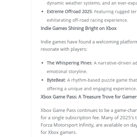
dynamic weather systems, and an ever-expan
Extreme Offroad 2025
: Featuring rugged te
exhilarating off-road racing experience.
Indie Games Shining Bright on Xbox
Indie games have found a welcoming platform o
resonate with players:
The Whispering Pines
: A narrative-driven 
emotional storyline.
ByteBeat
: A rhythm-based puzzle game that
offering a unique and engaging experience.
Xbox Game Pass: A Treasure Trove for Gamer
Xbox Game Pass continues to be a game-change
for a single subscription fee. Many of 2025’s t
Forza Motorsport Infinity, are available on d
for Xbox gamers.