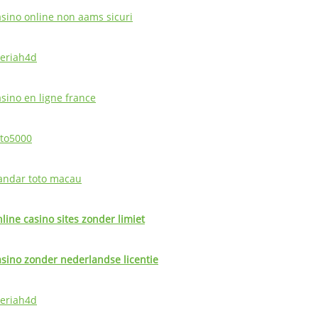
asino online non aams sicuri
eriah4d
asino en ligne france
oto5000
andar toto macau
nline casino sites zonder limiet
asino zonder nederlandse licentie
eriah4d