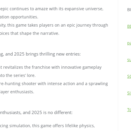
i epic continues to amaze with its expansive universe,
B
ation opportunities.
rnity, this game takes players on an epic journey through
B
hoices that shape the narrative.
p
, and 2025 brings thrilling new entries:
s
ent revitalizes the franchise with innovative gameplay
o the series’ lore.
S
re-hunting shooter with intense action and a sprawling
layer enthusiasts.
S
T
thusiasts, and 2025 is no different:
cing simulation, this game offers lifelike physics,