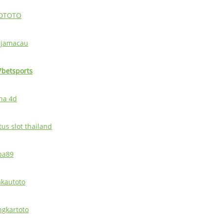
DTOTO
ajamacau
7betsports
ina 4d
tus slot thailand
pa89
akautoto
ingkartoto