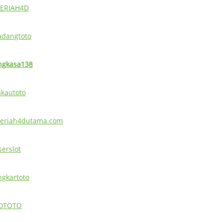
ERIAH4D
adangtoto
ngkasa138
akautoto
eriah4dutama.com
serslot
ingkartoto
DTOTO