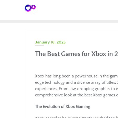
Skip
to
content
January 18, 2025
The Best Games for Xbox in 2
Xbox has long been a powerhouse in the gamin
edge technology and a diverse array of titles,
experiences. From jaw-dropping graphics to e
comprehensive look at the best Xbox games o
The Evolution of Xbox Gaming