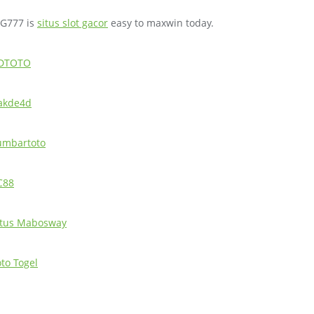
IG777 is
situs slot gacor
easy to maxwin today.
DTOTO
akde4d
umbartoto
C88
itus Mabosway
oto Togel