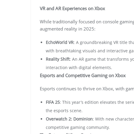
VR and AR Experiences on Xbox
While traditionally focused on console gaming,
augmented reality in 2025:
EchoWorld VR
: A groundbreaking VR title th
with breathtaking visuals and interactive g
Reality Shift
: An AR game that transforms you
interaction with digital elements.
Esports and Competitive Gaming on Xbox
Esports continues to thrive on Xbox, with gam
FIFA 25
: This year’s edition elevates the se
the esports scene.
Overwatch 2: Dominion
: With new characte
competitive gaming community.