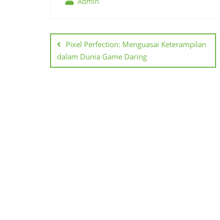
Admin
Post
navigation
Pixel Perfection: Menguasai Keterampilan
dalam Dunia Game Daring