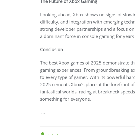
The Future of Xbox Gaming
Looking ahead, Xbox shows no signs of slowin
difficulty, and integration with emerging tech
strong developer partnerships and a focus on
a dominant force in console gaming for years
Conclusion
The best Xbox games of 2025 demonstrate the
gaming experiences. From groundbreaking excl
to every type of gamer. With its powerful hard
2025 cements Xbox’s place at the forefront o
fantastical worlds, racing at breakneck speed
something for everyone.
…