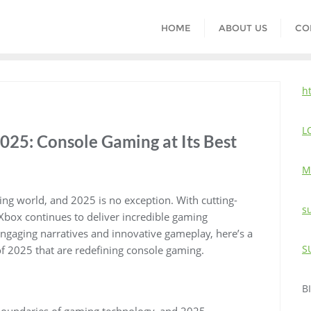
HOME
ABOUT US
CO
h
L
025: Console Gaming at Its Best
M
g world, and 2025 is no exception. With cutting-
s
 Xbox continues to deliver incredible gaming
ngaging narratives and innovative gameplay, here’s a
S
f 2025 that are redefining console gaming.
B