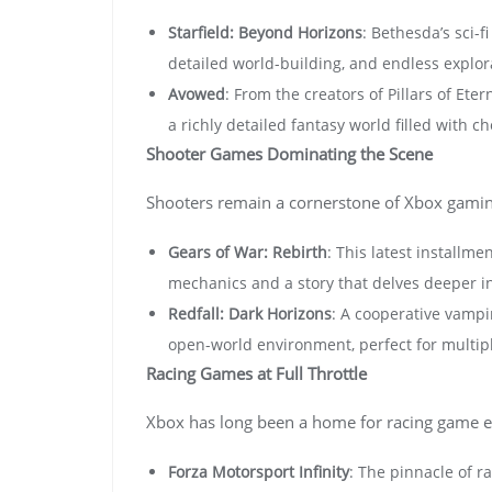
Starfield: Beyond Horizons
: Bethesda’s sci-f
detailed world-building, and endless explor
Avowed
: From the creators of Pillars of Ete
a richly detailed fantasy world filled with c
Shooter Games Dominating the Scene
Shooters remain a cornerstone of Xbox gaming
Gears of War: Rebirth
: This latest installm
mechanics and a story that delves deeper int
Redfall: Dark Horizons
: A cooperative vampi
open-world environment, perfect for multip
Racing Games at Full Throttle
Xbox has long been a home for racing game en
Forza Motorsport Infinity
: The pinnacle of ra