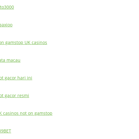
oto3000
qaxioo
on gamstop UK casinos
ata macau
ot gacor hari ini
lot gacor resmi
K casinos not on gamstop
89BET