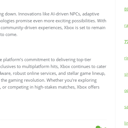
B
g down. Innovations like AI-driven NPCs, adaptive
nologies promise even more exciting possibilities. With
r
 community-driven experiences, Xbox is set to remain
 to come.
7
r
 platform’s commitment to delivering top-tier
usives to multiplatform hits, Xbox continues to cater
ware, robust online services, and stellar game lineup,
si
f the gaming revolution. Whether you’re exploring
s, or competing in high-stakes matches, Xbox offers
o
s
l