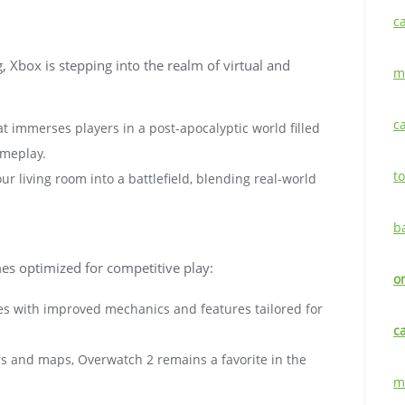
c
 Xbox is stepping into the realm of virtual and
m
c
at immerses players in a post-apocalyptic world filled
ameplay.
t
r living room into a battlefield, blending real-world
b
es optimized for competitive play:
o
ries with improved mechanics and features tailored for
c
rs and maps, Overwatch 2 remains a favorite in the
m