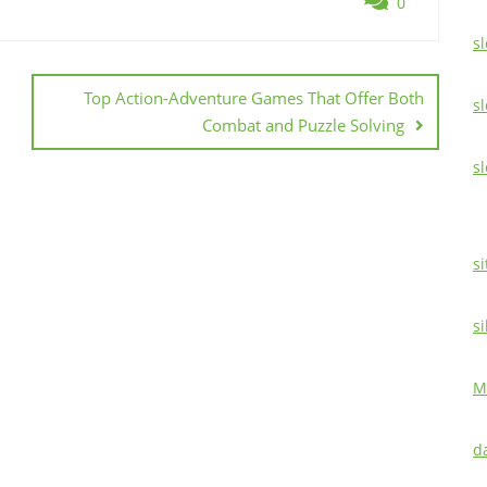
0
sl
Top Action-Adventure Games That Offer Both
sl
Combat and Puzzle Solving
sl
si
s
M
d