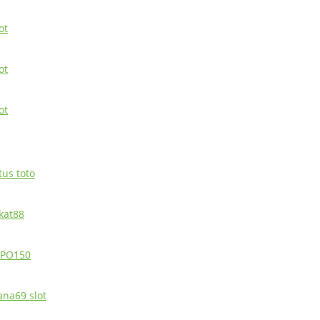
ot
ot
ot
tus toto
ikat88
PO150
ana69 slot