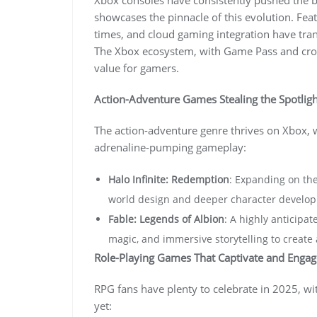
Xbox consoles have consistently pushed the 
showcases the pinnacle of this evolution. Featu
times, and cloud gaming integration have tran
The Xbox ecosystem, with Game Pass and cross
value for gamers.
Action-Adventure Games Stealing the Spotligh
The action-adventure genre thrives on Xbox, w
adrenaline-pumping gameplay:
Halo Infinite: Redemption
: Expanding on the
world design and deeper character developm
Fable: Legends of Albion
: A highly anticipa
magic, and immersive storytelling to create
Role-Playing Games That Captivate and Engag
RPG fans have plenty to celebrate in 2025, wi
yet: