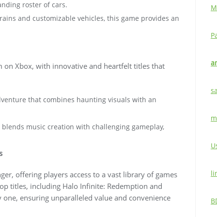
ding roster of cars.
M
rrains and customizable vehicles, this game provides an
P
a
n Xbox, with innovative and heartfelt titles that
s
adventure that combines haunting visuals with an
m
 blends music creation with challenging gameplay,
U
s
l
r, offering players access to a vast library of games
op titles, including Halo Infinite: Redemption and
ay one, ensuring unparalleled value and convenience
B