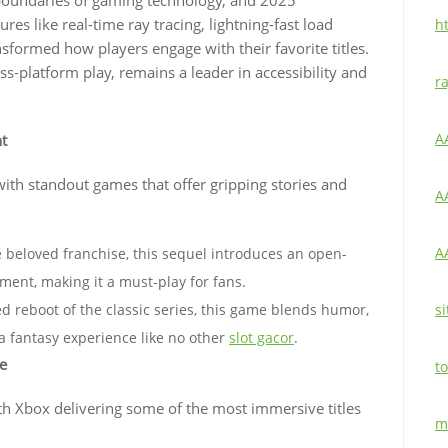
boundaries of gaming technology, and 2025
res like real-time ray tracing, lightning-fast load
h
sformed how players engage with their favorite titles.
-platform play, remains a leader in accessibility and
r
A
t
ith standout games that offer gripping stories and
A
A
 beloved franchise, this sequel introduces an open-
ent, making it a must-play for fans.
ted reboot of the classic series, this game blends humor,
si
 a fantasy experience like no other
slot gacor
.
e
to
th Xbox delivering some of the most immersive titles
m