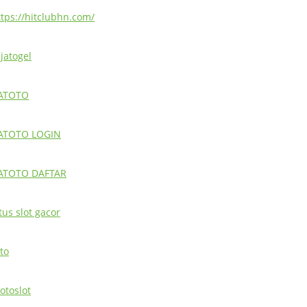
ttps://hitclubhn.com/
ajatogel
ATOTO
ATOTO LOGIN
ATOTO DAFTAR
tus slot gacor
to
otoslot