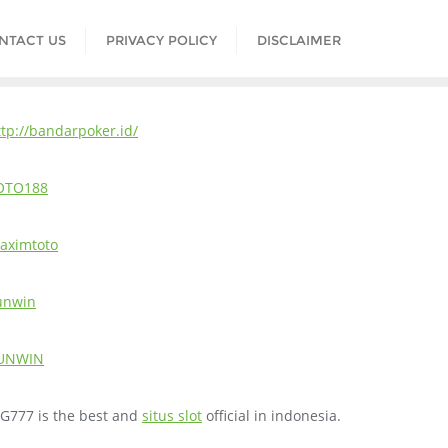
NTACT US
PRIVACY POLICY
DISCLAIMER
ttp://bandarpoker.id/
OTO188
aximtoto
unwin
UNWIN
IG777 is the best and
situs slot
official in indonesia.