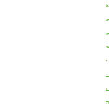
t
q
n
d
sl
s
U
7