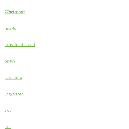
77betsports
rina 4d
situs slot thailand
opa89
sakautoto
lingkartoto
slot
slot