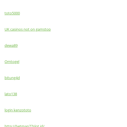
toto5000
UK casinos not on gamstop
dewa89
Omtogel
bitung4d
lato138
login kenzototo
http://betman77slot.id/