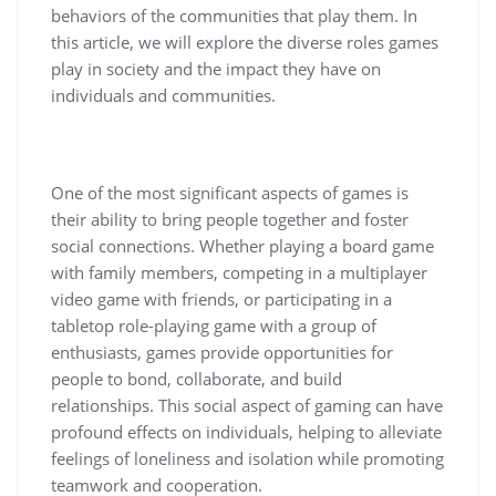
behaviors of the communities that play them. In
this article, we will explore the diverse roles games
play in society and the impact they have on
individuals and communities.
One of the most significant aspects of games is
their ability to bring people together and foster
social connections. Whether playing a board game
with family members, competing in a multiplayer
video game with friends, or participating in a
tabletop role-playing game with a group of
enthusiasts, games provide opportunities for
people to bond, collaborate, and build
relationships. This social aspect of gaming can have
profound effects on individuals, helping to alleviate
feelings of loneliness and isolation while promoting
teamwork and cooperation.