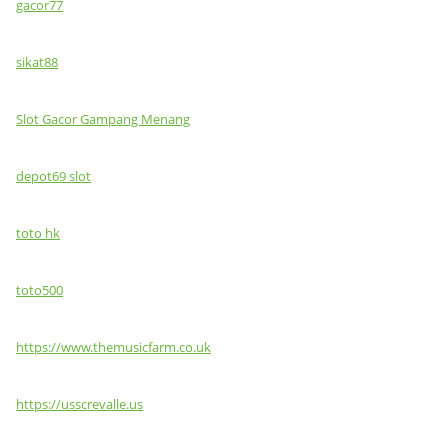
gacor77
sikat88
Slot Gacor Gampang Menang
depot69 slot
toto hk
toto500
https://www.themusicfarm.co.uk
https://usscrevalle.us