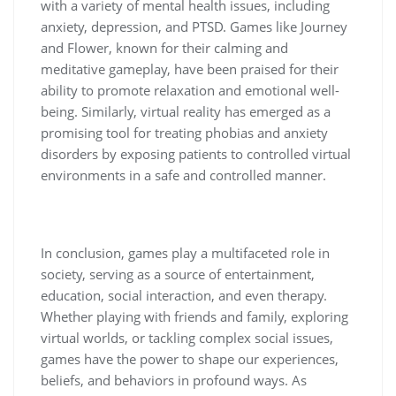
with a variety of mental health issues, including
anxiety, depression, and PTSD. Games like Journey
and Flower, known for their calming and
meditative gameplay, have been praised for their
ability to promote relaxation and emotional well-
being. Similarly, virtual reality has emerged as a
promising tool for treating phobias and anxiety
disorders by exposing patients to controlled virtual
environments in a safe and controlled manner.
In conclusion, games play a multifaceted role in
society, serving as a source of entertainment,
education, social interaction, and even therapy.
Whether playing with friends and family, exploring
virtual worlds, or tackling complex social issues,
games have the power to shape our experiences,
beliefs, and behaviors in profound ways. As