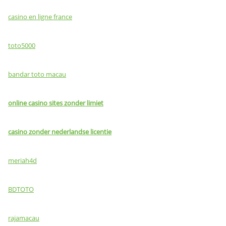
casino en ligne france
toto5000
bandar toto macau
online casino sites zonder limiet
casino zonder nederlandse licentie
meriah4d
BDTOTO
rajamacau