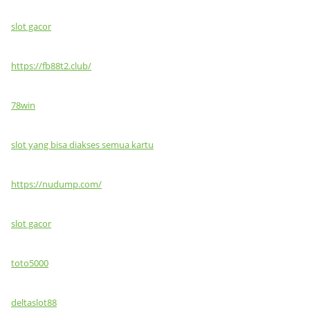
slot gacor
https://fb88t2.club/
78win
slot yang bisa diakses semua kartu
https://nudump.com/
slot gacor
toto5000
deltaslot88