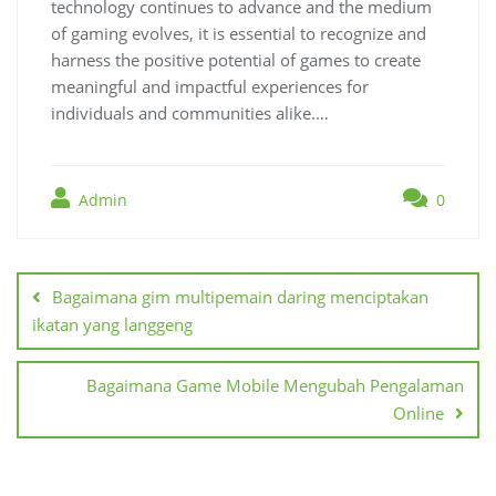
technology continues to advance and the medium
of gaming evolves, it is essential to recognize and
harness the positive potential of games to create
meaningful and impactful experiences for
individuals and communities alike.…
Admin
0
Post
navigation
Bagaimana gim multipemain daring menciptakan
ikatan yang langgeng
Bagaimana Game Mobile Mengubah Pengalaman
Online