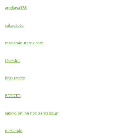
angkasa138
sakautoto
meriah4dutama.com
Userslot
lingkartoto
BDTOTO
casino online non aams sicuri
meriah4d