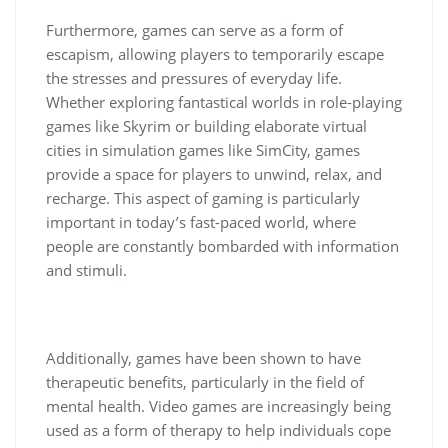
Furthermore, games can serve as a form of
escapism, allowing players to temporarily escape
the stresses and pressures of everyday life.
Whether exploring fantastical worlds in role-playing
games like Skyrim or building elaborate virtual
cities in simulation games like SimCity, games
provide a space for players to unwind, relax, and
recharge. This aspect of gaming is particularly
important in today’s fast-paced world, where
people are constantly bombarded with information
and stimuli.
Additionally, games have been shown to have
therapeutic benefits, particularly in the field of
mental health. Video games are increasingly being
used as a form of therapy to help individuals cope