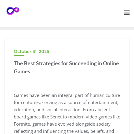
Skip
to
content
October 31, 2025
The Best Strategies for Succeeding in Online
Games
Games have been an integral part of human culture
for centuries, serving as a source of entertainment,
education, and social interaction. From ancient
board games like Senet to modern video games like
Fortnite, games have evolved alongside society,
reflecting and influencing the values, beliefs, and