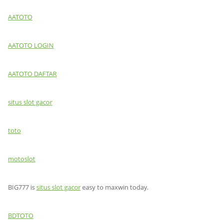
AATOTO
AATOTO LOGIN
AATOTO DAFTAR
situs slot gacor
toto
motoslot
BIG777 is
situs slot gacor
easy to maxwin today.
BDTOTO