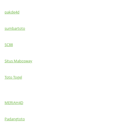
pakde4d
sumbartoto
SC88
Situs Mabosway
Toto Togel
MERIAH4D
Padangtoto