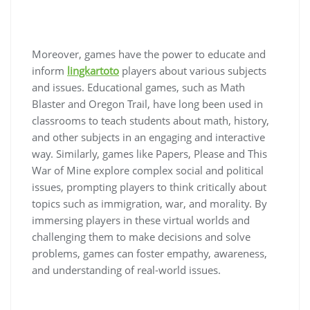
Moreover, games have the power to educate and
inform
lingkartoto
players about various subjects
and issues. Educational games, such as Math
Blaster and Oregon Trail, have long been used in
classrooms to teach students about math, history,
and other subjects in an engaging and interactive
way. Similarly, games like Papers, Please and This
War of Mine explore complex social and political
issues, prompting players to think critically about
topics such as immigration, war, and morality. By
immersing players in these virtual worlds and
challenging them to make decisions and solve
problems, games can foster empathy, awareness,
and understanding of real-world issues.