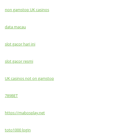
non gamstop UK casinos
data macau
slot gacor hari ini
slot gacor resmi
UK casinos not on gamstop
789BET
https://mabosplay.net
toto1000 login