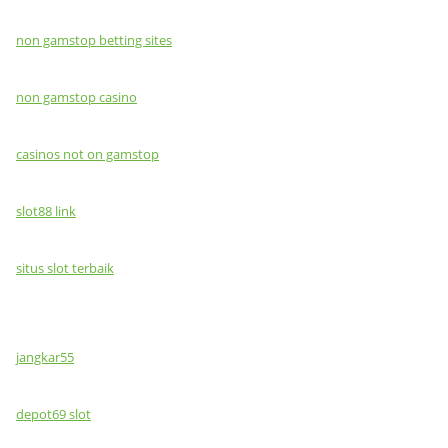
non gamstop betting sites
non gamstop casino
casinos not on gamstop
slot88 link
situs slot terbaik
jangkar55
depot69 slot