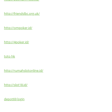
http://friendslbc.org.uk/
http://ompoker.id/
http://4poker.id/
toto hk
http://rumahslotonline.id/
http://slot18.id/
depot69 login