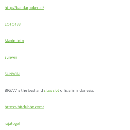
http://bandarpoker.id/
LOTO188
Maximtoto
sunwin
SUNWIN
BIG777 is the best and
situs slot
official in indonesia.
https://hitclubhn.com/
rajatogel