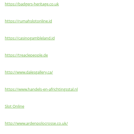
https://badgers-heritage.co.uk
https://rumahslotonline.id
https://casinogambleland.id
https://treaclepeople.de
http://www.dalesgallery.ca/
https://www.handels-en-africhtingsstal.nl
Slot Online
http://www.ardenpolocrosse.co.uk/