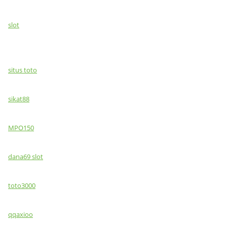
slot
situs toto
sikat88
MPO150
dana69 slot
toto3000
qqaxioo