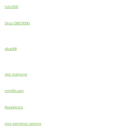
toto500
Situs GBO5000
sikat88
slot mahjong
mm99.cam
Rezekitoto
non gamstop casinos