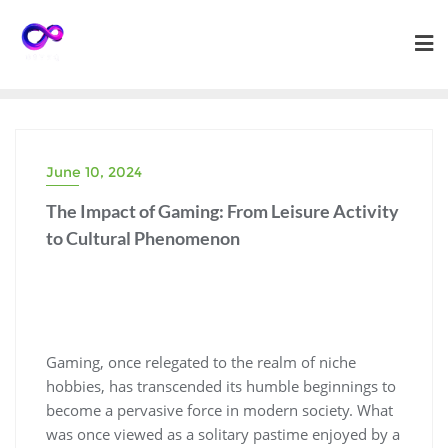
Skip
to
content
June 10, 2024
The Impact of Gaming: From Leisure Activity
to Cultural Phenomenon
Gaming, once relegated to the realm of niche
hobbies, has transcended its humble beginnings to
become a pervasive force in modern society. What
was once viewed as a solitary pastime enjoyed by a