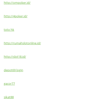
http://ompoker.id/
http://4poker.id/
toto hk
http://rumahslotonline.id/
http://slot18.id/
depot69 login
gacor77
sikat88