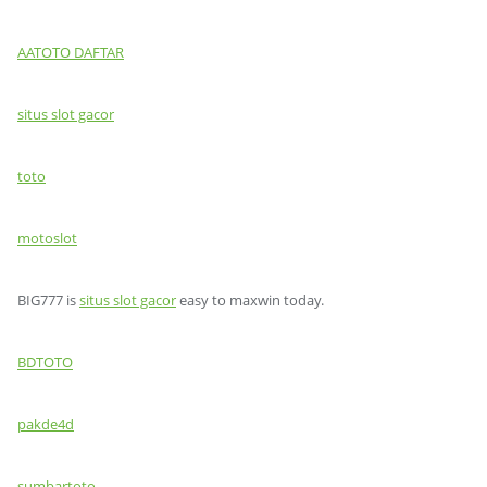
AATOTO DAFTAR
situs slot gacor
toto
motoslot
BIG777 is
situs slot gacor
easy to maxwin today.
BDTOTO
pakde4d
sumbartoto