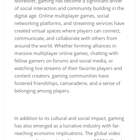
Moreover, gaming has become a significant driver
of social interaction and community building in the
digital age. Online multiplayer games, social
networking platforms, and streaming services have
created virtual spaces where players can connect,
communicate, and collaborate with others from
around the world. Whether forming alliances in
massive multiplayer online games, chatting with
fellow gamers on forums and social media, or
watching live streams of their favorite players and
content creators, gaming communities have
fostered friendships, camaraderie, and a sense of
belonging among players.
In addition to its cultural and social impact, gaming
has also emerged as a lucrative industry with far-
reaching economic implications. The global video