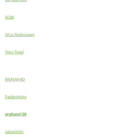
SC88
Situs Mabosway
Toto Togel
MERIAH4D
Padangtoto
angkasa138
sakautoto