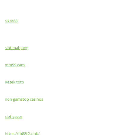
sikat88
slot mahjong
mm99.cam
Rezekitoto
non gamstop casinos
slot gacor
https://fb88t2.club/