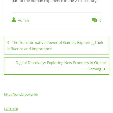
part of the human experience in the 21st century.…
Admin
0
Post
navigation
The Transformative Power of Games: Exploring Their
Influence and Importance
Digital Discovery: Exploring New Frontiers in Online
Gaming
http://bandarpoker.id/
LOTO188