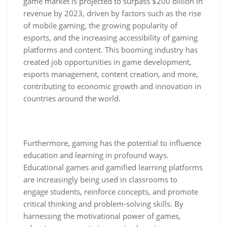
game market is projected to surpass $200 billion in
revenue by 2023, driven by factors such as the rise
of mobile gaming, the growing popularity of
esports, and the increasing accessibility of gaming
platforms and content. This booming industry has
created job opportunities in game development,
esports management, content creation, and more,
contributing to economic growth and innovation in
countries around the world.
Furthermore, gaming has the potential to influence
education and learning in profound ways.
Educational games and gamified learning platforms
are increasingly being used in classrooms to
engage students, reinforce concepts, and promote
critical thinking and problem-solving skills. By
harnessing the motivational power of games,