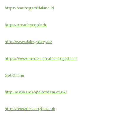
https://casinogambleland.id
https://treaclepeople.de
http://www.dalesgallery.ca/
https://www.handels-en-africhtingsstal.nl
Slot Online
http://www.ardenpolocrosse.co.uk/
https://www.hcs-anglia.co.uk