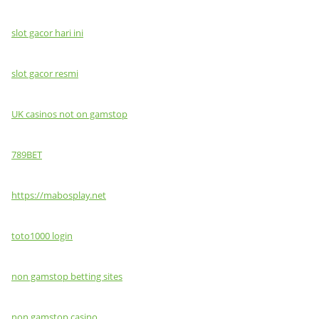
slot gacor hari ini
slot gacor resmi
UK casinos not on gamstop
789BET
https://mabosplay.net
toto1000 login
non gamstop betting sites
non gamstop casino