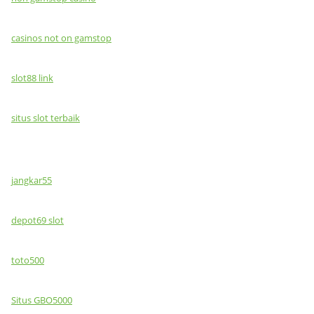
casinos not on gamstop
slot88 link
situs slot terbaik
jangkar55
depot69 slot
toto500
Situs GBO5000