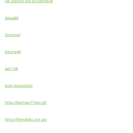
UK casinos not on gamstop
dewa89
Omtogel
bitung4d
lato138
login kenzototo
http://betman77slot.id/
http://friendslbc.org.uk/