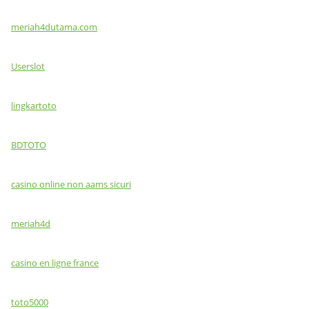
meriah4dutama.com
Userslot
lingkartoto
BDTOTO
casino online non aams sicuri
meriah4d
casino en ligne france
toto5000