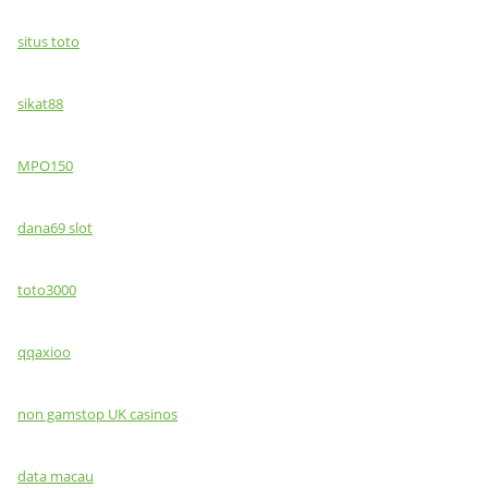
situs toto
sikat88
MPO150
dana69 slot
toto3000
qqaxioo
non gamstop UK casinos
data macau