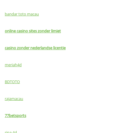
bandar toto macau
online casino sites zonder limiet
casino zonder nederlandse licentie
meriah4d
BDTOTO
rajamacau
77betsports
rina 4d