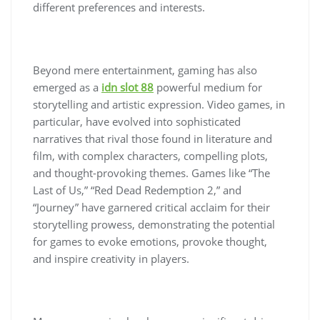
different preferences and interests.
Beyond mere entertainment, gaming has also
emerged as a
idn slot 88
powerful medium for
storytelling and artistic expression. Video games, in
particular, have evolved into sophisticated
narratives that rival those found in literature and
film, with complex characters, compelling plots,
and thought-provoking themes. Games like “The
Last of Us,” “Red Dead Redemption 2,” and
“Journey” have garnered critical acclaim for their
storytelling prowess, demonstrating the potential
for games to evoke emotions, provoke thought,
and inspire creativity in players.