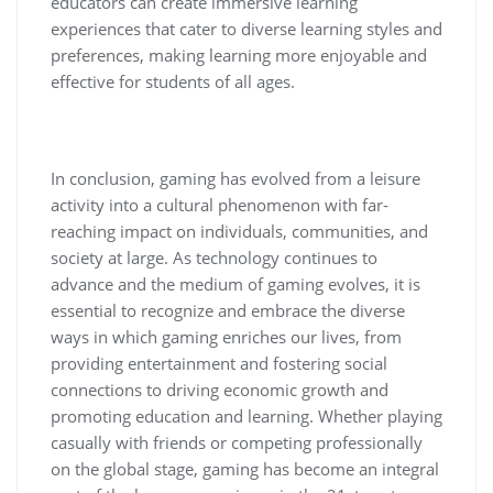
educators can create immersive learning
experiences that cater to diverse learning styles and
preferences, making learning more enjoyable and
effective for students of all ages.
In conclusion, gaming has evolved from a leisure
activity into a cultural phenomenon with far-
reaching impact on individuals, communities, and
society at large. As technology continues to
advance and the medium of gaming evolves, it is
essential to recognize and embrace the diverse
ways in which gaming enriches our lives, from
providing entertainment and fostering social
connections to driving economic growth and
promoting education and learning. Whether playing
casually with friends or competing professionally
on the global stage, gaming has become an integral