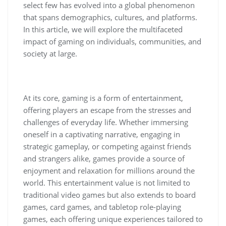
select few has evolved into a global phenomenon
that spans demographics, cultures, and platforms.
In this article, we will explore the multifaceted
impact of gaming on individuals, communities, and
society at large.
At its core, gaming is a form of entertainment,
offering players an escape from the stresses and
challenges of everyday life. Whether immersing
oneself in a captivating narrative, engaging in
strategic gameplay, or competing against friends
and strangers alike, games provide a source of
enjoyment and relaxation for millions around the
world. This entertainment value is not limited to
traditional video games but also extends to board
games, card games, and tabletop role-playing
games, each offering unique experiences tailored to