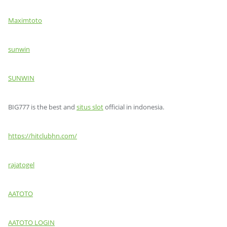
Maximtoto
sunwin
SUNWIN
BIG777 is the best and
situs slot
official in indonesia.
https://hitclubhn.com/
rajatogel
AATOTO
AATOTO LOGIN