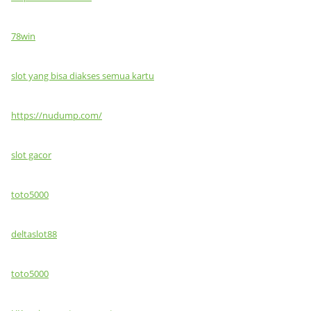
78win
slot yang bisa diakses semua kartu
https://nudump.com/
slot gacor
toto5000
deltaslot88
toto5000