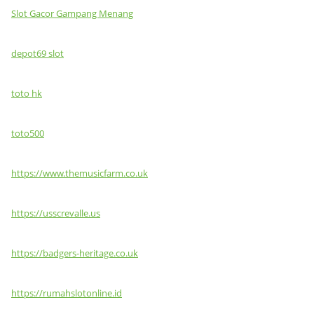
Slot Gacor Gampang Menang
depot69 slot
toto hk
toto500
https://www.themusicfarm.co.uk
https://usscrevalle.us
https://badgers-heritage.co.uk
https://rumahslotonline.id