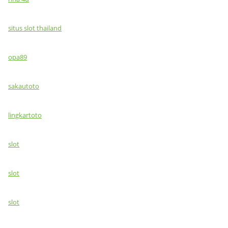
situs slot thailand
opa89
sakautoto
lingkartoto
slot
slot
slot