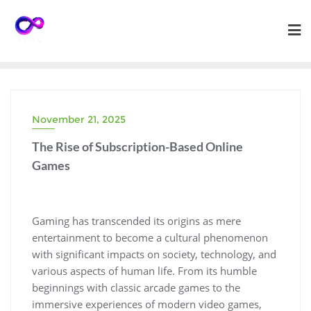
Skip
to
content
November 21, 2025
The Rise of Subscription-Based Online
Games
Gaming has transcended its origins as mere
entertainment to become a cultural phenomenon
with significant impacts on society, technology, and
various aspects of human life. From its humble
beginnings with classic arcade games to the
immersive experiences of modern video games,