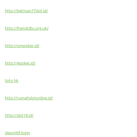
http://betman77slot.id/
http://friendslbc.org.uk/
http://ompoker.id/
http://4poker.id/
toto hk
http://rumahslotonline.id/
http://slot18.id/
depot69 login