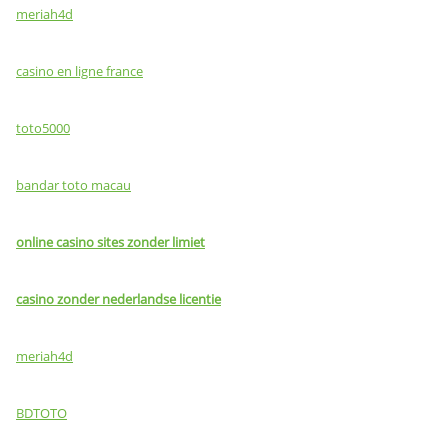
meriah4d
casino en ligne france
toto5000
bandar toto macau
online casino sites zonder limiet
casino zonder nederlandse licentie
meriah4d
BDTOTO