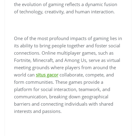
the evolution of gaming reflects a dynamic fusion
of technology, creativity, and human interaction.
One of the most profound impacts of gaming lies in
its ability to bring people together and foster social
connections. Online multiplayer games, such as
Fortnite, Minecraft, and Among Us, serve as virtual
meeting grounds where players from around the
world can
situs gacor
collaborate, compete, and
form communities. These games provide a
platform for social interaction, teamwork, and
communication, breaking down geographical
barriers and connecting individuals with shared
interests and passions.