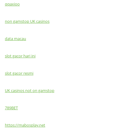
qqaxioo
non gamstop UK casinos
data macau
slot gacor hari ini
slot gacor resmi
UK casinos not on gamstop
789BET
https://mabosplay.net