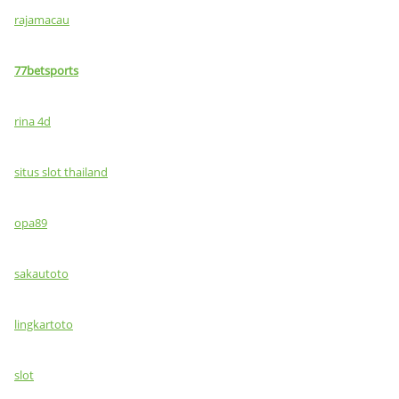
rajamacau
77betsports
rina 4d
situs slot thailand
opa89
sakautoto
lingkartoto
slot