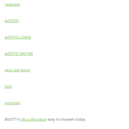
rajatogel
AATOTO
AATOTO LOGIN
AATOTO DAFTAR
situs slot gacor
toto
motoslot
BIG777 is
situs slot gacor
easy to maxwin today.