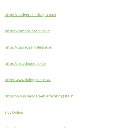
https://badgers-heritage.co.uk
https://rumahslotonline.id
https://casinogambleland.id
https://treaclepeople.de
http://www.dalesgallery.ca/
https://www.handels-en-africhtingsstal.nl
Slot Online