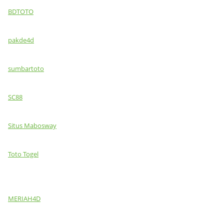
BDTOTO
pakde4d
sumbartoto
SC88
Situs Mabosway
Toto Togel
MERIAH4D