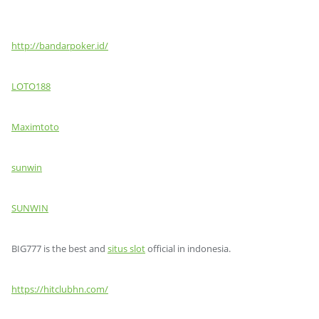
http://bandarpoker.id/
LOTO188
Maximtoto
sunwin
SUNWIN
BIG777 is the best and
situs slot
official in indonesia.
https://hitclubhn.com/