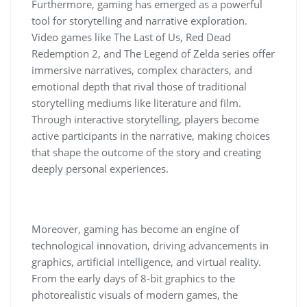
Furthermore, gaming has emerged as a powerful
tool for storytelling and narrative exploration.
Video games like The Last of Us, Red Dead
Redemption 2, and The Legend of Zelda series offer
immersive narratives, complex characters, and
emotional depth that rival those of traditional
storytelling mediums like literature and film.
Through interactive storytelling, players become
active participants in the narrative, making choices
that shape the outcome of the story and creating
deeply personal experiences.
Moreover, gaming has become an engine of
technological innovation, driving advancements in
graphics, artificial intelligence, and virtual reality.
From the early days of 8-bit graphics to the
photorealistic visuals of modern games, the