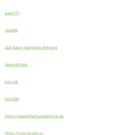
gacor77
sikat88
Slot Gacor Gampang Menang
depot69 slot
toto hk
toto500
https://www.themusicfarm.co.uk
https://usscrevalle.us