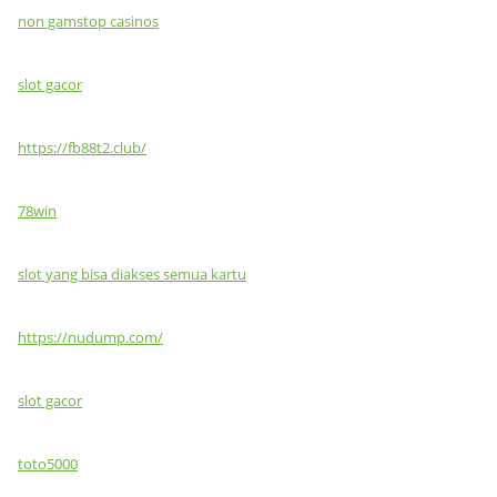
non gamstop casinos
slot gacor
https://fb88t2.club/
78win
slot yang bisa diakses semua kartu
https://nudump.com/
slot gacor
toto5000