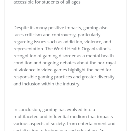
accessible for students of all ages.
Despite its many positive impacts, gaming also
faces criticism and controversy, particularly
regarding issues such as addiction, violence, and
representation. The World Health Organization’s
recognition of gaming disorder as a mental health
condition and ongoing debates about the portrayal
of violence in video games highlight the need for
responsible gaming practices and greater diversity
and inclusion within the industry.
In conclusion, gaming has evolved into a
multifaceted and influential medium that impacts
various aspects of society, from entertainment and
socialization to technology and education. As