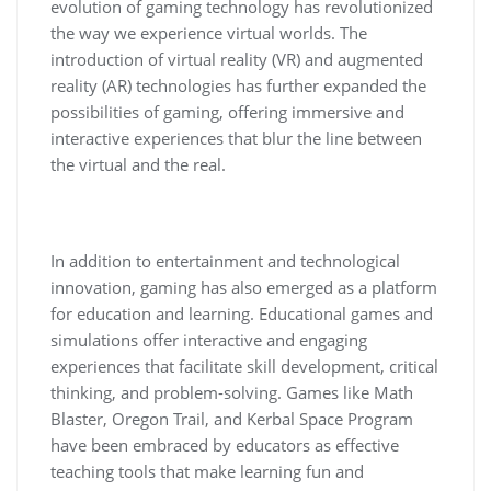
evolution of gaming technology has revolutionized
the way we experience virtual worlds. The
introduction of virtual reality (VR) and augmented
reality (AR) technologies has further expanded the
possibilities of gaming, offering immersive and
interactive experiences that blur the line between
the virtual and the real.
In addition to entertainment and technological
innovation, gaming has also emerged as a platform
for education and learning. Educational games and
simulations offer interactive and engaging
experiences that facilitate skill development, critical
thinking, and problem-solving. Games like Math
Blaster, Oregon Trail, and Kerbal Space Program
have been embraced by educators as effective
teaching tools that make learning fun and