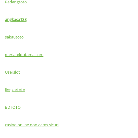
Padangtoto
angkasa138
sakautoto
meriah4dutama.com
Userslot
lingkartoto
BDTOTO
casino online non aams sicuri