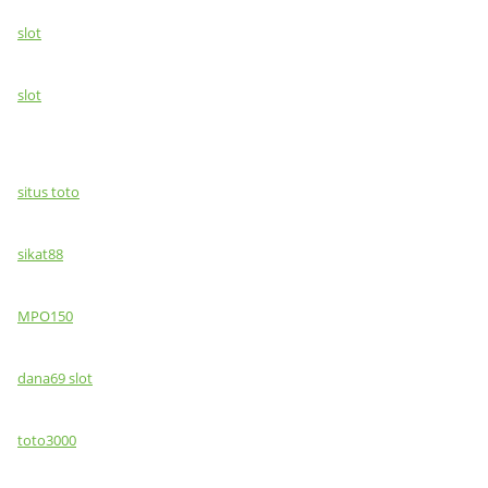
slot
slot
situs toto
sikat88
MPO150
dana69 slot
toto3000