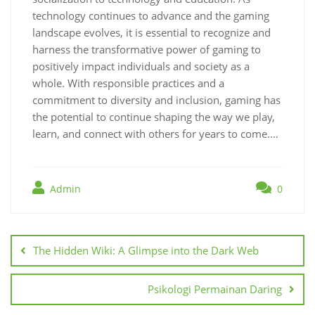
technology continues to advance and the gaming
landscape evolves, it is essential to recognize and
harness the transformative power of gaming to
positively impact individuals and society as a
whole. With responsible practices and a
commitment to diversity and inclusion, gaming has
the potential to continue shaping the way we play,
learn, and connect with others for years to come.…
Admin
0
Post
navigation
The Hidden Wiki: A Glimpse into the Dark Web
Psikologi Permainan Daring