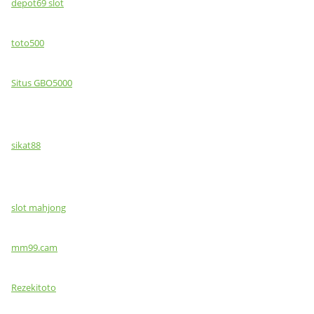
depot69 slot
toto500
Situs GBO5000
sikat88
slot mahjong
mm99.cam
Rezekitoto