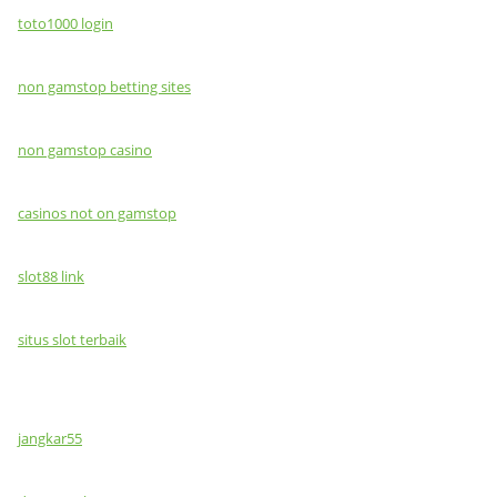
toto1000 login
non gamstop betting sites
non gamstop casino
casinos not on gamstop
slot88 link
situs slot terbaik
jangkar55