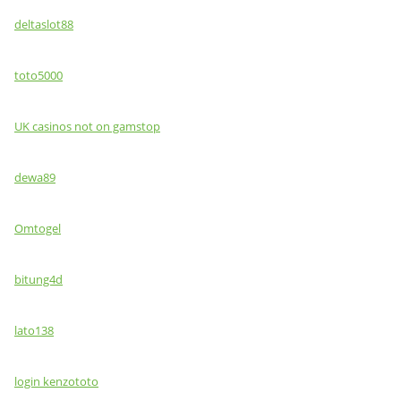
deltaslot88
toto5000
UK casinos not on gamstop
dewa89
Omtogel
bitung4d
lato138
login kenzototo