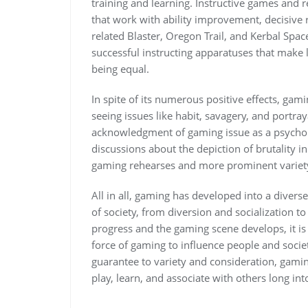
training and learning. Instructive games and 
that work with ability improvement, decisive 
related Blaster, Oregon Trail, and Kerbal Sp
successful instructing apparatuses that make 
being equal.
In spite of its numerous positive effects, gami
seeing issues like habit, savagery, and portra
acknowledgment of gaming issue as a psychol
discussions about the depiction of brutality 
gaming rehearses and more prominent variety
All in all, gaming has developed into a diver
of society, from diversion and socialization 
progress and the gaming scene develops, it is
force of gaming to influence people and societ
guarantee to variety and consideration, gam
play, learn, and associate with others long int