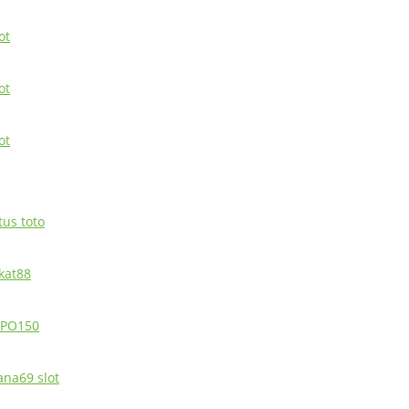
ot
ot
ot
tus toto
ikat88
PO150
ana69 slot