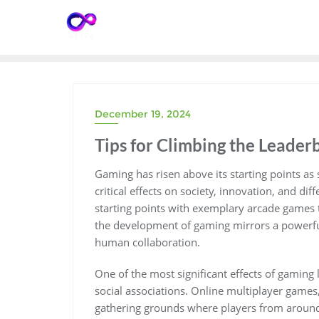
Skip
to
content
December 19, 2024
Tips for Climbing the Leade
Gaming has risen above its starting points as s
critical effects on society, innovation, and d
starting points with exemplary arcade games 
the development of gaming mirrors a powerfu
human collaboration.
One of the most significant effects of gaming l
social associations. Online multiplayer games,
gathering grounds where players from around