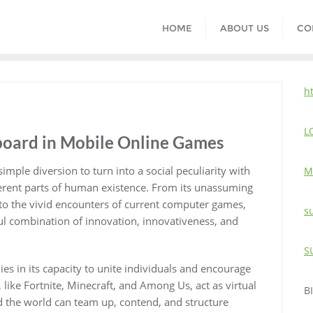
HOME
ABOUT US
CO
h
L
rboard in Mobile Online Games
imple diversion to turn into a social peculiarity with
M
ifferent parts of human existence. From its unassuming
to the vivid encounters of current computer games,
s
l combination of innovation, innovativeness, and
S
ies in its capacity to unite individuals and encourage
 like Fortnite, Minecraft, and Among Us, act as virtual
B
 the world can team up, contend, and structure