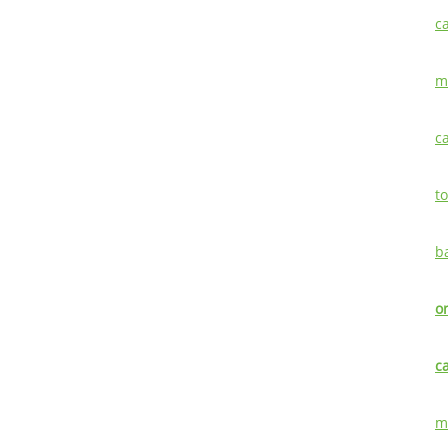
c
m
c
t
b
o
c
m