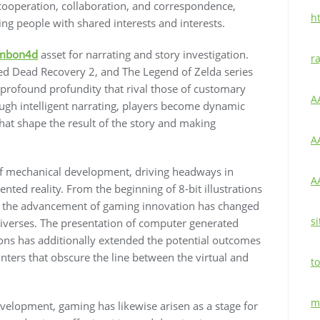
 cooperation, collaboration, and correspondence,
h
ng people with shared interests and interests.
mbon4d
asset for narrating and story investigation.
r
d Dead Recovery 2, and The Legend of Zelda series
 profound profundity that rival those of customary
A
ugh intelligent narrating, players become dynamic
hat shape the result of the story and making
A
of mechanical development, driving headways in
A
ed reality. From the beginning of 8-bit illustrations
es, the advancement of gaming innovation has changed
si
iverses. The presentation of computer generated
tions has additionally extended the potential outcomes
unters that obscure the line between the virtual and
to
m
elopment, gaming has likewise arisen as a stage for