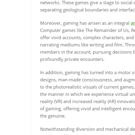
networks. These games give a stage to social
separating geological boundaries and interfaci
Moreover, gaming has arisen as an integral
a
Computer games like The Remainder of Us, Re
offer vivid accounts, complex characters, and
narrating mediums like writing and film. Thro
members in the account, pursuing decisions t
profoundly private encounters.
In addition, gaming has turned into a motor 
designs, man-made consciousness, and augment
to the photorealistic visuals of current gam
the manner in which we experience virtual un
reality (VR) and increased reality (AR) innova
of gaming, offering vivid and intelligent enco
the genuine.
Notwithstanding diversion and mechanical dev