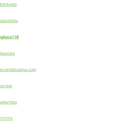
ERIAH4D
adangtoto
ngkasa138
akautoto
eriah4dutama.com
serslot
ingkartoto
DTOTO