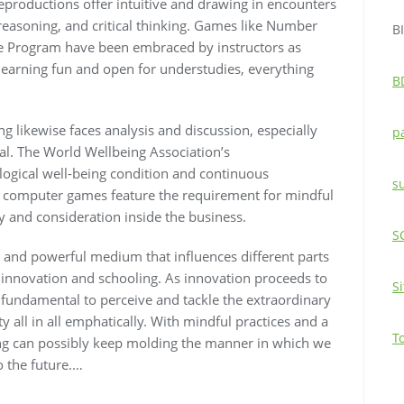
reproductions offer intuitive and drawing in encounters
reasoning, and critical thinking. Games like Number
B
ace Program have been embraced by instructors as
learning fun and open for understudies, everything
B
ng likewise faces analysis and discussion, especially
p
yal. The World Wellbeing Association’s
ogical well-being condition and continuous
s
in computer games feature the requirement for mindful
 and consideration inside the business.
S
se and powerful medium that influences different parts
to innovation and schooling. As innovation proceeds to
S
 fundamental to perceive and tackle the extraordinary
y all in all emphatically. With mindful practices and a
T
ing can possibly keep molding the manner in which we
o the future.…