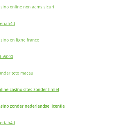
asino online non aams sicuri
eriah4d
asino en ligne france
oto5000
andar toto macau
nline casino sites zonder limiet
asino zonder nederlandse licentie
eriah4d