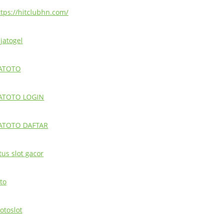
ttps://hitclubhn.com/
ajatogel
ATOTO
ATOTO LOGIN
ATOTO DAFTAR
tus slot gacor
to
otoslot