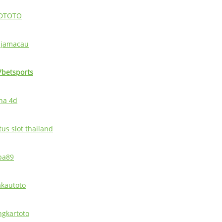
DTOTO
ajamacau
7betsports
ina 4d
tus slot thailand
pa89
akautoto
ingkartoto