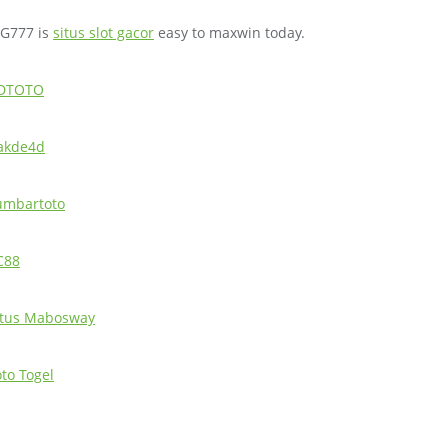
IG777 is
situs slot gacor
easy to maxwin today.
DTOTO
akde4d
umbartoto
C88
itus Mabosway
oto Togel