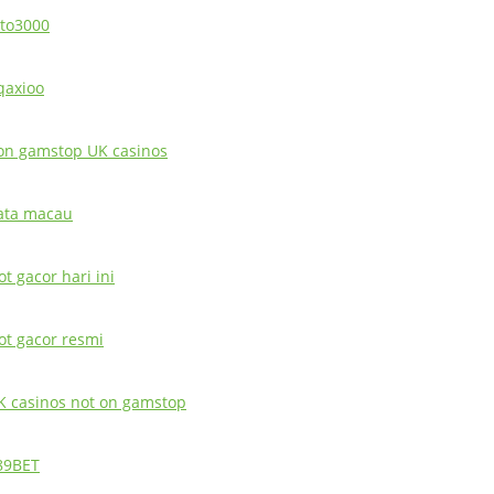
oto3000
qaxioo
on gamstop UK casinos
ata macau
ot gacor hari ini
lot gacor resmi
K casinos not on gamstop
89BET