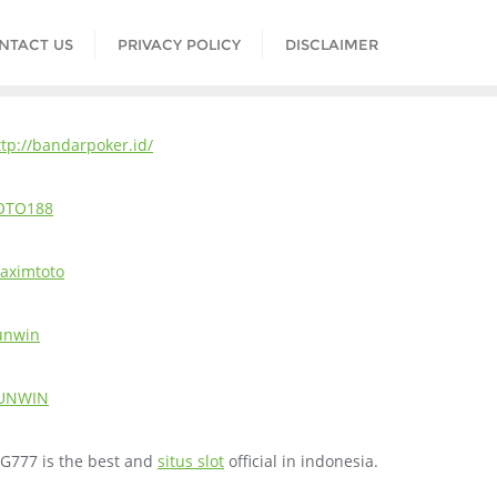
NTACT US
PRIVACY POLICY
DISCLAIMER
ttp://bandarpoker.id/
OTO188
aximtoto
unwin
UNWIN
IG777 is the best and
situs slot
official in indonesia.