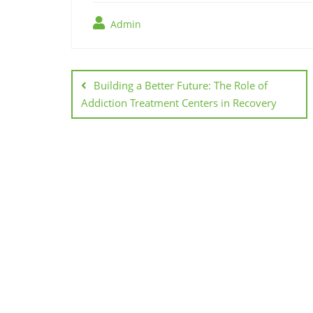
Admin
Post
navigation
Building a Better Future: The Role of
Addiction Treatment Centers in Recovery