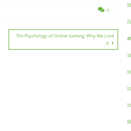
M
0
P
The Psychology of Online Gaming: Why We Love
a
It
s
m
U
l
B