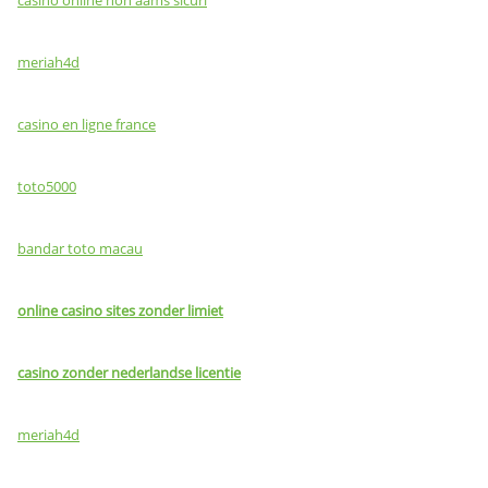
meriah4d
casino en ligne france
toto5000
bandar toto macau
online casino sites zonder limiet
casino zonder nederlandse licentie
meriah4d