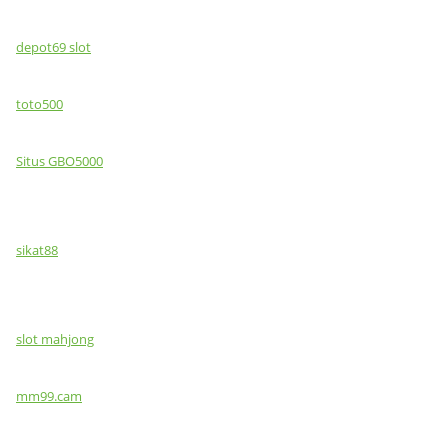
depot69 slot
toto500
Situs GBO5000
sikat88
slot mahjong
mm99.cam