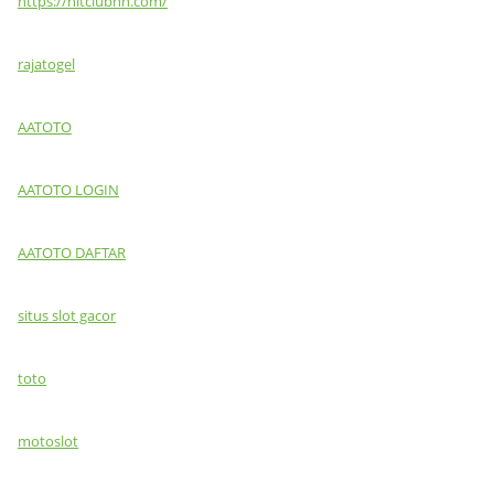
https://hitclubhn.com/
rajatogel
AATOTO
AATOTO LOGIN
AATOTO DAFTAR
situs slot gacor
toto
motoslot