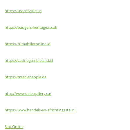
https://usscrevalle.us
https://badgers-heritage.co.uk
https://rumahslotonline.id
https://casinogambleland.id
https://treaclepeople.de
http://www.dalesgallery.ca/
https://www.handels-en-africhtingsstal.nl
Slot Online