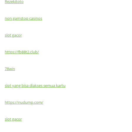
Rezekitoto
non gamstop casinos
slot gacor
https://fb88t2.club/
78win
slot yang bisa diakses semua kartu
https://nudump.com/
slot gacor