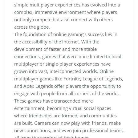
simple multiplayer experiences has evolved into a
complex, immersive environment where players
not only compete but also connect with others
across the globe.
The foundation of online gaming’s success lies in
the accessibility of the internet. With the
development of faster and more stable
connections, games that were once limited to local
multiplayer or single-player experiences have
grown into vast, interconnected worlds. Online
multiplayer games like Fortnite, League of Legends,
and Apex Legends offer players the opportunity to
engage with people from all corners of the world.
These games have transcended mere
entertainment, becoming virtual social spaces
where friendships are formed, and communities
are built. Gamers can now play with friends, make
new connections, and even join professional teams,
all from the comfort of their homes.