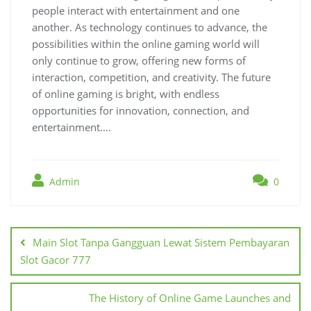
people interact with entertainment and one
another. As technology continues to advance, the
possibilities within the online gaming world will
only continue to grow, offering new forms of
interaction, competition, and creativity. The future
of online gaming is bright, with endless
opportunities for innovation, connection, and
entertainment.…
Admin
0
Post
navigation
Main Slot Tanpa Gangguan Lewat Sistem Pembayaran
Slot Gacor 777
The History of Online Game Launches and