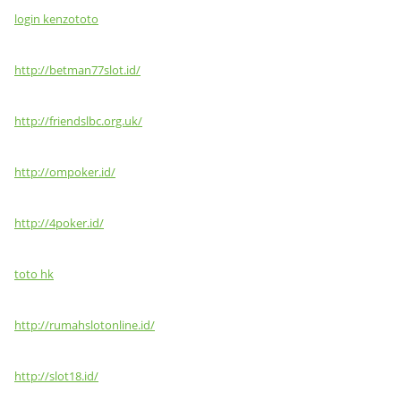
login kenzototo
http://betman77slot.id/
http://friendslbc.org.uk/
http://ompoker.id/
http://4poker.id/
toto hk
http://rumahslotonline.id/
http://slot18.id/