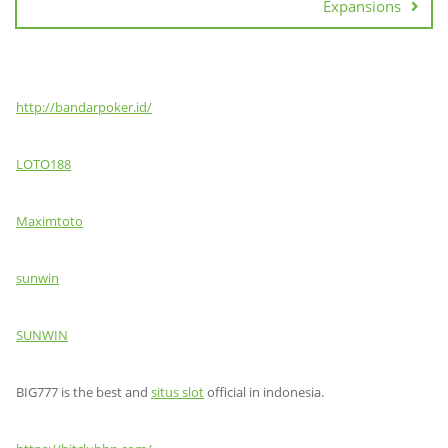
Expansions
http://bandarpoker.id/
LOTO188
Maximtoto
sunwin
SUNWIN
BIG777 is the best and
situs slot
official in indonesia.