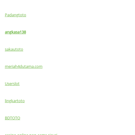
Padangtoto
angkasa138
sakautoto
meriah4dutama.com
Userslot
lingkartoto
BDTOTO
casino online non aams sicuri