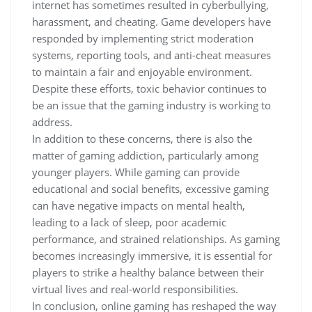
internet has sometimes resulted in cyberbullying,
harassment, and cheating. Game developers have
responded by implementing strict moderation
systems, reporting tools, and anti-cheat measures
to maintain a fair and enjoyable environment.
Despite these efforts, toxic behavior continues to
be an issue that the gaming industry is working to
address.
In addition to these concerns, there is also the
matter of gaming addiction, particularly among
younger players. While gaming can provide
educational and social benefits, excessive gaming
can have negative impacts on mental health,
leading to a lack of sleep, poor academic
performance, and strained relationships. As gaming
becomes increasingly immersive, it is essential for
players to strike a healthy balance between their
virtual lives and real-world responsibilities.
In conclusion, online gaming has reshaped the way