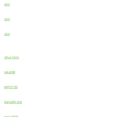
slot
slot
slot
situs toto
sikat88
MPO150
dana69 slot
toto3000