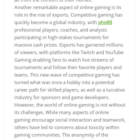
Another remarkable aspect of online gaming is its
role in the rise of esports. Competitive gaming has
quickly become a global industry, with
pho88
professional players, coaches, and analysts
participating in high-stakes tournaments for
massive cash prizes. Esports has garnered millions
of viewers, with platforms like Twitch and YouTube
Gaming enabling fans to watch live streams of
tournaments and follow their favorite players and
teams. This new wave of competitive gaming has
turned what was once a hobby into a potential
career path for skilled players, as well as a lucrative
industry for sponsors and game developers.
However, the world of online gaming is not without
its challenges. While many aspects of online
gaming encourage social interaction and teamwork,
others have led to concerns about toxicity within
gaming communities. The anonymity of the