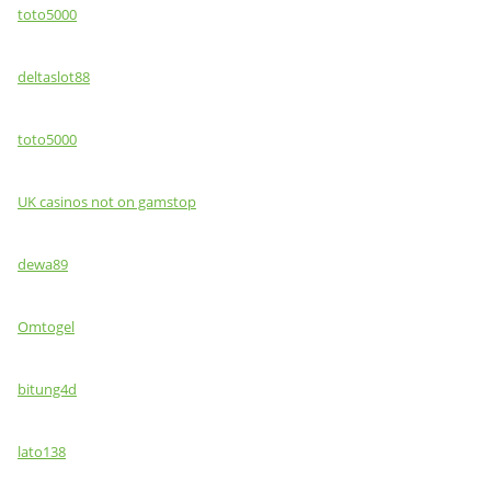
toto5000
deltaslot88
toto5000
UK casinos not on gamstop
dewa89
Omtogel
bitung4d
lato138