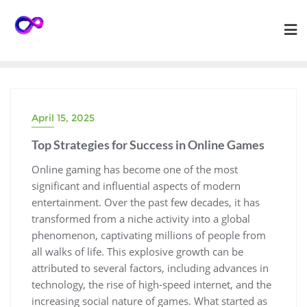
Skip
to
content
April 15, 2025
Top Strategies for Success in Online Games
Online gaming has become one of the most
significant and influential aspects of modern
entertainment. Over the past few decades, it has
transformed from a niche activity into a global
phenomenon, captivating millions of people from
all walks of life. This explosive growth can be
attributed to several factors, including advances in
technology, the rise of high-speed internet, and the
increasing social nature of games. What started as