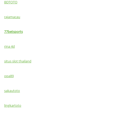
BDTOTO
rajamacau
77betsports
rina 4d
situs slot thailand
opa89
sakautoto
lingkartoto