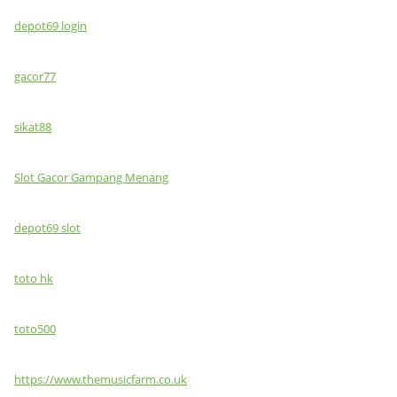
depot69 login
gacor77
sikat88
Slot Gacor Gampang Menang
depot69 slot
toto hk
toto500
https://www.themusicfarm.co.uk