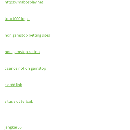
https://mabosplay.net
toto1000 login
non gamstop betting sites
non gamstop casino
casinos not on gamstop
slot88 link
situs slot terbaik
jangkar55