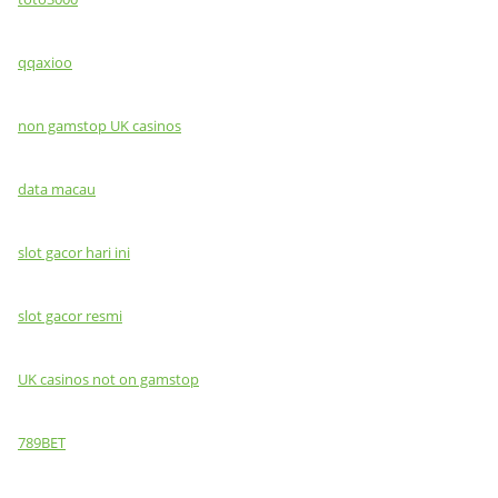
qqaxioo
non gamstop UK casinos
data macau
slot gacor hari ini
slot gacor resmi
UK casinos not on gamstop
789BET