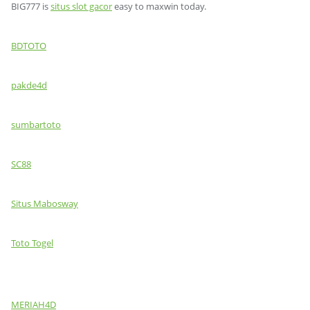
BIG777 is
situs slot gacor
easy to maxwin today.
BDTOTO
pakde4d
sumbartoto
SC88
Situs Mabosway
Toto Togel
MERIAH4D