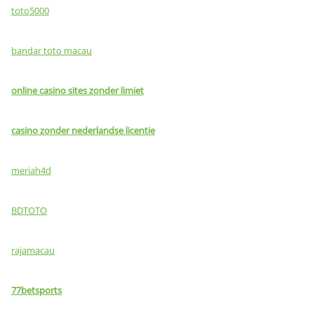
toto5000
bandar toto macau
online casino sites zonder limiet
casino zonder nederlandse licentie
meriah4d
BDTOTO
rajamacau
77betsports