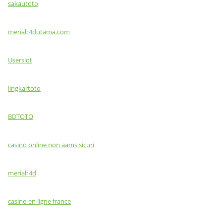
sakautoto
meriah4dutama.com
Userslot
lingkartoto
BDTOTO
casino online non aams sicuri
meriah4d
casino en ligne france