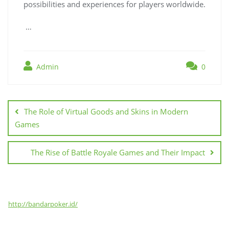
possibilities and experiences for players worldwide.
…
Admin
0
Post
navigation
The Role of Virtual Goods and Skins in Modern
Games
The Rise of Battle Royale Games and Their Impact
http://bandarpoker.id/