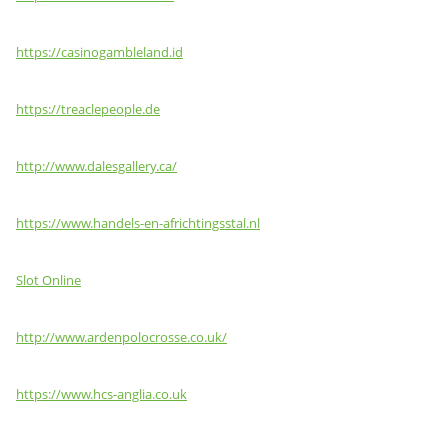
https://casinogambleland.id
https://treaclepeople.de
http://www.dalesgallery.ca/
https://www.handels-en-africhtingsstal.nl
Slot Online
http://www.ardenpolocrosse.co.uk/
https://www.hcs-anglia.co.uk