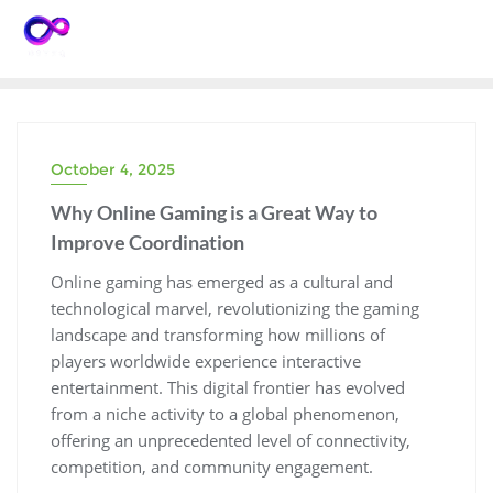
Skip
to
content
October 4, 2025
Why Online Gaming is a Great Way to
Improve Coordination
Online gaming has emerged as a cultural and
technological marvel, revolutionizing the gaming
landscape and transforming how millions of
players worldwide experience interactive
entertainment. This digital frontier has evolved
from a niche activity to a global phenomenon,
offering an unprecedented level of connectivity,
competition, and community engagement.