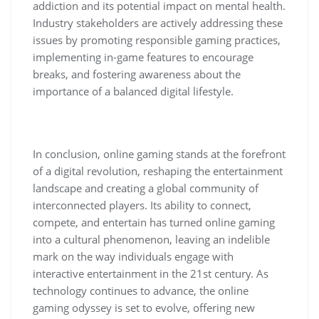
addiction and its potential impact on mental health.
Industry stakeholders are actively addressing these
issues by promoting responsible gaming practices,
implementing in-game features to encourage
breaks, and fostering awareness about the
importance of a balanced digital lifestyle.
In conclusion, online gaming stands at the forefront
of a digital revolution, reshaping the entertainment
landscape and creating a global community of
interconnected players. Its ability to connect,
compete, and entertain has turned online gaming
into a cultural phenomenon, leaving an indelible
mark on the way individuals engage with
interactive entertainment in the 21st century. As
technology continues to advance, the online
gaming odyssey is set to evolve, offering new