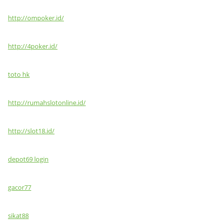
http://ompoker.id/
http://4poker.id/
toto hk
http://rumahslotonline.id/
http://slot18.id/
depot69 login
gacor77
sikat88