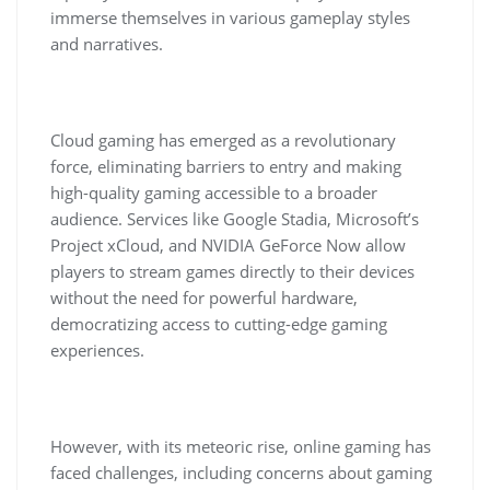
immerse themselves in various gameplay styles
and narratives.
Cloud gaming has emerged as a revolutionary
force, eliminating barriers to entry and making
high-quality gaming accessible to a broader
audience. Services like Google Stadia, Microsoft’s
Project xCloud, and NVIDIA GeForce Now allow
players to stream games directly to their devices
without the need for powerful hardware,
democratizing access to cutting-edge gaming
experiences.
However, with its meteoric rise, online gaming has
faced challenges, including concerns about gaming