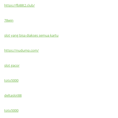
https://fb88t2.club/
78win
slot yang bisa diakses semua kartu
https://nudump.com/
slot gacor
toto5000
deltaslot88
toto5000