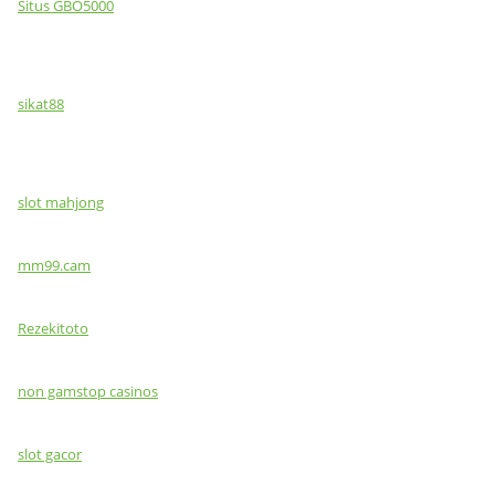
Situs GBO5000
sikat88
slot mahjong
mm99.cam
Rezekitoto
non gamstop casinos
slot gacor