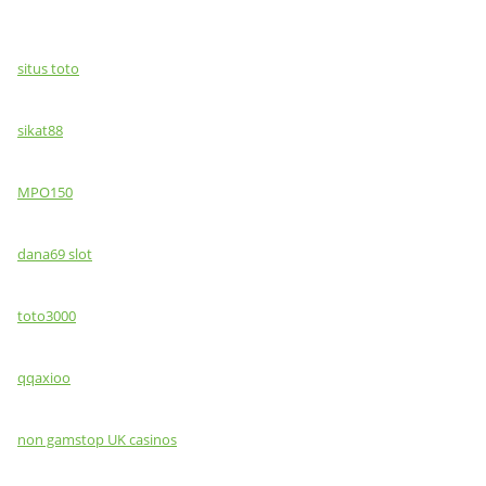
situs toto
sikat88
MPO150
dana69 slot
toto3000
qqaxioo
non gamstop UK casinos