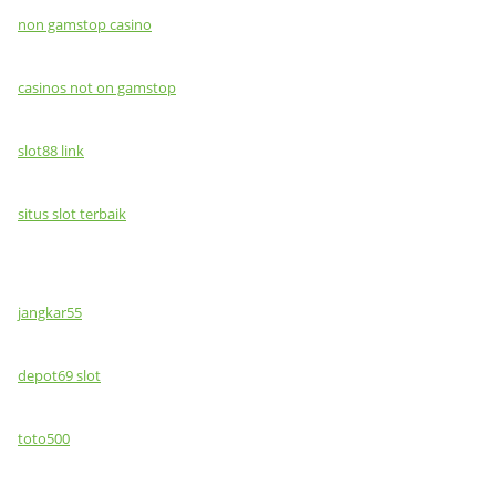
non gamstop casino
casinos not on gamstop
slot88 link
situs slot terbaik
jangkar55
depot69 slot
toto500