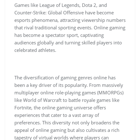
Games like League of Legends, Dota 2, and
Counter-Strike: Global Offensive have become
esports phenomena, attracting viewership numbers
that rival traditional sporting events. Online gaming
has become a spectator sport, captivating
audiences globally and turning skilled players into
celebrated athletes.
The diversification of gaming genres online has
been a key driver of its popularity. From massively
multiplayer online role-playing games (MMORPGs)
like World of Warcraft to battle royale games like
Fortnite, the online gaming universe offers
experiences that cater to a vast array of
preferences. This diversity not only broadens the
appeal of online gaming but also cultivates a rich
tapestry of virtual worlds where players can