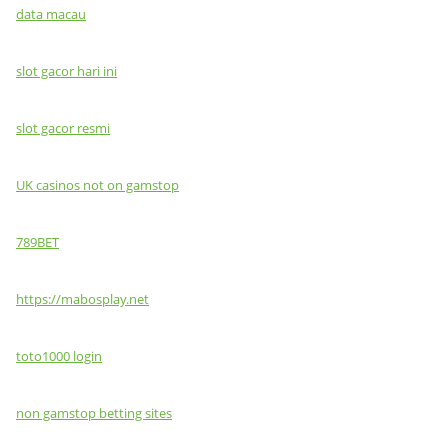
data macau
slot gacor hari ini
slot gacor resmi
UK casinos not on gamstop
789BET
https://mabosplay.net
toto1000 login
non gamstop betting sites