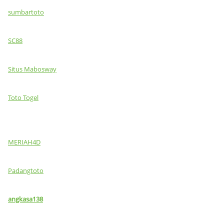
sumbartoto
SC88
Situs Mabosway
Toto Togel
MERIAH4D
Padangtoto
angkasa138