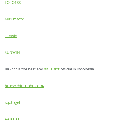
LOTO188
Maximtoto
sunwin
SUNWIN
BIG777 is the best and
situs slot
official in indonesia.
https://hitclubhn.com/
rajatogel
AATOTO