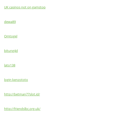
UK casinos not on gamstop
dewa89
Omtogel
bitung4d
lato138
login kenzototo
http://betman77slot.id/
http://friendslbc.org.uk/