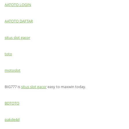
AATOTO LOGIN
AATOTO DAFTAR
situs slot gacor
toto
motoslot
BIG777 is
situs slot gacor
easy to maxwin today.
BDTOTO
pakde4d