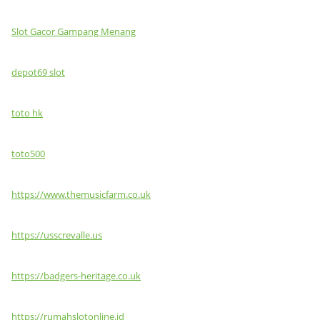
Slot Gacor Gampang Menang
depot69 slot
toto hk
toto500
https://www.themusicfarm.co.uk
https://usscrevalle.us
https://badgers-heritage.co.uk
https://rumahslotonline.id