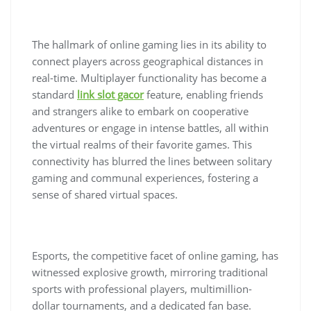
The hallmark of online gaming lies in its ability to
connect players across geographical distances in
real-time. Multiplayer functionality has become a
standard
link slot gacor
feature, enabling friends
and strangers alike to embark on cooperative
adventures or engage in intense battles, all within
the virtual realms of their favorite games. This
connectivity has blurred the lines between solitary
gaming and communal experiences, fostering a
sense of shared virtual spaces.
Esports, the competitive facet of online gaming, has
witnessed explosive growth, mirroring traditional
sports with professional players, multimillion-
dollar tournaments, and a dedicated fan base.