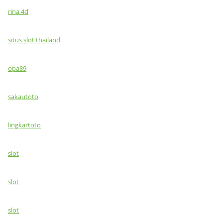
rina 4d
situs slot thailand
opa89
sakautoto
lingkartoto
slot
slot
slot