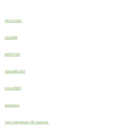
situs toto
sikat88
MPO150
dana69 slot
toto3000
qqaxioo
non gamstop UK casinos