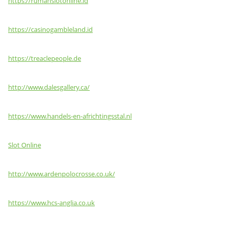
https://rumahslotonline.id
https://casinogambleland.id
https://treaclepeople.de
http://www.dalesgallery.ca/
https://www.handels-en-africhtingsstal.nl
Slot Online
http://www.ardenpolocrosse.co.uk/
https://www.hcs-anglia.co.uk