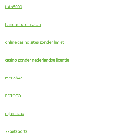
toto5000
bandar toto macau
online casino sites zonder limiet
casino zonder nederlandse licentie
meriah4d
BDTOTO
rajamacau
77betsports