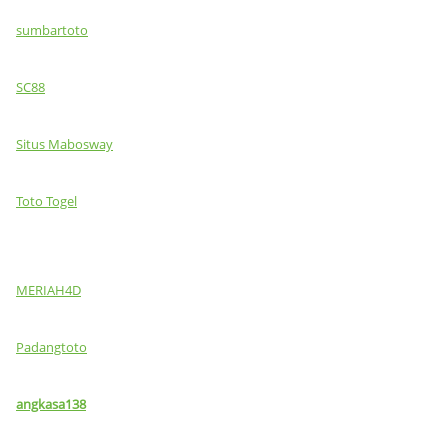
sumbartoto
SC88
Situs Mabosway
Toto Togel
MERIAH4D
Padangtoto
angkasa138