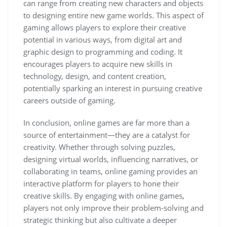
can range from creating new characters and objects
to designing entire new game worlds. This aspect of
gaming allows players to explore their creative
potential in various ways, from digital art and
graphic design to programming and coding. It
encourages players to acquire new skills in
technology, design, and content creation,
potentially sparking an interest in pursuing creative
careers outside of gaming.
In conclusion, online games are far more than a
source of entertainment—they are a catalyst for
creativity. Whether through solving puzzles,
designing virtual worlds, influencing narratives, or
collaborating in teams, online gaming provides an
interactive platform for players to hone their
creative skills. By engaging with online games,
players not only improve their problem-solving and
strategic thinking but also cultivate a deeper