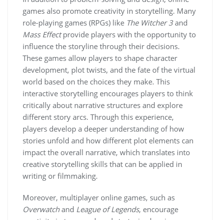
games also promote creativity in storytelling. Many
role-playing games (RPGs) like
The Witcher 3
and
Mass Effect
provide players with the opportunity to
influence the storyline through their decisions.
These games allow players to shape character
development, plot twists, and the fate of the virtual
world based on the choices they make. This
interactive storytelling encourages players to think
critically about narrative structures and explore
different story arcs. Through this experience,
players develop a deeper understanding of how
stories unfold and how different plot elements can
impact the overall narrative, which translates into
creative storytelling skills that can be applied in
writing or filmmaking.
Moreover, multiplayer online games, such as
Overwatch
and
League of Legends
, encourage