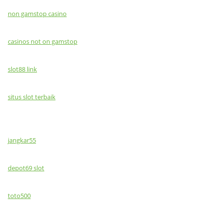
non gamstop casino
casinos not on gamstop
slot88 link
situs slot terbaik
jangkar55
depot69 slot
toto500