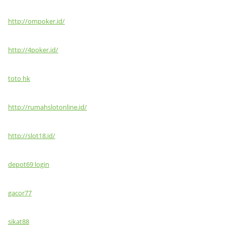
http://ompoker.id/
http://4poker.id/
toto hk
http://rumahslotonline.id/
http://slot18.id/
depot69 login
gacor77
sikat88