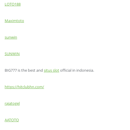
LOTO188
Maximtoto
sunwin
SUNWIN
BIG777 is the best and
situs slot
official in indonesia.
https://hitclubhn.com/
rajatogel
AATOTO