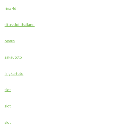
rina 4d
situs slot thailand
opa89
sakautoto
lingkartoto
slot
slot
slot