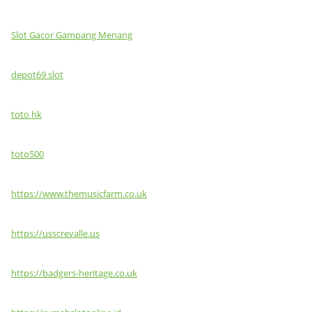
Slot Gacor Gampang Menang
depot69 slot
toto hk
toto500
https://www.themusicfarm.co.uk
https://usscrevalle.us
https://badgers-heritage.co.uk