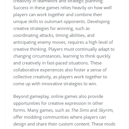
creativity in teamwork and strategic planning.
Success in these games relies heavily on how well
players can work together and combine their
unique skills to outsmart opponents. Developing
creative strategies for winning, such as
coordinating attacks, timing abilities, and
anticipating enemy moves, requires a high level of
creative thinking. Players must continually adapt to
changing circumstances, learning to think quickly
and creatively in fast-paced situations. These
collaborative experiences also foster a sense of
collective creativity, as players work together to
come up with innovative strategies to win.
Beyond gameplay, online games also provide
opportunities for creative expression in other
forms. Many games, such as
The Sims
and
Skyrim
,
offer modding communities where players can
design and share their custom content. These mods