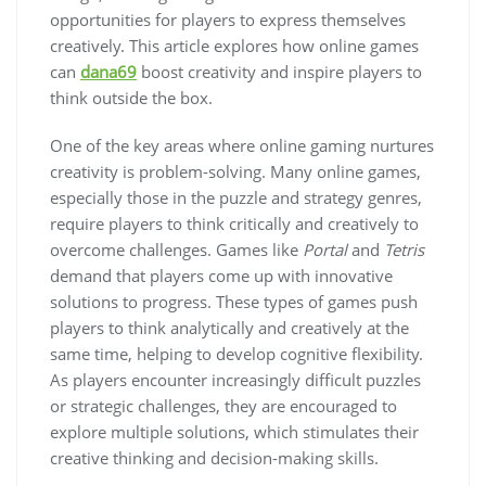
opportunities for players to express themselves
creatively. This article explores how online games
can
dana69
boost creativity and inspire players to
think outside the box.
One of the key areas where online gaming nurtures
creativity is problem-solving. Many online games,
especially those in the puzzle and strategy genres,
require players to think critically and creatively to
overcome challenges. Games like
Portal
and
Tetris
demand that players come up with innovative
solutions to progress. These types of games push
players to think analytically and creatively at the
same time, helping to develop cognitive flexibility.
As players encounter increasingly difficult puzzles
or strategic challenges, they are encouraged to
explore multiple solutions, which stimulates their
creative thinking and decision-making skills.