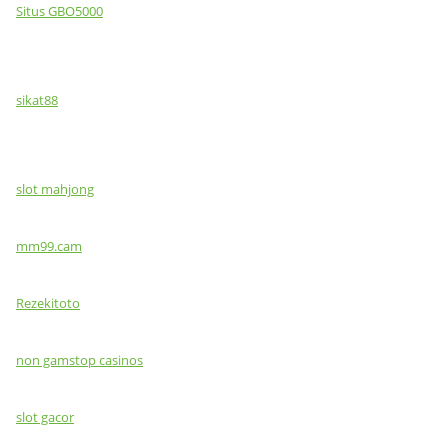
Situs GBO5000
sikat88
slot mahjong
mm99.cam
Rezekitoto
non gamstop casinos
slot gacor