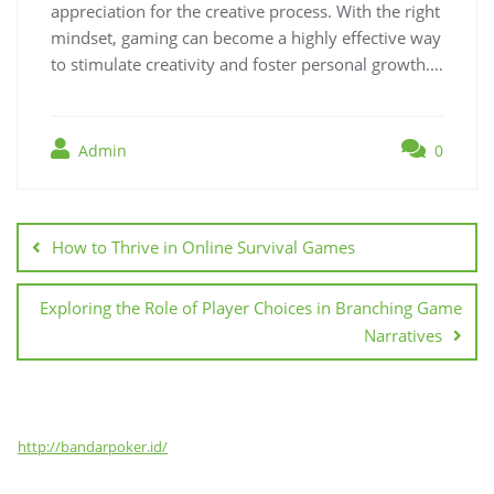
appreciation for the creative process. With the right
mindset, gaming can become a highly effective way
to stimulate creativity and foster personal growth.…
Admin
0
Post
navigation
How to Thrive in Online Survival Games
Exploring the Role of Player Choices in Branching Game
Narratives
http://bandarpoker.id/