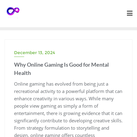
Skip
to
content
December 13, 2024
Why Online Gaming Is Good for Mental
Health
Online gaming has evolved from being just a
recreational activity to a powerful platform that can
enhance creativity in various ways. While many
people view gaming as simply a form of
entertainment, there is growing evidence that it can
significantly contribute to developing creative skills.
From strategy formulation to storytelling and
design, online gaming offers countless