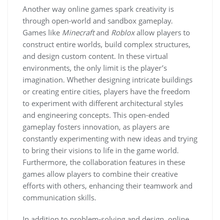
Another way online games spark creativity is
through open-world and sandbox gameplay.
Games like
Minecraft
and
Roblox
allow players to
construct entire worlds, build complex structures,
and design custom content. In these virtual
environments, the only limit is the player’s
imagination. Whether designing intricate buildings
or creating entire cities, players have the freedom
to experiment with different architectural styles
and engineering concepts. This open-ended
gameplay fosters innovation, as players are
constantly experimenting with new ideas and trying
to bring their visions to life in the game world.
Furthermore, the collaboration features in these
games allow players to combine their creative
efforts with others, enhancing their teamwork and
communication skills.
In addition to problem-solving and design, online