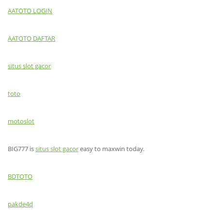
AATOTO LOGIN
AATOTO DAFTAR
situs slot gacor
toto
motoslot
BIG777 is
situs slot gacor
easy to maxwin today.
BDTOTO
pakde4d