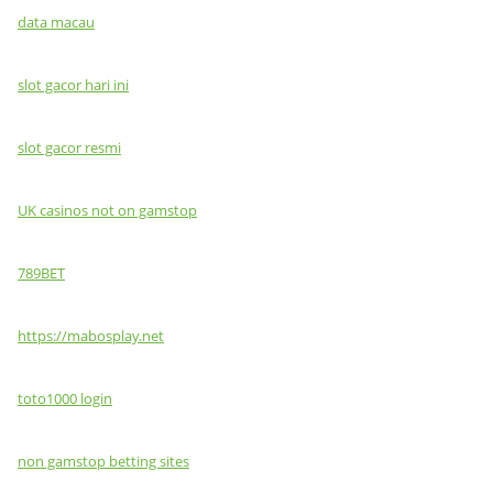
data macau
slot gacor hari ini
slot gacor resmi
UK casinos not on gamstop
789BET
https://mabosplay.net
toto1000 login
non gamstop betting sites