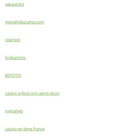
sakautoto
meriah4dutama.com
Userslot
lingkartoto
BDTOTO
casino online non aams sicuri
meriah4d
casino en ligne france