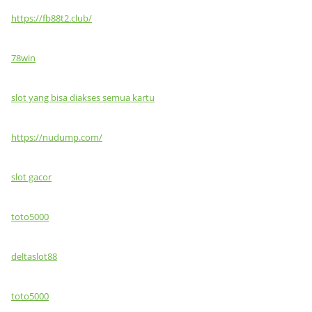
https://fb88t2.club/
78win
slot yang bisa diakses semua kartu
https://nudump.com/
slot gacor
toto5000
deltaslot88
toto5000