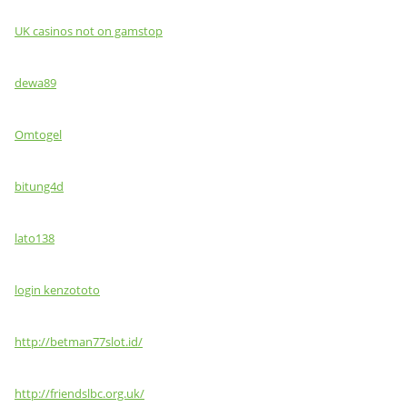
UK casinos not on gamstop
dewa89
Omtogel
bitung4d
lato138
login kenzototo
http://betman77slot.id/
http://friendslbc.org.uk/